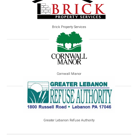
Brick Property Services
Cornwall Manor
Greater Lebanon Refuse Authority