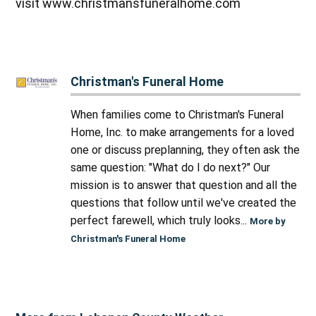
visit www.christmansfuneralhome.com
Christman's Funeral Home
When families come to Christman's Funeral
Home, Inc. to make arrangements for a loved
one or discuss preplanning, they often ask the
same question: "What do I do next?" Our
mission is to answer that question and all the
questions that follow until we've created the
perfect farewell, which truly looks...
More by
Christman's Funeral Home