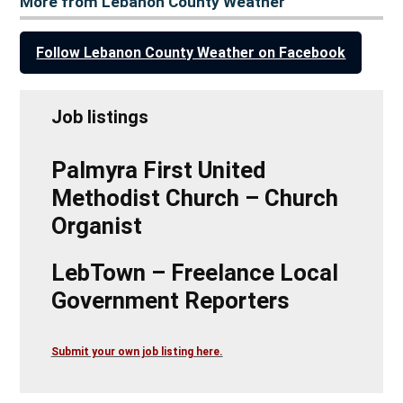
More from Lebanon County Weather
Follow Lebanon County Weather on Facebook
Job listings
Palmyra First United
Methodist Church – Church
Organist
LebTown – Freelance Local
Government Reporters
Submit your own job listing here.