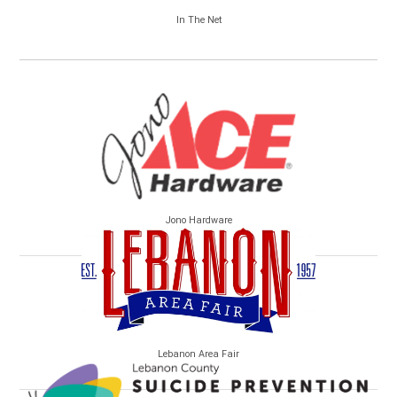
In The Net
Jono Hardware
Lebanon Area Fair