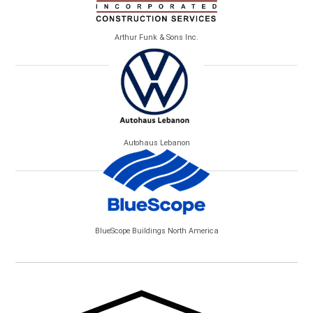
Arthur Funk & Sons Inc.
Autohaus Lebanon
BlueScope Buildings North America