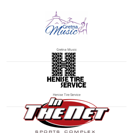
Gretna Music
Henise Tire Service