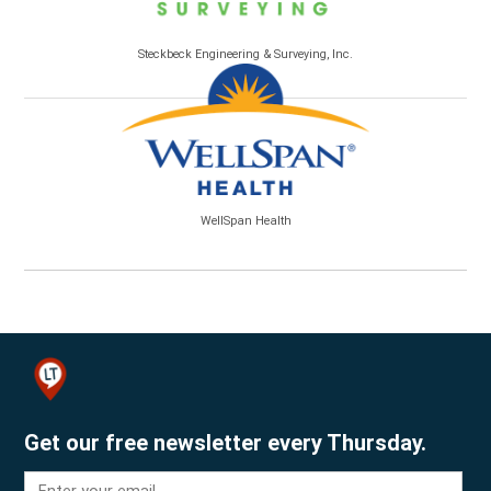
Steckbeck Engineering & Surveying, Inc.
WellSpan Health
Get our free newsletter every Thursday.