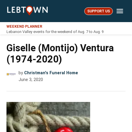
Skip
Me
to
SUPPORT US
LebTown
content
WEEKEND PLANNER
Lebanon Valley events for the weekend of Aug. 7 to Aug. 9
Giselle (Montijo) Ventura
(1974-2020)
by
Christman's Funeral Home
June 3, 2020