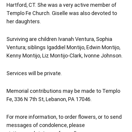
Hartford, CT. She was a very active member of
Templo Fe Church. Giselle was also devoted to
her daughters.
Surviving are children Ivanah Ventura, Sophia
Ventura; siblings Igaddiel Montijo, Edwin Montijo,
Kenny Montijo, Liz Montijo-Clark, Ivonne Johnson.
Services will be private.
Memorial contributions may be made to Templo
Fe, 336 N 7th St, Lebanon, PA 17046.
For more information, to order flowers, or to send
messages of condolence, please