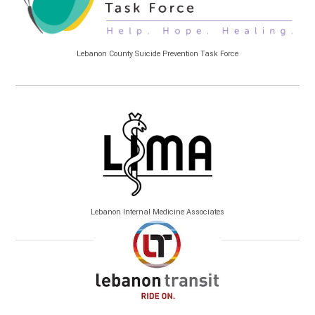
Lebanon County Suicide Prevention Task Force
Lebanon Internal Medicine Associates