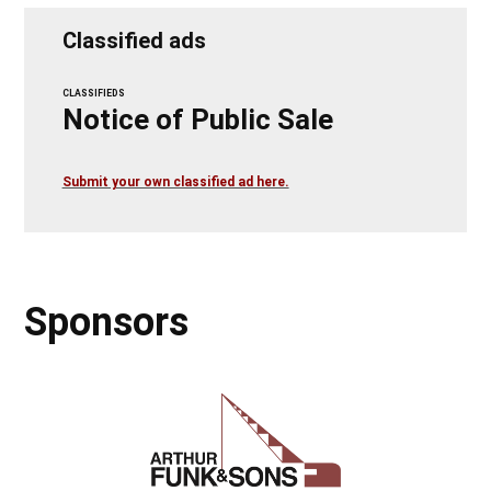
Classified ads
CLASSIFIEDS
Notice of Public Sale
Submit your own classified ad here.
Sponsors