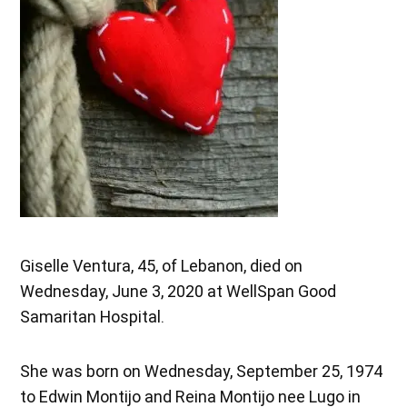
Giselle Ventura, 45, of Lebanon, died on
Wednesday, June 3, 2020 at WellSpan Good
Samaritan Hospital.
She was born on Wednesday, September 25, 1974
to Edwin Montijo and Reina Montijo nee Lugo in