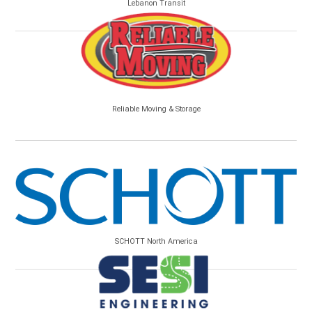
Lebanon Transit
Reliable Moving & Storage
SCHOTT North America