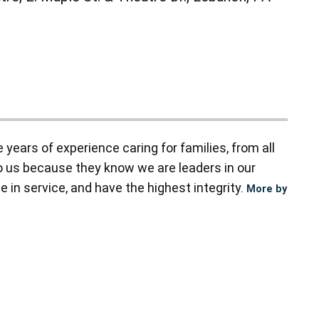
ears of experience caring for families, from all
to us because they know we are leaders in our
 in service, and have the highest integrity.
More by