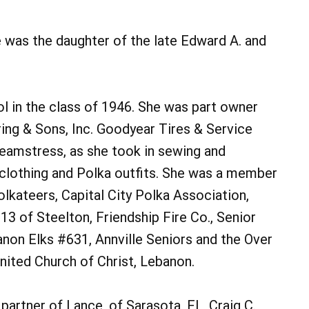
e was the daughter of the late Edward A. and
 in the class of 1946. She was part owner
ing & Sons, Inc. Goodyear Tires & Service
 seamstress, as she took in sewing and
clothing and Polka outfits. She was a member
lkateers, Capital City Polka Association,
13 of Steelton, Friendship Fire Co., Senior
non Elks #631, Annville Seniors and the Over
nited Church of Christ, Lebanon.
 partner of Lance, of Sarasota, FL, Craig C.