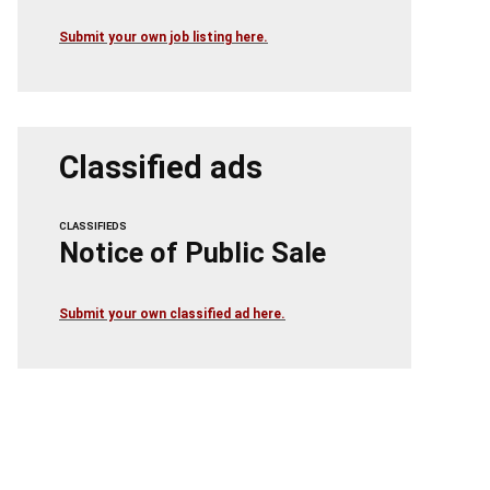
Submit your own job listing here.
Classified ads
CLASSIFIEDS
Notice of Public Sale
Submit your own classified ad here.