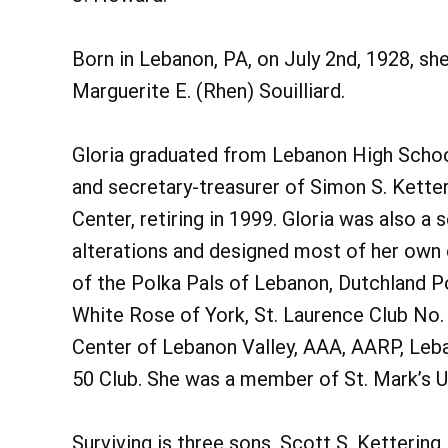
Born in Lebanon, PA, on July 2nd, 1928, sh
Marguerite E. (Rhen) Souilliard.
Gloria graduated from Lebanon High School
and secretary-treasurer of Simon S. Ketter
Center, retiring in 1999. Gloria was also a
alterations and designed most of her own 
of the Polka Pals of Lebanon, Dutchland Po
White Rose of York, St. Laurence Club No. 
Center of Lebanon Valley, AAA, AARP, Leba
50 Club. She was a member of St. Mark’s U
Surviving is three sons, Scott S. Kettering,