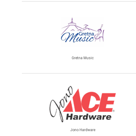
Gretna Music
Jono Hardware