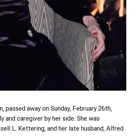
n, passed away on Sunday, February 26th,
ly and caregiver by her side. She was
sell L. Kettering, and her late husband, Alfred