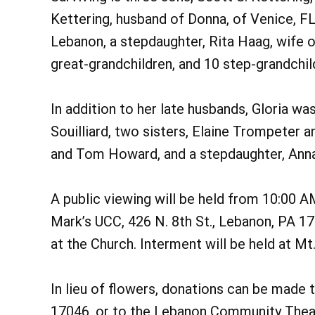
Kettering, husband of Donna, of Venice, FL,
Lebanon, a stepdaughter, Rita Haag, wife o
great-grandchildren, and 10 step-grandchil
In addition to her late husbands, Gloria was
Souilliard, two sisters, Elaine Trompeter
and Tom Howard, and a stepdaughter, Ann
A public viewing will be held from 10:00 A
Mark’s UCC, 426 N. 8th St., Lebanon, PA 17
at the Church. Interment will be held at M
In lieu of flowers, donations can be made 
17046, or to the Lebanon Community Theatr