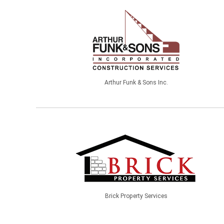
Arthur Funk & Sons Inc.
Brick Property Services