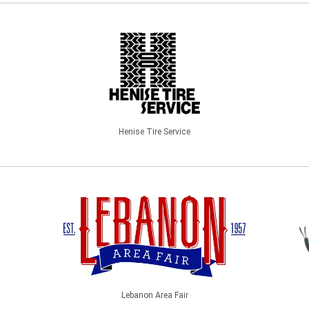
Henise Tire Service
Lebanon Area Fair