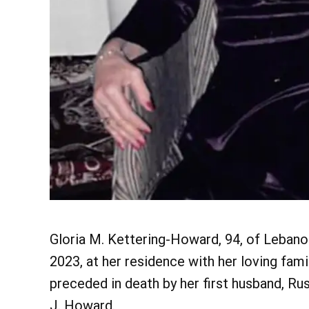
Gloria M. Kettering-Howard, 94, of Lebano
2023, at her residence with her loving fami
preceded in death by her first husband, Rus
J. Howard.