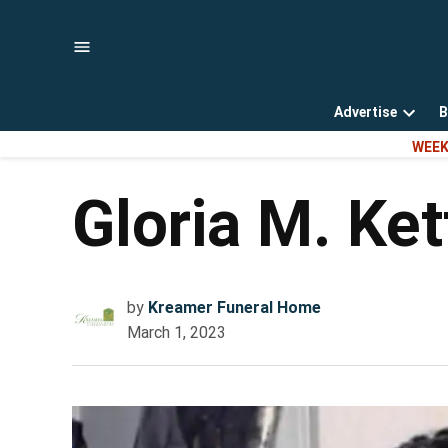
Skip
to
content
Advertise
B
Open
WEEK
dropd
menu
Gloria M. Ke
by
Kreamer Funeral Home
March 1, 2023