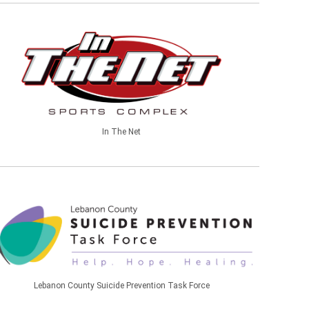
In The Net
Lebanon County Suicide Prevention Task Force