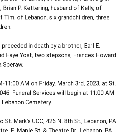
 Brian P. Kettering, husband of Kelly, of
f Tim, of Lebanon, six grandchildren, three
dren.
 preceded in death by a brother, Earl E.
 and Faye Yost, two stepsons, Frances Howard
a Speraw.
M-11:00 AM on Friday, March 3rd, 2023, at St.
046. Funeral Services will begin at 11:00 AM
t. Lebanon Cemetery.
to St. Mark’s UCC, 426 N. 8th St., Lebanon, PA
e, E. Maple St. & Theatre Dr., Lebanon, PA