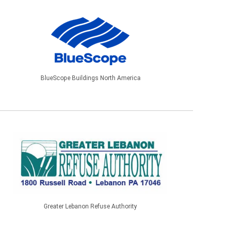
BlueScope Buildings North America
Greater Lebanon Refuse Authority