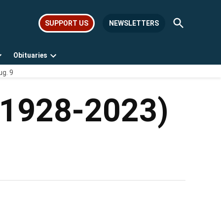
Open
SUPPORT US
NEWSLETTERS
Search
Obituaries
Open
Open
ug. 9
dropdown
dropdown
menu
menu
 (1928-2023)