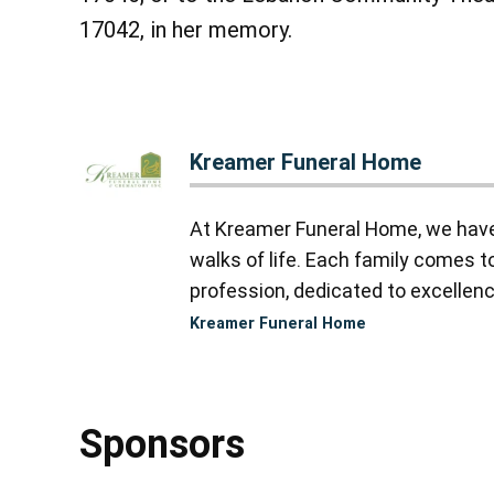
17042, in her memory.
Kreamer Funeral Home
At Kreamer Funeral Home, we have y
walks of life. Each family comes 
profession, dedicated to excellence
Kreamer Funeral Home
Sponsors