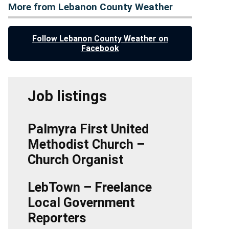
More from Lebanon County Weather
Follow Lebanon County Weather on
Facebook
Job listings
Palmyra First United
Methodist Church –
Church Organist
LebTown – Freelance
Local Government
Reporters