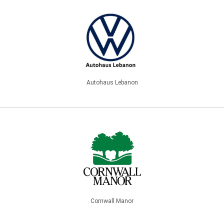
Autohaus Lebanon
Cornwall Manor