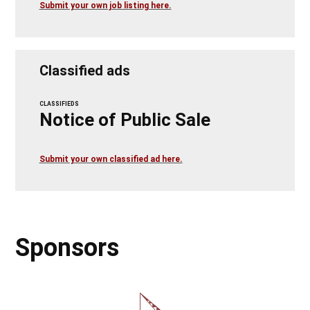
Submit your own job listing here.
Classified ads
CLASSIFIEDS
Notice of Public Sale
Submit your own classified ad here.
Sponsors