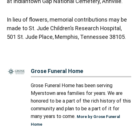
at Indiantown Gap National Cemetery, Annville.
In lieu of flowers, memorial contributions may be
made to St. Jude Children’s Research Hospital,
501 St. Jude Place, Memphis, Tennessee 38105.
Grose Funeral Home
Grose Funeral Home has been serving
Myerstown area families for years. We are
honored to be a part of the rich history of this
community and plan to be a part of it for
many years to come.
More by Grose Funeral
Home