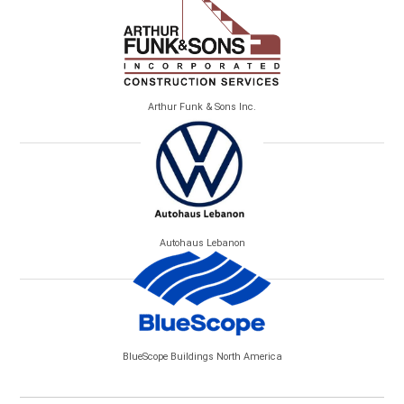
Arthur Funk & Sons Inc.
Autohaus Lebanon
BlueScope Buildings North America