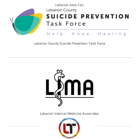
Lebanon Area Fair
Lebanon County Suicide Prevention Task Force
Lebanon Internal Medicine Associates