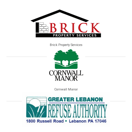
Brick Property Services
Cornwall Manor