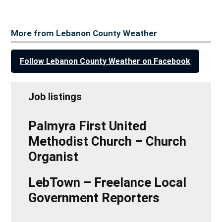
More from Lebanon County Weather
Follow Lebanon County Weather on Facebook
Job listings
Palmyra First United
Methodist Church – Church
Organist
LebTown – Freelance Local
Government Reporters