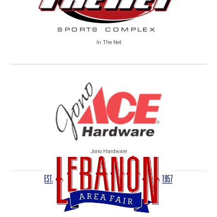
In The Net
Jono Hardware