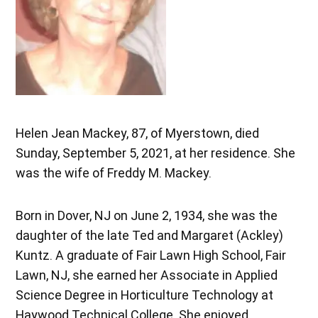
Helen Jean Mackey, 87, of Myerstown, died
Sunday, September 5, 2021, at her residence. She
was the wife of Freddy M. Mackey.
Born in Dover, NJ on June 2, 1934, she was the
daughter of the late Ted and Margaret (Ackley)
Kuntz. A graduate of Fair Lawn High School, Fair
Lawn, NJ, she earned her Associate in Applied
Science Degree in Horticulture Technology at
Haywood Technical College. She enjoyed