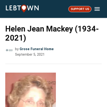
Skip
Me
to
SUPPORT US
LebTown
content
Helen Jean Mackey (1934-
2021)
by
Grose Funeral Home
September 5, 2021