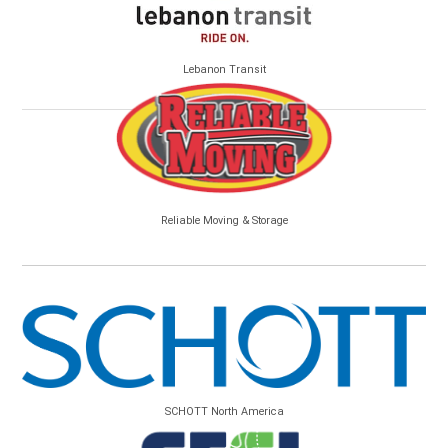
Lebanon Transit
Reliable Moving & Storage
SCHOTT North America