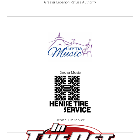
Greater Lebanon Refuse Authority
Gretna Music
Henise Tire Service