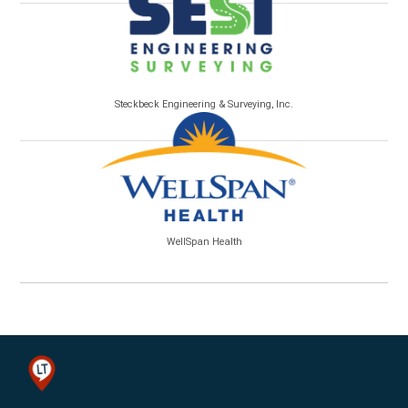
Steckbeck Engineering & Surveying, Inc.
WellSpan Health