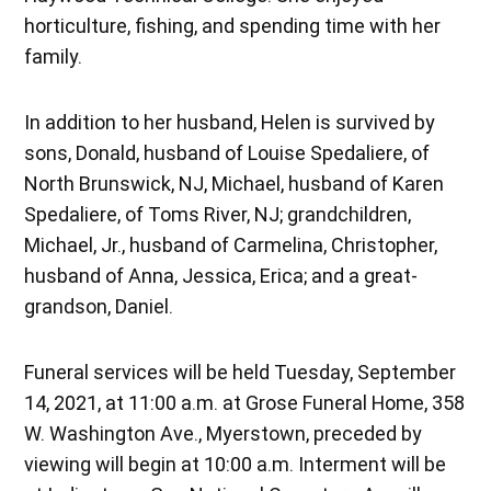
horticulture, fishing, and spending time with her
family.
In addition to her husband, Helen is survived by
sons, Donald, husband of Louise Spedaliere, of
North Brunswick, NJ, Michael, husband of Karen
Spedaliere, of Toms River, NJ; grandchildren,
Michael, Jr., husband of Carmelina, Christopher,
husband of Anna, Jessica, Erica; and a great-
grandson, Daniel.
Funeral services will be held Tuesday, September
14, 2021, at 11:00 a.m. at Grose Funeral Home, 358
W. Washington Ave., Myerstown, preceded by
viewing will begin at 10:00 a.m. Interment will be