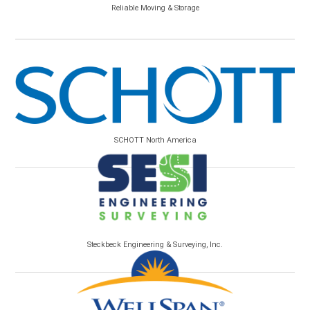
Reliable Moving & Storage
SCHOTT North America
Steckbeck Engineering & Surveying, Inc.