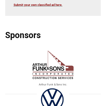
Submit your own classified ad here.
Sponsors
Arthur Funk & Sons Inc.