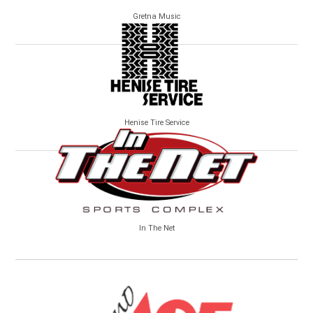
Gretna Music
Henise Tire Service
In The Net