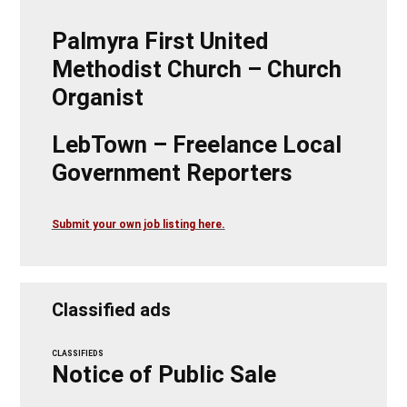
Palmyra First United
Methodist Church – Church
Organist
LebTown – Freelance Local
Government Reporters
Submit your own job listing here.
Classified ads
CLASSIFIEDS
Notice of Public Sale