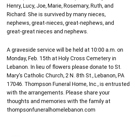
Henry, Lucy, Joe, Marie, Rosemary, Ruth, and
Richard. She is survived by many nieces,
nephews, great-nieces, great-nephews, and
great-great nieces and nephews.
A graveside service will be held at 10:00 a.m. on
Monday, Feb. 15th at Holy Cross Cemetery in
Lebanon. In lieu of flowers please donate to St.
Mary’s Catholic Church, 2 N. 8th St., Lebanon, PA
17046. Thompson Funeral Home, Inc., is entrusted
with the arrangements. Please share your
thoughts and memories with the family at
thompsonfuneralhomelebanon.com