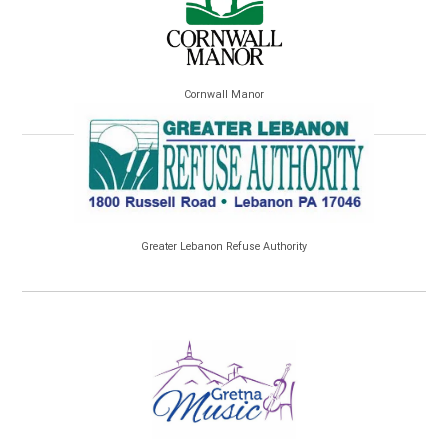
Cornwall Manor
Greater Lebanon Refuse Authority