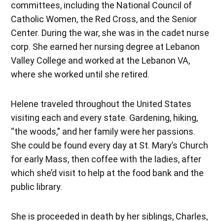
committees, including the National Council of
Catholic Women, the Red Cross, and the Senior
Center. During the war, she was in the cadet nurse
corp. She earned her nursing degree at Lebanon
Valley College and worked at the Lebanon VA,
where she worked until she retired.
Helene traveled throughout the United States
visiting each and every state. Gardening, hiking,
“the woods,” and her family were her passions.
She could be found every day at St. Mary’s Church
for early Mass, then coffee with the ladies, after
which she’d visit to help at the food bank and the
public library.
She is proceeded in death by her siblings, Charles,