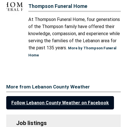
Thompson Funeral Home
At Thompson Funeral Home, four generations
of the Thompson family have offered their
knowledge, compassion, and experience while
serving the families of the Lebanon area for
the past 135 years.
More by Thompson Funeral
Home
More from Lebanon County Weather
Follow Lebanon County Weather on Facebook
Job listings