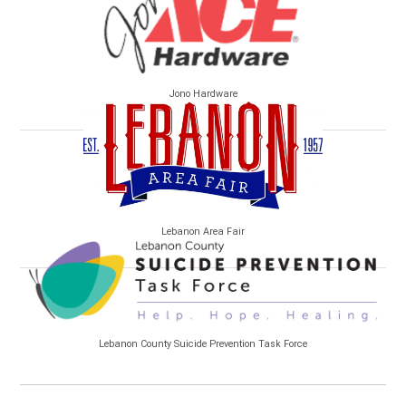
Jono Hardware
Lebanon Area Fair
Lebanon County Suicide Prevention Task Force