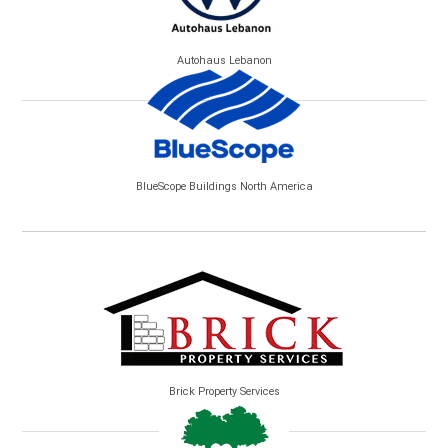
Autohaus Lebanon
BlueScope Buildings North America
Brick Property Services