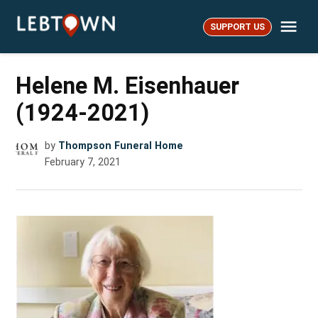
Skip
Me
to
SUPPORT US
LebTown
content
Helene M. Eisenhauer
(1924-2021)
by
Thompson Funeral Home
February 7, 2021