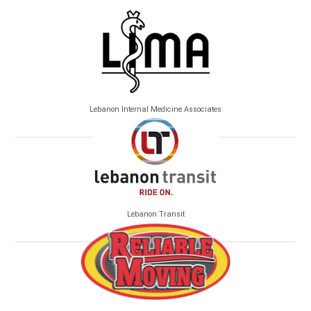
Lebanon Internal Medicine Associates
Lebanon Transit