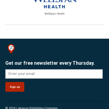
WellSpan Health
Get our free newsletter every Thursday.
Sign up
© 2026 Lebanon Publishing Company.