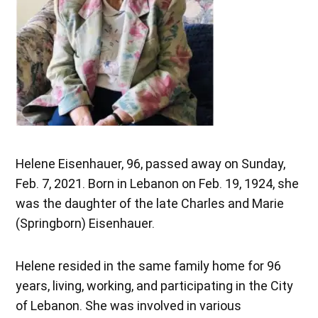
Helene Eisenhauer, 96, passed away on Sunday,
Feb. 7, 2021. Born in Lebanon on Feb. 19, 1924, she
was the daughter of the late Charles and Marie
(Springborn) Eisenhauer.
Helene resided in the same family home for 96
years, living, working, and participating in the City
of Lebanon. She was involved in various