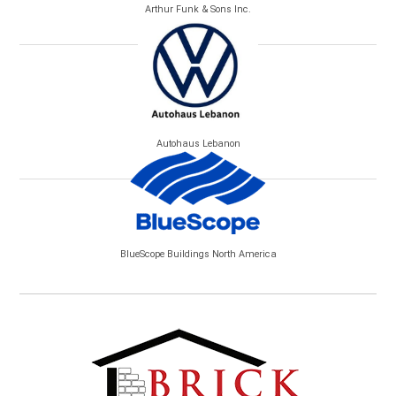
Arthur Funk & Sons Inc.
Autohaus Lebanon
BlueScope Buildings North America