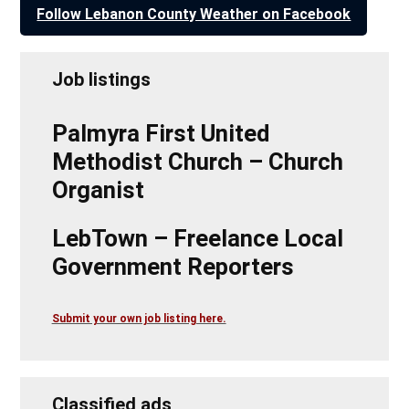
Follow Lebanon County Weather on Facebook
Job listings
Palmyra First United
Methodist Church – Church
Organist
LebTown – Freelance Local
Government Reporters
Submit your own job listing here.
Classified ads