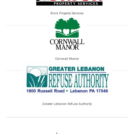
Brick Property Services
Cornwall Manor
Greater Lebanon Refuse Authority