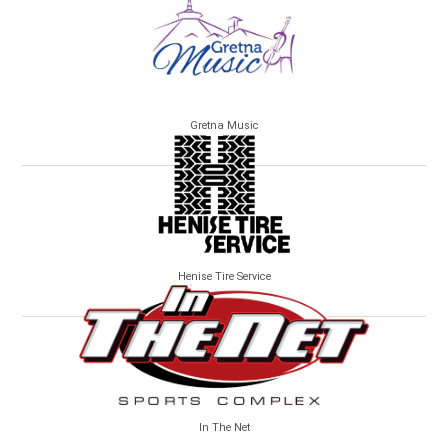
Gretna Music
Henise Tire Service
In The Net