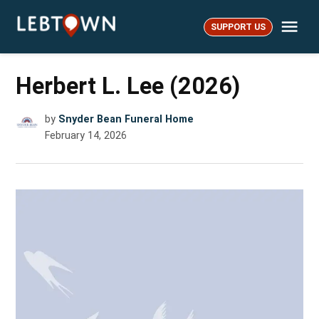
Skip
Me
to
SUPPORT US
LebTown
content
Herbert L. Lee (2026)
by
Snyder Bean Funeral Home
February 14, 2026