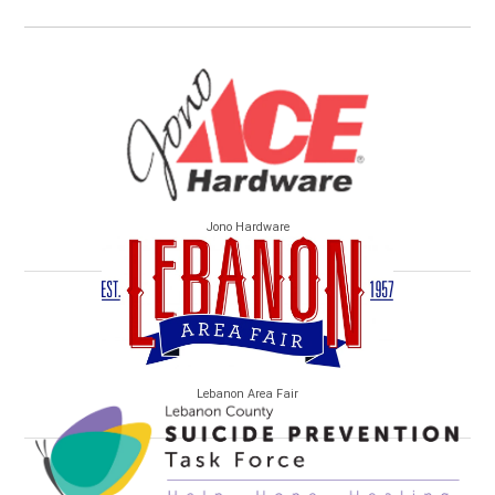
Jono Hardware
Lebanon Area Fair