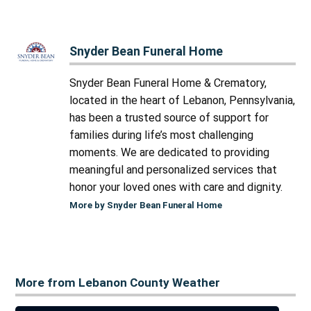
Snyder Bean Funeral Home
Snyder Bean Funeral Home & Crematory,
located in the heart of Lebanon, Pennsylvania,
has been a trusted source of support for
families during life’s most challenging
moments. We are dedicated to providing
meaningful and personalized services that
honor your loved ones with care and dignity.
More by Snyder Bean Funeral Home
More from Lebanon County Weather