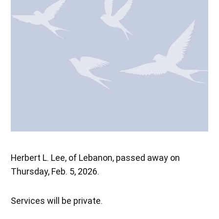
Herbert L. Lee, of Lebanon, passed away on
Thursday, Feb. 5, 2026.
Services will be private.