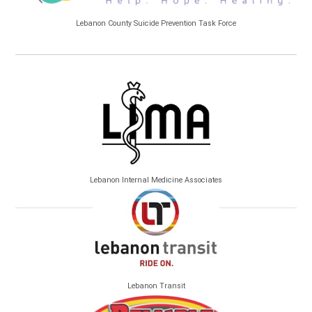
Lebanon County Suicide Prevention Task Force
Lebanon Internal Medicine Associates
Lebanon Transit