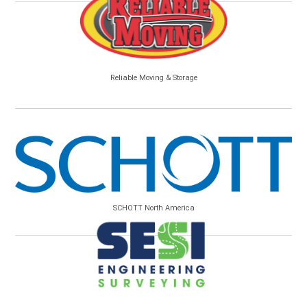
Reliable Moving & Storage
SCHOTT North America