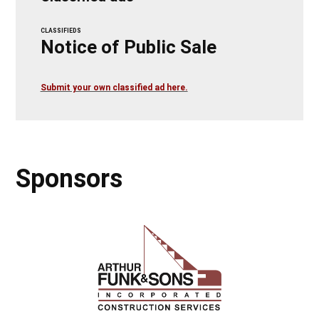
CLASSIFIEDS
Notice of Public Sale
Submit your own classified ad here.
Sponsors