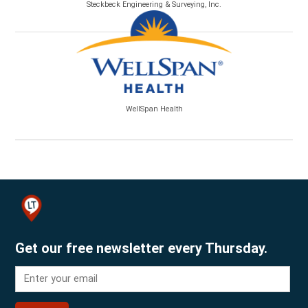
Steckbeck Engineering & Surveying, Inc.
WellSpan Health
Get our free newsletter every Thursday.