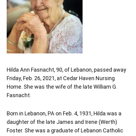
Hilda Ann Fasnacht, 90, of Lebanon, passed away
Friday, Feb. 26, 2021, at Cedar Haven Nursing
Home. She was the wife of the late William G.
Fasnacht.
Born in Lebanon, PA on Feb. 4, 1931, Hilda was a
daughter of the late James and Irene (Werth)
Foster. She was a graduate of Lebanon Catholic