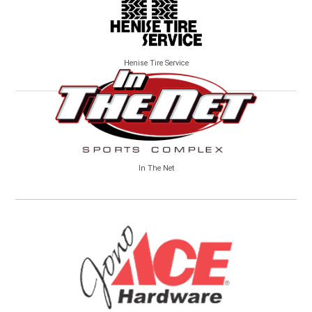
Henise Tire Service
In The Net