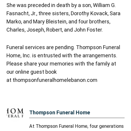
She was preceded in death by a son, William G.
Fasnacht, Jr., three sisters, Dorothy Kovack, Sara
Marko, and Mary Bleistein, and four brothers,
Charles, Joseph, Robert, and John Foster.
Funeral services are pending. Thompson Funeral
Home, Inc. is entrusted with the arrangements.
Please share your memories with the family at
our online guest book
at thompsonfuneralhomelebanon.com
Thompson Funeral Home
At Thompson Funeral Home, four generations