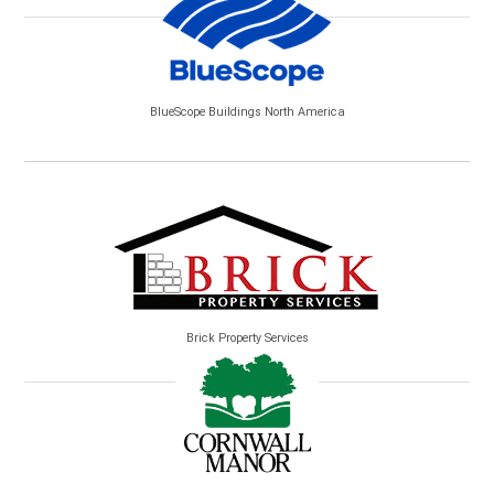
BlueScope Buildings North America
Brick Property Services