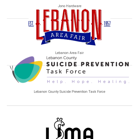
Jono Hardware
Lebanon Area Fair
Lebanon County Suicide Prevention Task Force