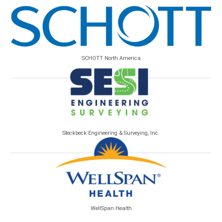
SCHOTT North America
Steckbeck Engineering & Surveying, Inc.
WellSpan Health