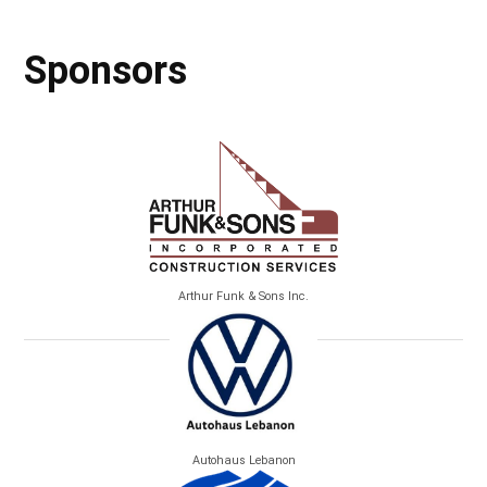
Sponsors
Arthur Funk & Sons Inc.
Autohaus Lebanon