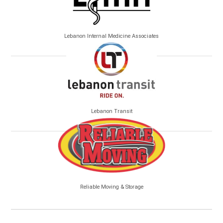
Lebanon Internal Medicine Associates
Lebanon Transit
Reliable Moving & Storage