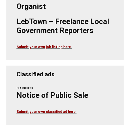
Organist
LebTown – Freelance Local
Government Reporters
Submit your own job listing here.
Classified ads
CLASSIFIEDS
Notice of Public Sale
Submit your own classified ad here.