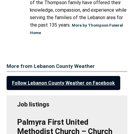
of the Thompson family have offered their
knowledge, compassion, and experience while
serving the families of the Lebanon area for
the past 135 years.
More by Thompson Funeral
Home
More from Lebanon County Weather
Follow Lebanon County Weather on Facebook
Job listings
Palmyra First United
Methodist Church – Church