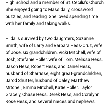
High School and a member of St. Cecilia’s Church.
She enjoyed going to Mass daily, crossword
puzzles, and reading. She loved spending time
with her family and taking walks.
Hilda is survived by two daughters, Suzanne
Smith, wife of Larry and Barbara Hess-Cruz, wife
of Jose, six grandchildren, Vicki Mitchell, wife of
Josh, Stefanie Holler, wife of Tom, Melissa Hess,
Jason Hess, Robert Hess, and Daniel Hess,
husband of Sharrisse, eight great-grandchildren,
Jarod Shutter, husband of Caley, Matthew
Mitchell, Emma Mitchell, Katie Holler, Taylor
Gracely, Chase Hess, Derek Hess, and Coralynn
Rose Hess, and several nieces and nephews.