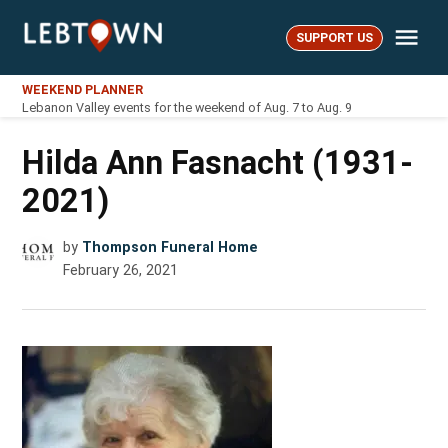
Skip
Me
to
SUPPORT US
LebTown
content
WEEKEND PLANNER
Lebanon Valley events for the weekend of Aug. 7 to Aug. 9
Hilda Ann Fasnacht (1931-
2021)
by
Thompson Funeral Home
February 26, 2021