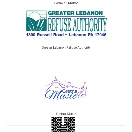
Cornwall Manor
Greater Lebanon Refuse Authority
Gretna Music