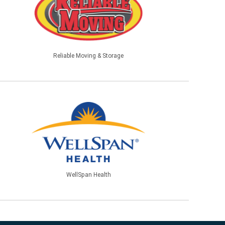
Reliable Moving & Storage
WellSpan Health