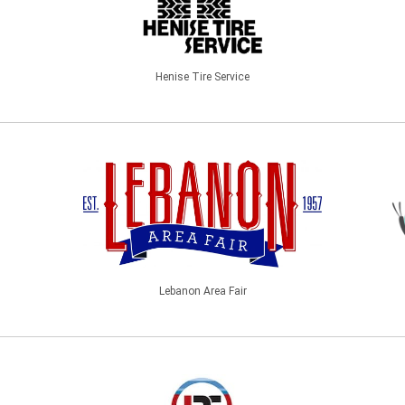
Henise Tire Service
Lebanon Area Fair