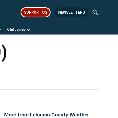
Open
SUPPORT US
NEWSLETTERS
Search
Obituaries
Open
Open
dropdown
dropdown
menu
menu
)
More from Lebanon County Weather