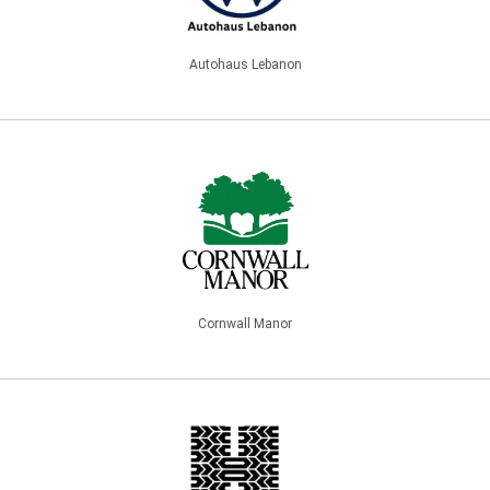
Autohaus Lebanon
Cornwall Manor