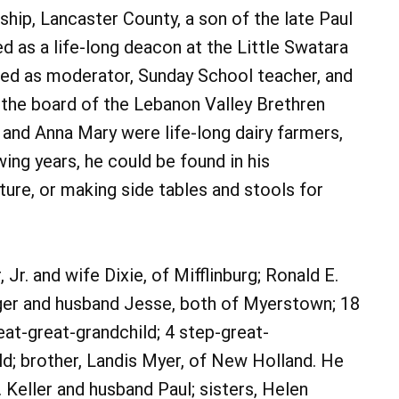
ship, Lancaster County, a son of the late Paul
 as a life-long deacon at the Little Swatara
ved as moderator, Sunday School teacher, and
 the board of the Lebanon Valley Brethren
nd Anna Mary were life-long dairy farmers,
wing years, he could be found in his
ture, or making side tables and stools for
 Jr. and wife Dixie, of Mifflinburg; Ronald E.
ger and husband Jesse, both of Myerstown; 18
eat-great-grandchild; 4 step-great-
ld; brother, Landis Myer, of New Holland. He
 Keller and husband Paul; sisters, Helen