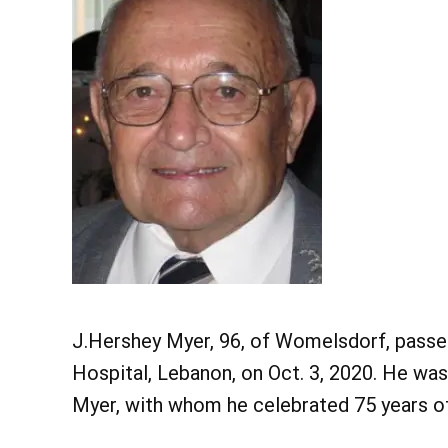
J.Hershey Myer, 96, of Womelsdorf, passe
Hospital, Lebanon, on Oct. 3, 2020. He wa
Myer, with whom he celebrated 75 years of