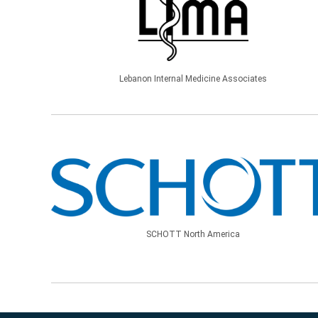
Lebanon Internal Medicine Associates
SCHOTT North America