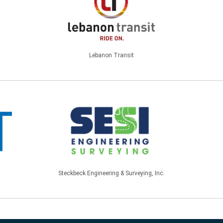
Lebanon Transit
Steckbeck Engineering & Surveying, Inc.