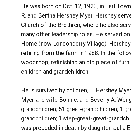
He was born on Oct. 12, 1923, in Earl Town
R. and Bertha Hershey Myer. Hershey served
Church of the Brethren, where he also ser
many other leadership roles. He served on
Home (now Londonderry Village). Hershey a
retiring from the farm in 1988. In the follo
woodshop, refinishing an old piece of furni
children and grandchildren.
He is survived by children, J. Hershey Myer,
Myer and wife Bonnie, and Beverly A. Wen
grandchildren; 51 great-grandchildren; 1 gr
grandchildren; 1 step-great-great-grandchi
was preceded in death by daughter, Julia E.