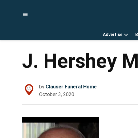
Skip
to
content
Advertise
B
Open
dropd
menu
J. Hershey 
by
Clauser Funeral Home
October 3, 2020