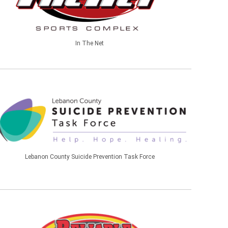
In The Net
Lebanon County Suicide Prevention Task Force