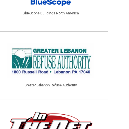
BlueScope Buildings North America
Greater Lebanon Refuse Authority