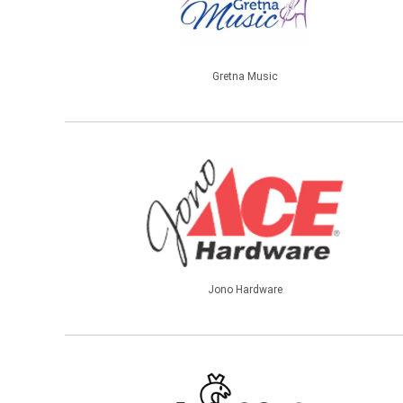
Gretna Music
Jono Hardware