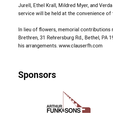
Jurell, Ethel Krall, Mildred Myer, and Verd
service will be held at the convenience of 
In lieu of flowers, memorial contributions
Brethren, 31 Rehrersburg Rd., Bethel, PA 1
his arrangements. www.clauserfh.com
Sponsors