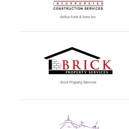
Arthur Funk & Sons Inc.
Brick Property Services