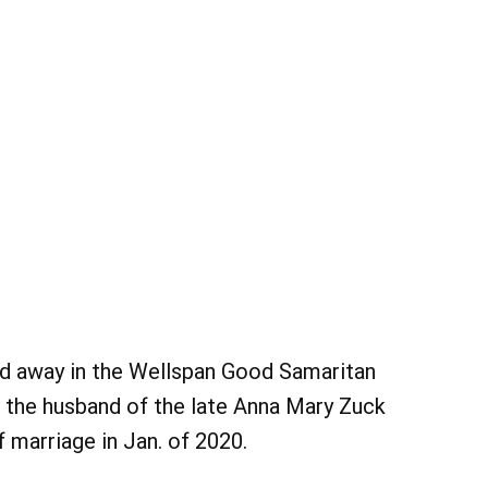
d away in the Wellspan Good Samaritan
s the husband of the late Anna Mary Zuck
 marriage in Jan. of 2020.