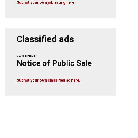
Submit your own job listing here.
Classified ads
CLASSIFIEDS
Notice of Public Sale
Submit your own classified ad here.