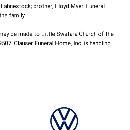
a Fahnestock; brother, Floyd Myer. Funeral
the family.
 may be made to Little Swatara Church of the
9507. Clauser Funeral Home, Inc. is handling