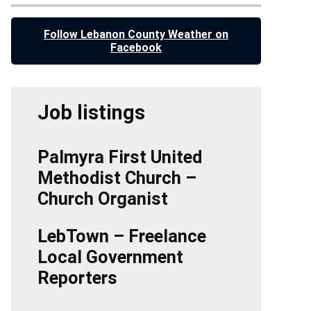
Follow Lebanon County Weather on
Facebook
Job listings
Palmyra First United
Methodist Church –
Church Organist
LebTown – Freelance
Local Government
Reporters