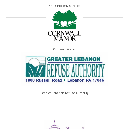
Brick Property Services
Cornwall Manor
Greater Lebanon Refuse Authority