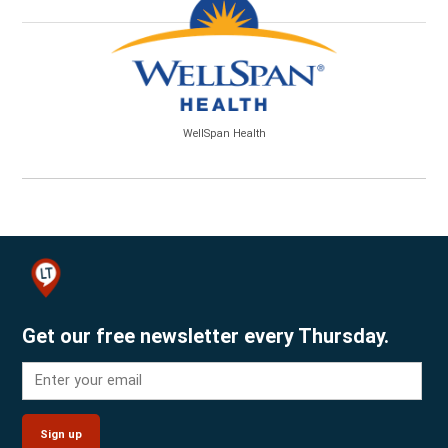
WellSpan Health
Get our free newsletter every Thursday.
Sign up