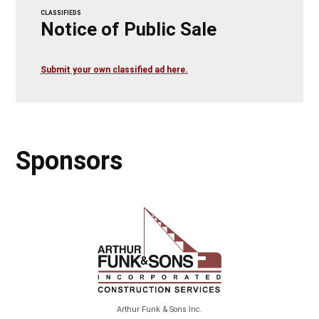
CLASSIFIEDS
Notice of Public Sale
Submit your own classified ad here.
Sponsors
Arthur Funk & Sons Inc.