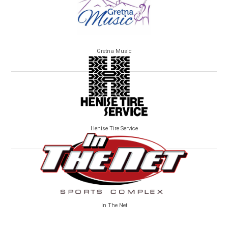
Gretna Music
Henise Tire Service
In The Net