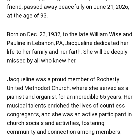
friend, passed away peacefully on June 21, 2026,
at the age of 93.
Born on Dec. 23, 1932, to the late William Wise and
Pauline in Lebanon, PA, Jacqueline dedicated her
life to her family and her faith. She will be deeply
missed by all who knew her.
Jacqueline was a proud member of Rocherty
United Methodist Church, where she served as a
pianist and organist for an incredible 65 years. Her
musical talents enriched the lives of countless
congregants, and she was an active participant in
church socials and activities, fostering
community and connection among members.