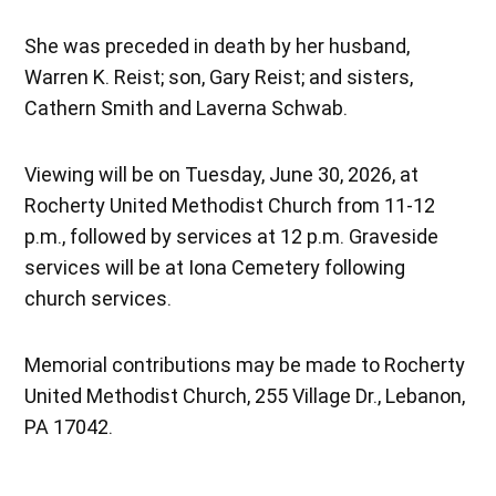
She was preceded in death by her husband,
Warren K. Reist; son, Gary Reist; and sisters,
Cathern Smith and Laverna Schwab.
Viewing will be on Tuesday, June 30, 2026, at
Rocherty United Methodist Church from 11-12
p.m., followed by services at 12 p.m. Graveside
services will be at Iona Cemetery following
church services.
Memorial contributions may be made to Rocherty
United Methodist Church, 255 Village Dr., Lebanon,
PA 17042.