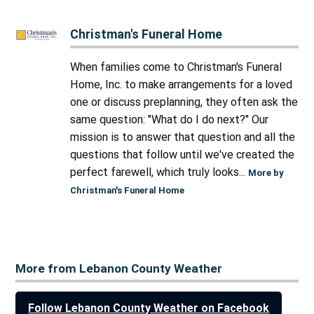
Christman's Funeral Home
When families come to Christman's Funeral
Home, Inc. to make arrangements for a loved
one or discuss preplanning, they often ask the
same question: "What do I do next?" Our
mission is to answer that question and all the
questions that follow until we've created the
perfect farewell, which truly looks...
More by
Christman's Funeral Home
More from Lebanon County Weather
Follow Lebanon County Weather on Facebook