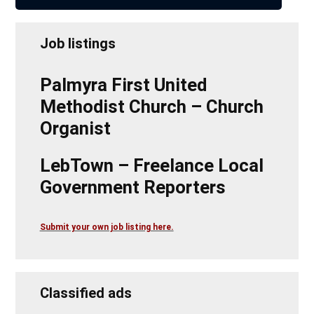
Job listings
Palmyra First United
Methodist Church – Church
Organist
LebTown – Freelance Local
Government Reporters
Submit your own job listing here.
Classified ads