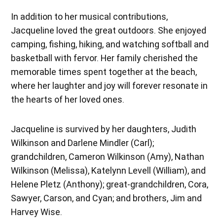
In addition to her musical contributions,
Jacqueline loved the great outdoors. She enjoyed
camping, fishing, hiking, and watching softball and
basketball with fervor. Her family cherished the
memorable times spent together at the beach,
where her laughter and joy will forever resonate in
the hearts of her loved ones.
Jacqueline is survived by her daughters, Judith
Wilkinson and Darlene Mindler (Carl);
grandchildren, Cameron Wilkinson (Amy), Nathan
Wilkinson (Melissa), Katelynn Levell (William), and
Helene Pletz (Anthony); great-grandchildren, Cora,
Sawyer, Carson, and Cyan; and brothers, Jim and
Harvey Wise.