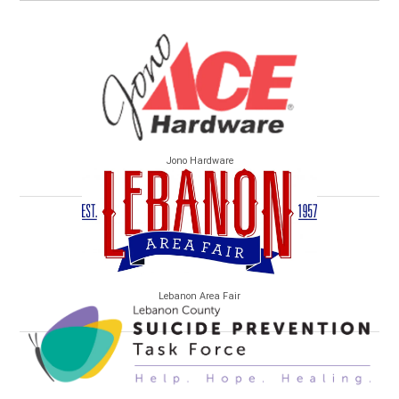
Jono Hardware
Lebanon Area Fair