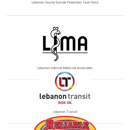
Lebanon County Suicide Prevention Task Force
Lebanon Internal Medicine Associates
Lebanon Transit