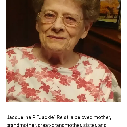
Jacqueline P. “Jackie” Reist, a beloved mother,
grandmother, great-grandmother, sister, and