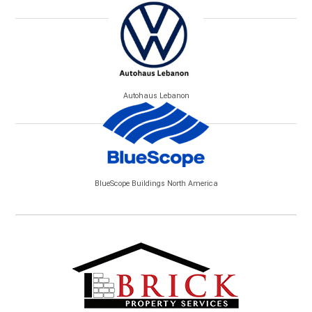
Autohaus Lebanon
BlueScope Buildings North America