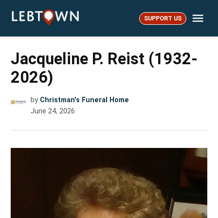
Skip
Me
to
SUPPORT US
LebTown
content
Jacqueline P. Reist (1932-
2026)
by
Christman's Funeral Home
June 24, 2026