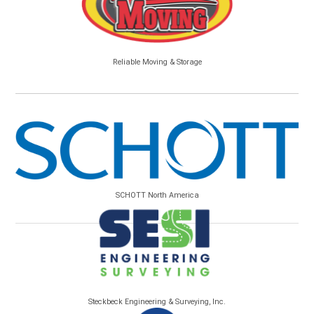
Reliable Moving & Storage
SCHOTT North America
Steckbeck Engineering & Surveying, Inc.