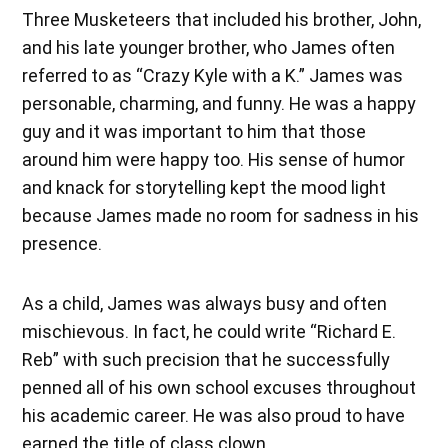
Three Musketeers that included his brother, John,
and his late younger brother, who James often
referred to as “Crazy Kyle with a K.” James was
personable, charming, and funny. He was a happy
guy and it was important to him that those
around him were happy too. His sense of humor
and knack for storytelling kept the mood light
because James made no room for sadness in his
presence.
As a child, James was always busy and often
mischievous. In fact, he could write “Richard E.
Reb” with such precision that he successfully
penned all of his own school excuses throughout
his academic career. He was also proud to have
earned the title of class clown.