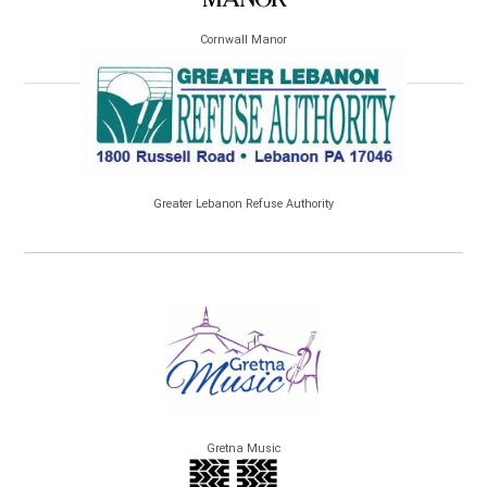
Cornwall Manor
Greater Lebanon Refuse Authority
Gretna Music