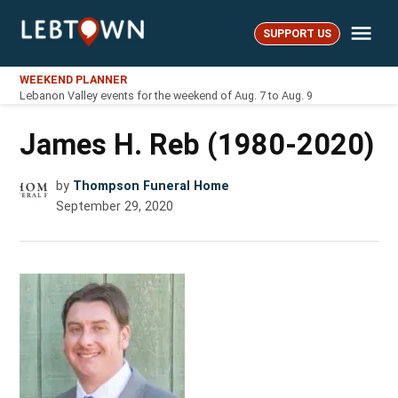
Skip
Me
to
SUPPORT US
LebTown
content
WEEKEND PLANNER
Lebanon Valley events for the weekend of Aug. 7 to Aug. 9
James H. Reb (1980-2020)
by
Thompson Funeral Home
September 29, 2020