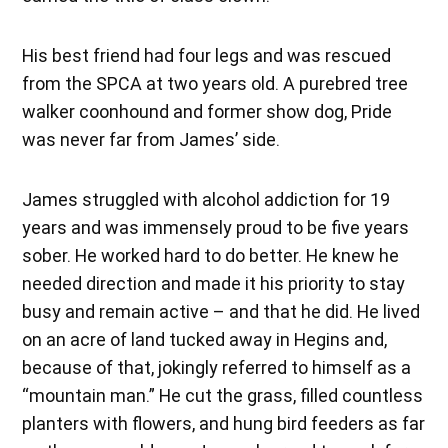
His best friend had four legs and was rescued
from the SPCA at two years old. A purebred tree
walker coonhound and former show dog, Pride
was never far from James’ side.
James struggled with alcohol addiction for 19
years and was immensely proud to be five years
sober. He worked hard to do better. He knew he
needed direction and made it his priority to stay
busy and remain active – and that he did. He lived
on an acre of land tucked away in Hegins and,
because of that, jokingly referred to himself as a
“mountain man.” He cut the grass, filled countless
planters with flowers, and hung bird feeders as far