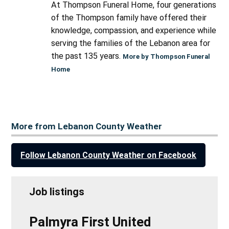
At Thompson Funeral Home, four generations
of the Thompson family have offered their
knowledge, compassion, and experience while
serving the families of the Lebanon area for
the past 135 years.
More by Thompson Funeral
Home
More from Lebanon County Weather
Follow Lebanon County Weather on Facebook
Job listings
Palmyra First United