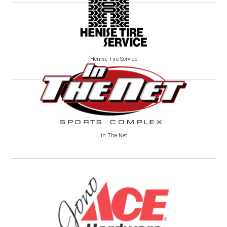
Henise Tire Service
In The Net