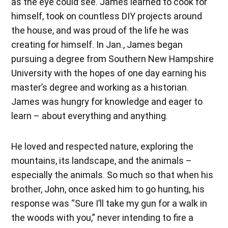
as the eye could see. James learned to cook for
himself, took on countless DIY projects around
the house, and was proud of the life he was
creating for himself. In Jan., James began
pursuing a degree from Southern New Hampshire
University with the hopes of one day earning his
master’s degree and working as a historian.
James was hungry for knowledge and eager to
learn – about everything and anything.
He loved and respected nature, exploring the
mountains, its landscape, and the animals –
especially the animals. So much so that when his
brother, John, once asked him to go hunting, his
response was “Sure I’ll take my gun for a walk in
the woods with you,” never intending to fire a