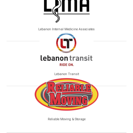
Lebanon Internal Medicine Associates
Lebanon Transit
Reliable Moving & Storage