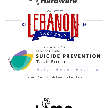
Jono Hardware
Lebanon Area Fair
Lebanon County Suicide Prevention Task Force