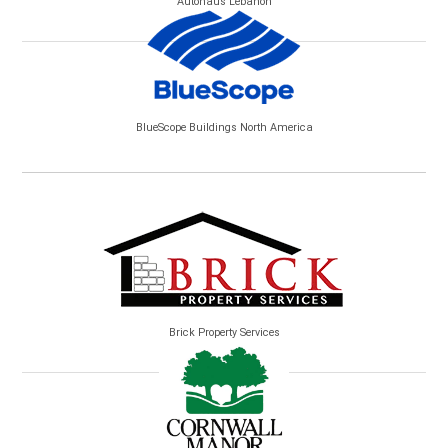
Autohaus Lebanon
BlueScope Buildings North America
Brick Property Services