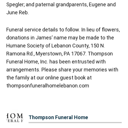
Spegler; and paternal grandparents, Eugene and
June Reb.
Funeral service details to follow. In lieu of flowers,
donations in James’ name may be made to the
Humane Society of Lebanon County, 150 N.
Ramona Rd., Myerstown, PA 17067. Thompson
Funeral Home, Inc. has been entrusted with
arrangements. Please share your memories with
the family at our online guest book at
thompsonfuneralhomelebanon.com
Thompson Funeral Home