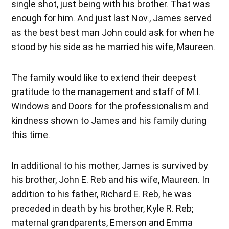
single shot, just being with his brother. That was
enough for him. And just last Nov., James served
as the best best man John could ask for when he
stood by his side as he married his wife, Maureen.
The family would like to extend their deepest
gratitude to the management and staff of M.I.
Windows and Doors for the professionalism and
kindness shown to James and his family during
this time.
In additional to his mother, James is survived by
his brother, John E. Reb and his wife, Maureen. In
addition to his father, Richard E. Reb, he was
preceded in death by his brother, Kyle R. Reb;
maternal grandparents, Emerson and Emma