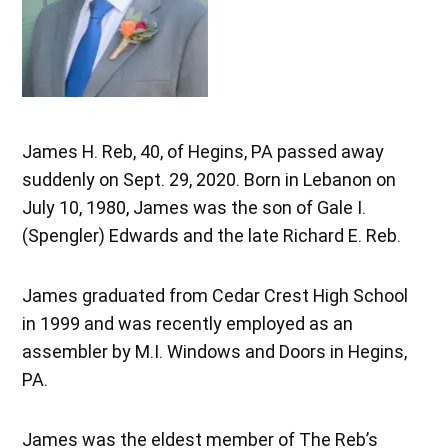
James H. Reb, 40, of Hegins, PA passed away
suddenly on Sept. 29, 2020. Born in Lebanon on
July 10, 1980, James was the son of Gale I.
(Spengler) Edwards and the late Richard E. Reb.
James graduated from Cedar Crest High School
in 1999 and was recently employed as an
assembler by M.I. Windows and Doors in Hegins,
PA.
James was the eldest member of The Reb’s