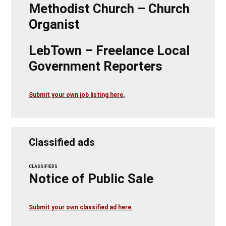
Methodist Church – Church
Organist
LebTown – Freelance Local
Government Reporters
Submit your own job listing here.
Classified ads
CLASSIFIEDS
Notice of Public Sale
Submit your own classified ad here.