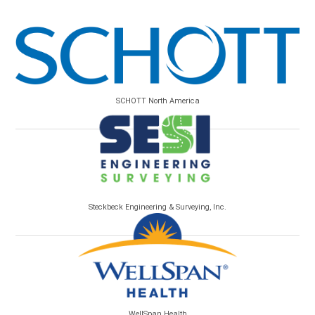
SCHOTT North America
Steckbeck Engineering & Surveying, Inc.
WellSpan Health