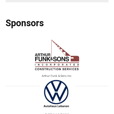
Sponsors
Arthur Funk & Sons Inc.