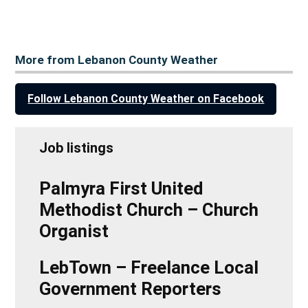
More from Lebanon County Weather
Follow Lebanon County Weather on Facebook
Job listings
Palmyra First United
Methodist Church – Church
Organist
LebTown – Freelance Local
Government Reporters