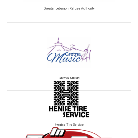
Greater Lebanon Refuse Authority
Gretna Music
Henise Tire Service