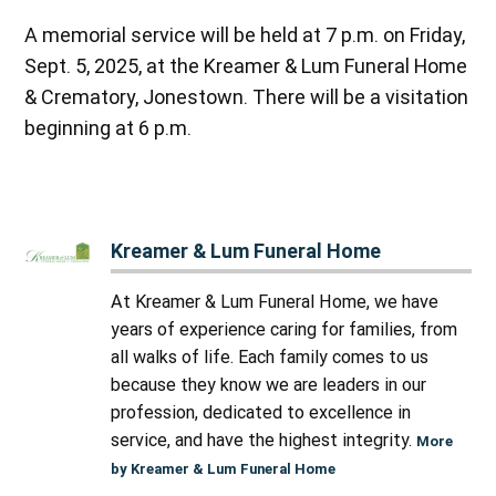
A memorial service will be held at 7 p.m. on Friday,
Sept. 5, 2025, at the Kreamer & Lum Funeral Home
& Crematory, Jonestown. There will be a visitation
beginning at 6 p.m.
Kreamer & Lum Funeral Home
At Kreamer & Lum Funeral Home, we have
years of experience caring for families, from
all walks of life. Each family comes to us
because they know we are leaders in our
profession, dedicated to excellence in
service, and have the highest integrity.
More
by Kreamer & Lum Funeral Home