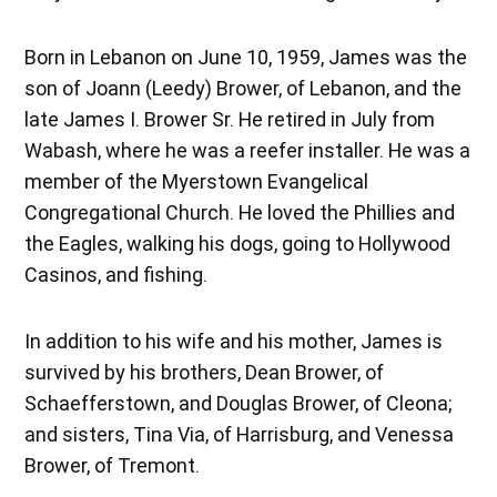
Born in Lebanon on June 10, 1959, James was the
son of Joann (Leedy) Brower, of Lebanon, and the
late James I. Brower Sr. He retired in July from
Wabash, where he was a reefer installer. He was a
member of the Myerstown Evangelical
Congregational Church. He loved the Phillies and
the Eagles, walking his dogs, going to Hollywood
Casinos, and fishing.
In addition to his wife and his mother, James is
survived by his brothers, Dean Brower, of
Schaefferstown, and Douglas Brower, of Cleona;
and sisters, Tina Via, of Harrisburg, and Venessa
Brower, of Tremont.