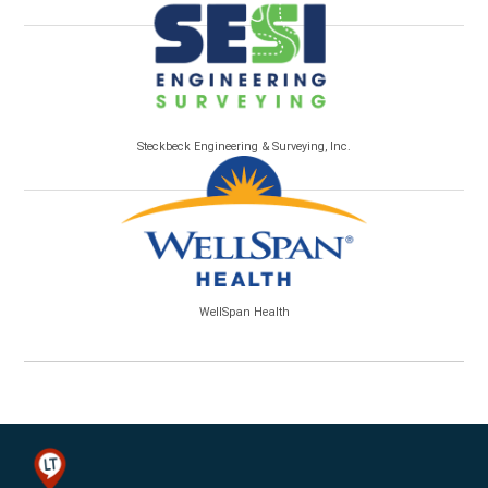
Steckbeck Engineering & Surveying, Inc.
WellSpan Health