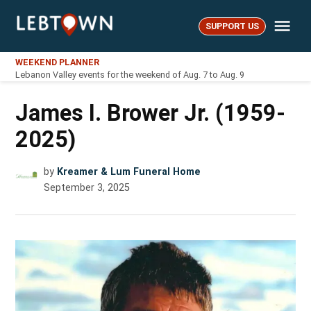
Skip
Me
to
SUPPORT US
LebTown
content
WEEKEND PLANNER
Lebanon Valley events for the weekend of Aug. 7 to Aug. 9
James I. Brower Jr. (1959-
2025)
by
Kreamer & Lum Funeral Home
September 3, 2025