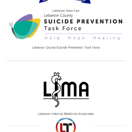
Lebanon Area Fair
Lebanon County Suicide Prevention Task Force
Lebanon Internal Medicine Associates