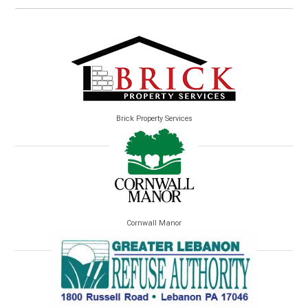
Brick Property Services
Cornwall Manor