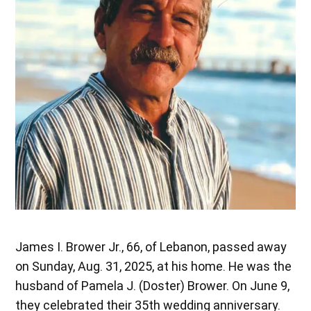
James I. Brower Jr., 66, of Lebanon, passed away
on Sunday, Aug. 31, 2025, at his home. He was the
husband of Pamela J. (Doster) Brower. On June 9,
they celebrated their 35th wedding anniversary.