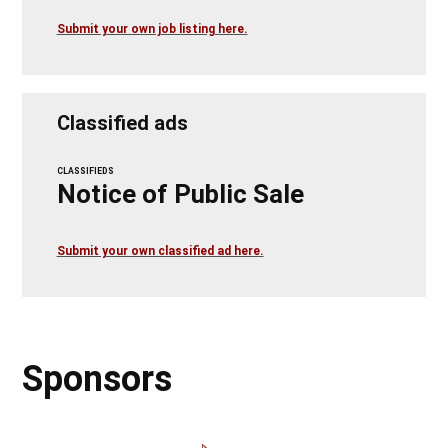
Submit your own job listing here.
Classified ads
CLASSIFIEDS
Notice of Public Sale
Submit your own classified ad here.
Sponsors