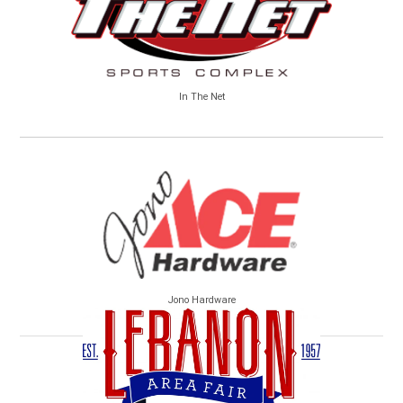
In The Net
Jono Hardware