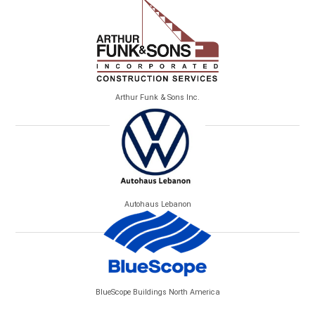
Arthur Funk & Sons Inc.
Autohaus Lebanon
BlueScope Buildings North America