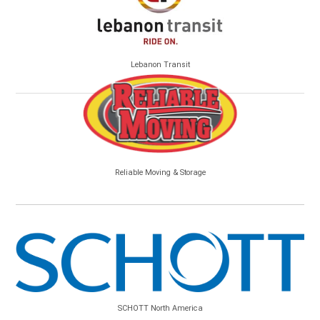
Lebanon Transit
Reliable Moving & Storage
SCHOTT North America