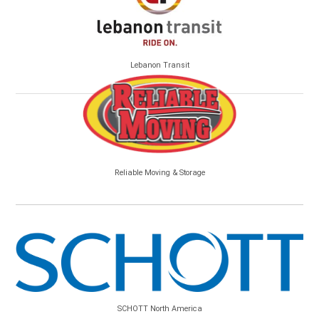
Lebanon Transit
Reliable Moving & Storage
SCHOTT North America