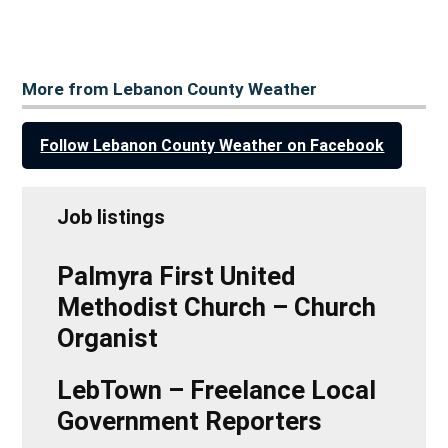
More from Lebanon County Weather
Follow Lebanon County Weather on Facebook
Job listings
Palmyra First United
Methodist Church – Church
Organist
LebTown – Freelance Local
Government Reporters