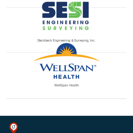
Steckbeck Engineering & Surveying, Inc.
WellSpan Health