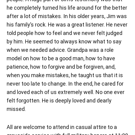
he completely turned his life around for the better
after a lot of mistakes. In his older years, Jim was
his family’s rock. He was a great listener. He never
told people how to feel and we never felt judged
by him. He seemed to always know what to say
when we needed advice. Grandpa was a role
model on how to be a good man, how to have
patience, how to forgive and be forgiven, and,
when you make mistakes, he taught us that it is
never too late to change. In the end, he cared for
and loved each of us extremely well. No one ever
felt forgotten. He is deeply loved and dearly
missed.
All are welcome to attend in casual attire to a