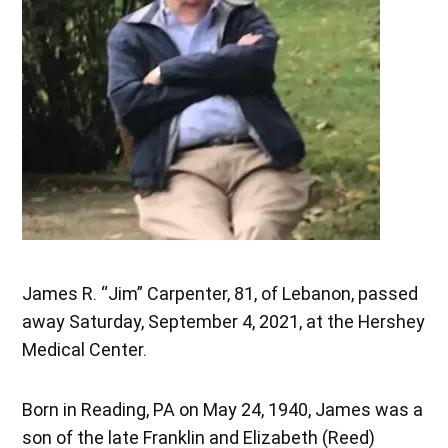
James R. “Jim” Carpenter, 81, of Lebanon, passed
away Saturday, September 4, 2021, at the Hershey
Medical Center.
Born in Reading, PA on May 24, 1940, James was a
son of the late Franklin and Elizabeth (Reed)