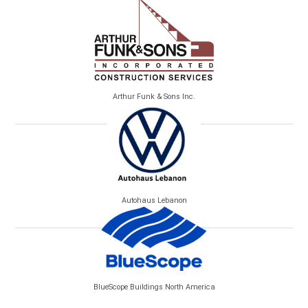
Arthur Funk & Sons Inc.
Autohaus Lebanon
BlueScope Buildings North America