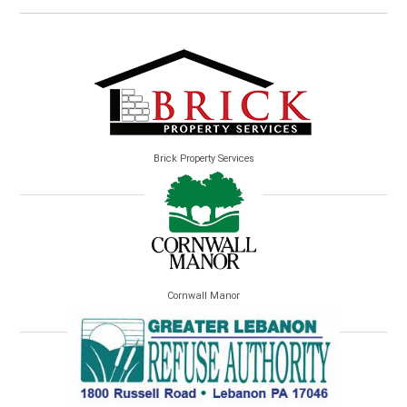
Brick Property Services
Cornwall Manor