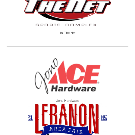
In The Net
Jono Hardware