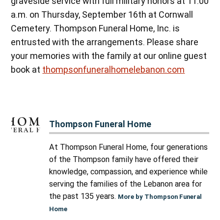
graveside service with full military honors at 11:00
a.m. on Thursday, September 16th at Cornwall
Cemetery. Thompson Funeral Home, Inc. is
entrusted with the arrangements. Please share
your memories with the family at our online guest
book at
thompsonfuneralhomelebanon.com
Thompson Funeral Home
At Thompson Funeral Home, four generations
of the Thompson family have offered their
knowledge, compassion, and experience while
serving the families of the Lebanon area for
the past 135 years.
More by Thompson Funeral
Home