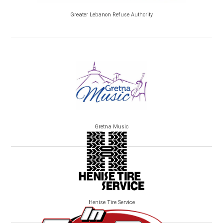
Greater Lebanon Refuse Authority
Gretna Music
Henise Tire Service