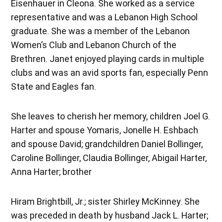
Eisenhauer in Cleona. She worked as a service
representative and was a Lebanon High School
graduate. She was a member of the Lebanon
Women’s Club and Lebanon Church of the
Brethren. Janet enjoyed playing cards in multiple
clubs and was an avid sports fan, especially Penn
State and Eagles fan.
She leaves to cherish her memory, children Joel G.
Harter and spouse Yomaris, Jonelle H. Eshbach
and spouse David; grandchildren Daniel Bollinger,
Caroline Bollinger, Claudia Bollinger, Abigail Harter,
Anna Harter; brother
Hiram Brightbill, Jr.; sister Shirley McKinney. She
was preceded in death by husband Jack L. Harter;