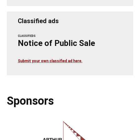
Classified ads
CLASSIFIEDS
Notice of Public Sale
Submit your own classified ad here.
Sponsors