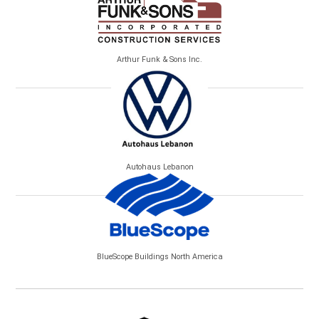
Arthur Funk & Sons Inc.
Autohaus Lebanon
BlueScope Buildings North America