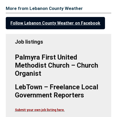
More from Lebanon County Weather
Follow Lebanon County Weather on Facebook
Job listings
Palmyra First United
Methodist Church – Church
Organist
LebTown – Freelance Local
Government Reporters
Submit your own job listing here.