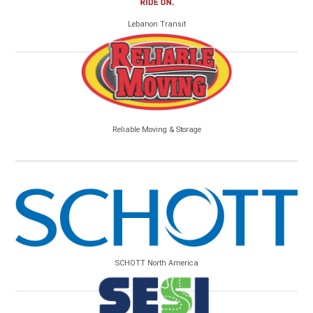
Lebanon Transit
Reliable Moving & Storage
SCHOTT North America