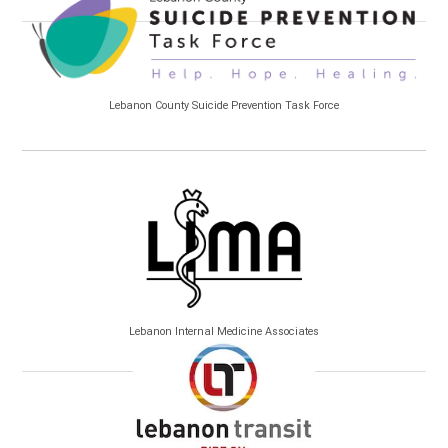
Lebanon County Suicide Prevention Task Force
Lebanon Internal Medicine Associates