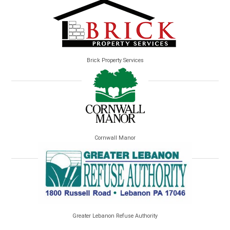
Brick Property Services
Cornwall Manor
Greater Lebanon Refuse Authority