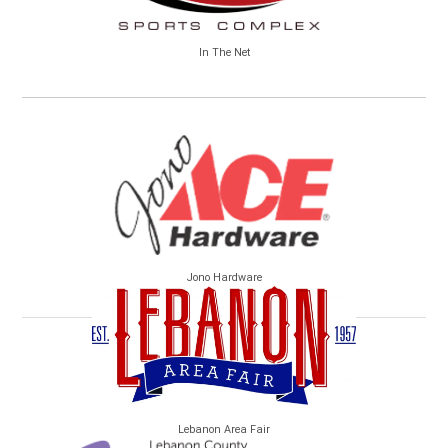
In The Net
Jono Hardware
Lebanon Area Fair