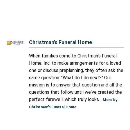
Christman's Funeral Home
When families come to Christman's Funeral
Home, Inc. to make arrangements for a loved
one or discuss preplanning, they often ask the
same question: "What do I do next?" Our
mission is to answer that question and all the
questions that follow until we've created the
perfect farewell, which truly looks...
More by
Christman's Funeral Home