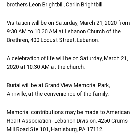
brothers Leon Brightbill, Carlin Brightbill.
Visitation will be on Saturday, March 21, 2020 from
9:30 AM to 10:30 AM at Lebanon Church of the
Brethren, 400 Locust Street, Lebanon.
A celebration of life will be on Saturday, March 21,
2020 at 10:30 AM at the church.
Burial will be at Grand View Memorial Park,
Annville, at the convenience of the family.
Memorial contributions may be made to American
Heart Association- Lebanon Division, 4250 Crums
Mill Road Ste 101, Harrisburg, PA 17112.