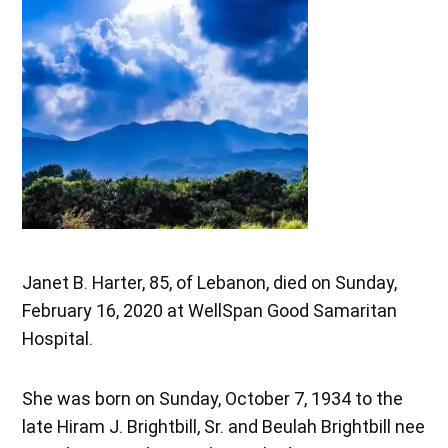
Janet B. Harter, 85, of Lebanon, died on Sunday,
February 16, 2020 at WellSpan Good Samaritan
Hospital.
She was born on Sunday, October 7, 1934 to the
late Hiram J. Brightbill, Sr. and Beulah Brightbill nee