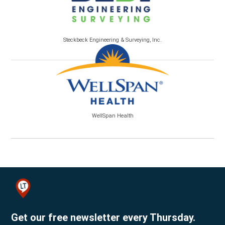
Steckbeck Engineering & Surveying, Inc.
WellSpan Health
Get our free newsletter every Thursday.