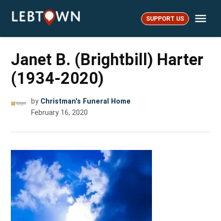
Skip
Me
to
SUPPORT US
LebTown
content
Janet B. (Brightbill) Harter
(1934-2020)
by
Christman's Funeral Home
February 16, 2020