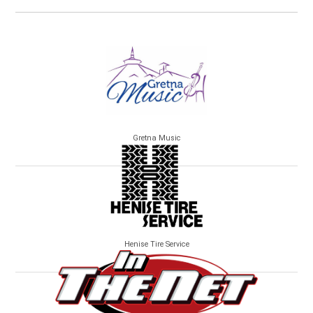
Gretna Music
Henise Tire Service