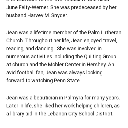
June Felty-Werner. She was predeceased by her
husband Harvey M. Snyder.
Jean was a lifetime member of the Palm Lutheran
Church. Throughout her life, Jean enjoyed travel,
reading, and dancing. She was involved in
numerous activities including the Quilting Group
at church and the Mohler Center in Hershey. An
avid football fan, Jean was always looking
forward to watching Penn State.
Jean was a beautician in Palmyra for many years.
Later in life, she liked her work helping children, as
a library aid in the Lebanon City School District.