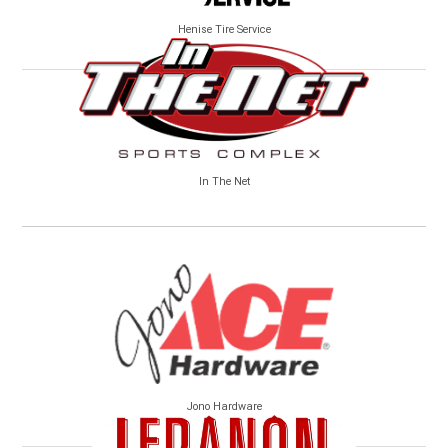
Henise Tire Service
In The Net
Jono Hardware