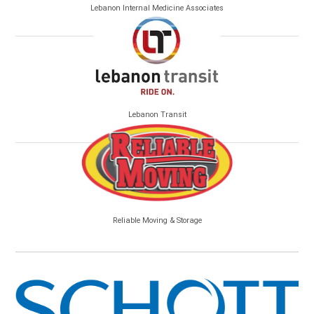
Lebanon Internal Medicine Associates
Lebanon Transit
Reliable Moving & Storage