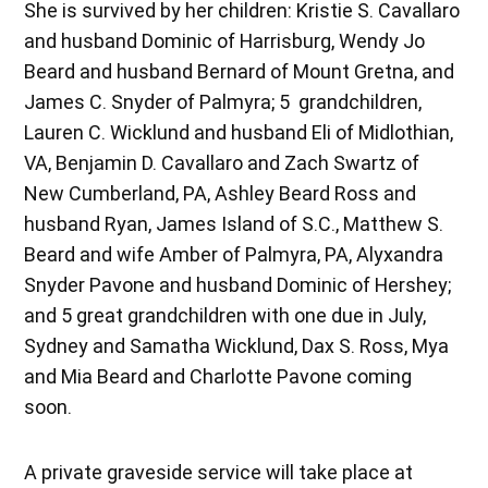
She is survived by her children: Kristie S. Cavallaro
and husband Dominic of Harrisburg, Wendy Jo
Beard and husband Bernard of Mount Gretna, and
James C. Snyder of Palmyra; 5 grandchildren,
Lauren C. Wicklund and husband Eli of Midlothian,
VA, Benjamin D. Cavallaro and Zach Swartz of
New Cumberland, PA, Ashley Beard Ross and
husband Ryan, James Island of S.C., Matthew S.
Beard and wife Amber of Palmyra, PA, Alyxandra
Snyder Pavone and husband Dominic of Hershey;
and 5 great grandchildren with one due in July,
Sydney and Samatha Wicklund, Dax S. Ross, Mya
and Mia Beard and Charlotte Pavone coming
soon.
A private graveside service will take place at