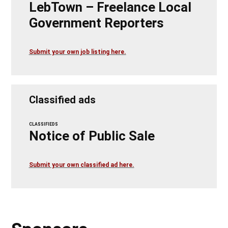
LebTown – Freelance Local
Government Reporters
Submit your own job listing here.
Classified ads
CLASSIFIEDS
Notice of Public Sale
Submit your own classified ad here.