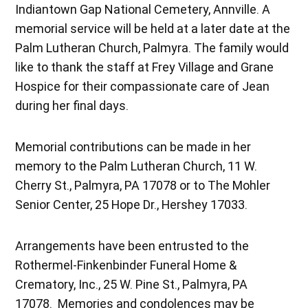
Indiantown Gap National Cemetery, Annville. A
memorial service will be held at a later date at the
Palm Lutheran Church, Palmyra. The family would
like to thank the staff at Frey Village and Grane
Hospice for their compassionate care of Jean
during her final days.
Memorial contributions can be made in her
memory to the Palm Lutheran Church, 11 W.
Cherry St., Palmyra, PA 17078 or to The Mohler
Senior Center, 25 Hope Dr., Hershey 17033.
Arrangements have been entrusted to the
Rothermel-Finkenbinder Funeral Home &
Crematory, Inc., 25 W. Pine St., Palmyra, PA
17078. Memories and condolences may be