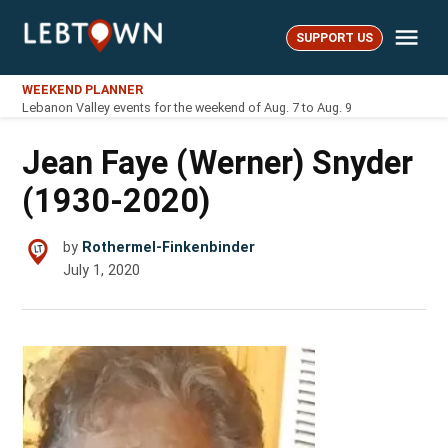
Skip
Me
to
SUPPORT US
LebTown
content
WEEKEND PLANNER
Lebanon Valley events for the weekend of Aug. 7 to Aug. 9
Jean Faye (Werner) Snyder
(1930-2020)
by
Rothermel-Finkenbinder
July 1, 2020