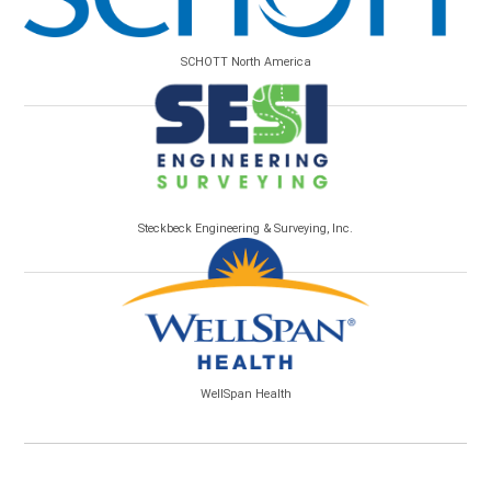
SCHOTT North America
Steckbeck Engineering & Surveying, Inc.
WellSpan Health