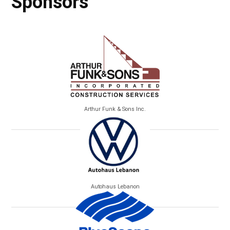
Sponsors
Arthur Funk & Sons Inc.
Autohaus Lebanon