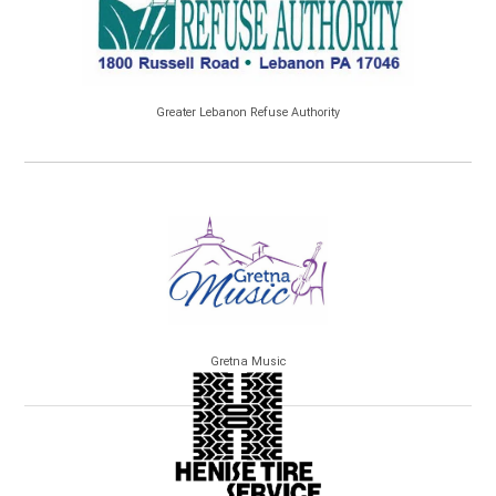
Greater Lebanon Refuse Authority
Gretna Music