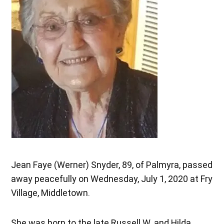
Jean Faye (Werner) Snyder, 89, of Palmyra, passed
away peacefully on Wednesday, July 1, 2020 at Fry
Village, Middletown.
She was born to the late Russell W. and Hilda