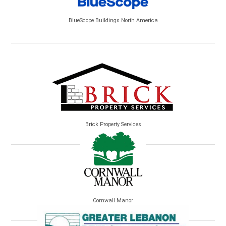
BlueScope Buildings North America
Brick Property Services
Cornwall Manor