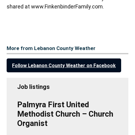
shared at www.FinkenbinderFamily.com.
More from Lebanon County Weather
Follow Lebanon County Weather on Facebook
Job listings
Palmyra First United
Methodist Church – Church
Organist