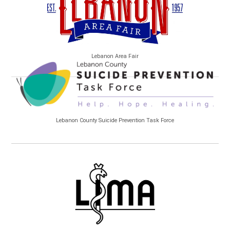
Lebanon Area Fair
Lebanon County Suicide Prevention Task Force