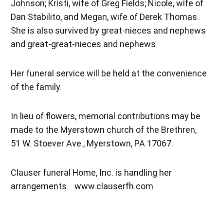
Johnson; Kristi, wife of Greg Fields; Nicole, wife of
Dan Stabilito, and Megan, wife of Derek Thomas.
She is also survived by great-nieces and nephews
and great-great-nieces and nephews.
Her funeral service will be held at the convenience
of the family.
In lieu of flowers, memorial contributions may be
made to the Myerstown church of the Brethren,
51 W. Stoever Ave., Myerstown, PA 17067.
Clauser funeral Home, Inc. is handling her
arrangements. www.clauserfh.com