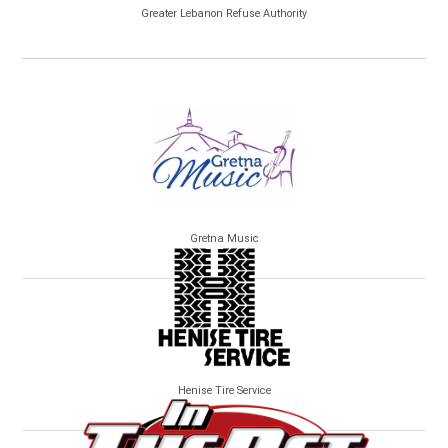
Greater Lebanon Refuse Authority
Gretna Music
Henise Tire Service