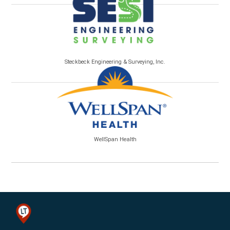
Steckbeck Engineering & Surveying, Inc.
WellSpan Health