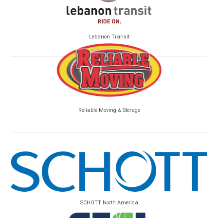
Lebanon Transit
Reliable Moving & Storage
SCHOTT North America