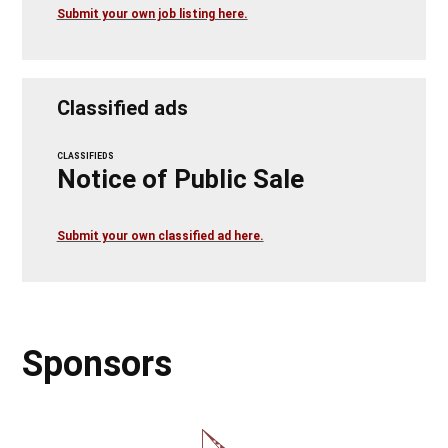
Submit your own job listing here.
Classified ads
CLASSIFIEDS
Notice of Public Sale
Submit your own classified ad here.
Sponsors