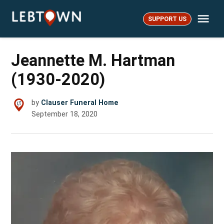
Skip
Me
to
SUPPORT US
LebTown
content
Jeannette M. Hartman
(1930-2020)
by
Clauser Funeral Home
September 18, 2020