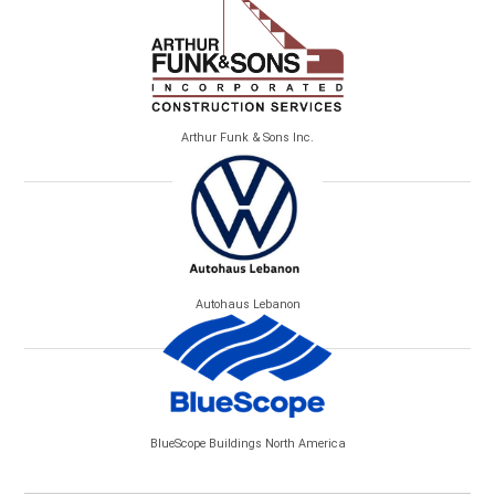
Arthur Funk & Sons Inc.
Autohaus Lebanon
BlueScope Buildings North America