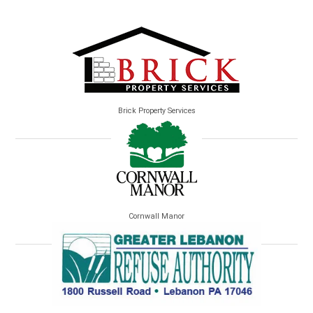
Brick Property Services
Cornwall Manor