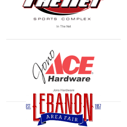
In The Net
Jono Hardware