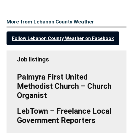
More from Lebanon County Weather
Follow Lebanon County Weather on Facebook
Job listings
Palmyra First United
Methodist Church – Church
Organist
LebTown – Freelance Local
Government Reporters