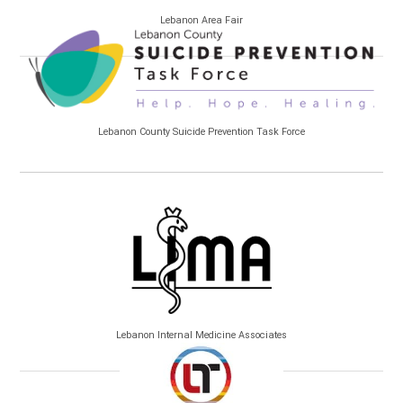
Lebanon Area Fair
Lebanon County Suicide Prevention Task Force
Lebanon Internal Medicine Associates