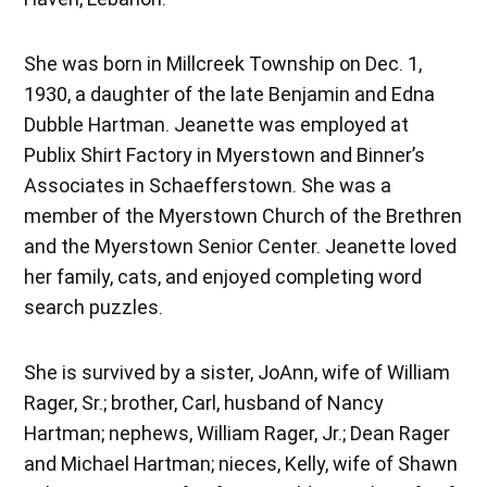
She was born in Millcreek Township on Dec. 1,
1930, a daughter of the late Benjamin and Edna
Dubble Hartman. Jeanette was employed at
Publix Shirt Factory in Myerstown and Binner’s
Associates in Schaefferstown. She was a
member of the Myerstown Church of the Brethren
and the Myerstown Senior Center. Jeanette loved
her family, cats, and enjoyed completing word
search puzzles.
She is survived by a sister, JoAnn, wife of William
Rager, Sr.; brother, Carl, husband of Nancy
Hartman; nephews, William Rager, Jr.; Dean Rager
and Michael Hartman; nieces, Kelly, wife of Shawn