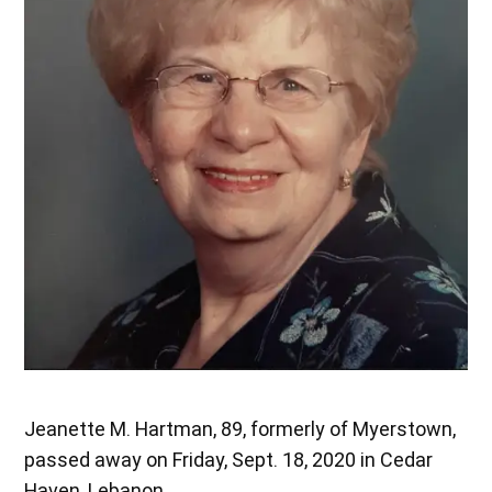
Jeanette M. Hartman, 89, formerly of Myerstown,
passed away on Friday, Sept. 18, 2020 in Cedar
Haven, Lebanon.