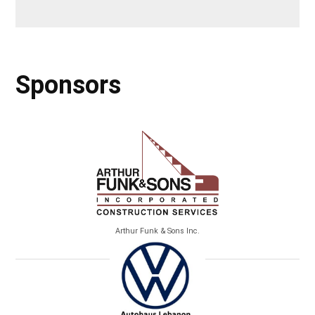
Sponsors
Arthur Funk & Sons Inc.