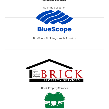
Autohaus Lebanon
BlueScope Buildings North America
Brick Property Services