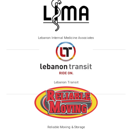
Lebanon Internal Medicine Associates
Lebanon Transit
Reliable Moving & Storage