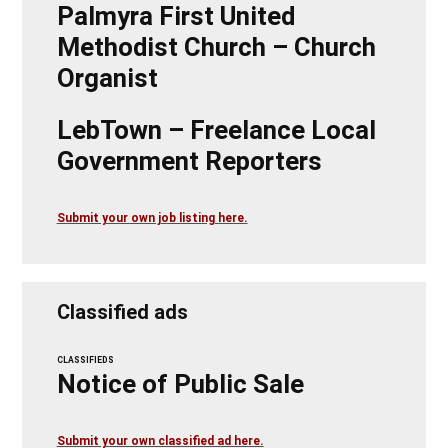
Palmyra First United
Methodist Church – Church
Organist
LebTown – Freelance Local
Government Reporters
Submit your own job listing here.
Classified ads
CLASSIFIEDS
Notice of Public Sale
Submit your own classified ad here.