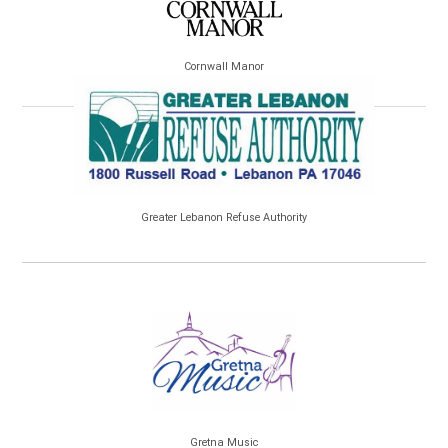
Cornwall Manor
Greater Lebanon Refuse Authority
Gretna Music