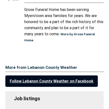
Grose Funeral Home has been serving
Myerstown area families for years. We are
honored to be a part of the rich history of this
community and plan to be a part of it for
many years to come.
More by Grose Funeral
Home
More from Lebanon County Weather
Follow Lebanon County Weather on Facebook
Job listings