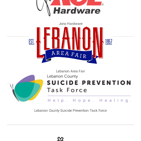
Jono Hardware
Lebanon Area Fair
Lebanon County Suicide Prevention Task Force