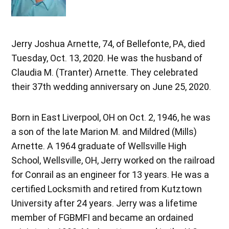
Jerry Joshua Arnette, 74, of Bellefonte, PA, died
Tuesday, Oct. 13, 2020. He was the husband of
Claudia M. (Tranter) Arnette. They celebrated
their 37th wedding anniversary on June 25, 2020.
Born in East Liverpool, OH on Oct. 2, 1946, he was
a son of the late Marion M. and Mildred (Mills)
Arnette. A 1964 graduate of Wellsville High
School, Wellsville, OH, Jerry worked on the railroad
for Conrail as an engineer for 13 years. He was a
certified Locksmith and retired from Kutztown
University after 24 years. Jerry was a lifetime
member of FGBMFI and became an ordained