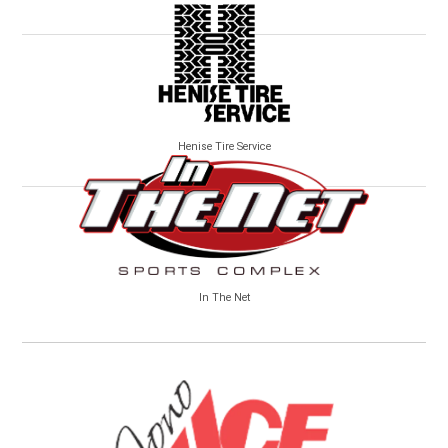
Henise Tire Service
In The Net