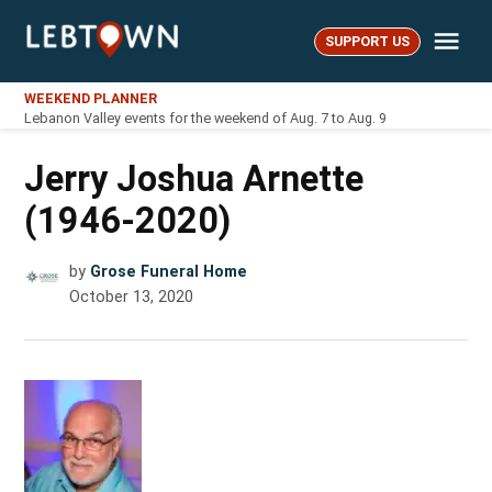
Skip
Me
to
SUPPORT US
LebTown
content
WEEKEND PLANNER
Lebanon Valley events for the weekend of Aug. 7 to Aug. 9
Jerry Joshua Arnette
(1946-2020)
by
Grose Funeral Home
October 13, 2020