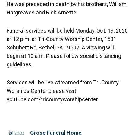
He was preceded in death by his brothers, William
Hargreaves and Rick Arnette.
Funeral services will be held Monday, Oct. 19, 2020
at 12 p.m. at Tri-County Worship Center, 1501
Schubert Rd, Bethel, PA 19507. A viewing will
begin at 10 a.m. Please follow social distancing
guidelines.
Services will be live-streamed from Tri-County
Worships Center please visit
youtube.com/tricountyworshipcenter.
Grose Funeral Home