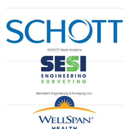
SCHOTT North America
Steckbeck Engineering & Surveying, Inc.