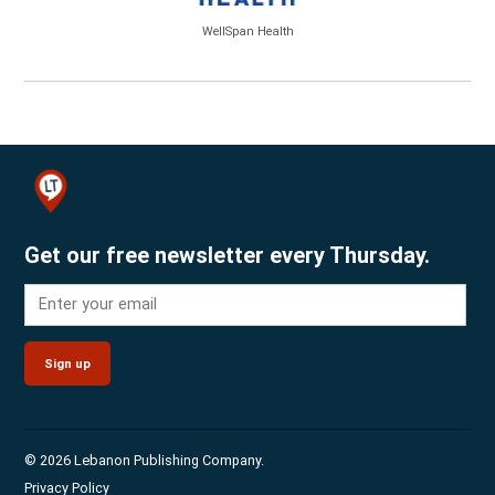
WellSpan Health
Get our free newsletter every Thursday.
Sign up
© 2026 Lebanon Publishing Company.
Privacy Policy