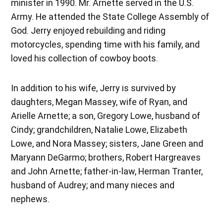
minister in 1990. Mr. Arnette served in the U.S.
Army. He attended the State College Assembly of
God. Jerry enjoyed rebuilding and riding
motorcycles, spending time with his family, and
loved his collection of cowboy boots.
In addition to his wife, Jerry is survived by
daughters, Megan Massey, wife of Ryan, and
Arielle Arnette; a son, Gregory Lowe, husband of
Cindy; grandchildren, Natalie Lowe, Elizabeth
Lowe, and Nora Massey; sisters, Jane Green and
Maryann DeGarmo; brothers, Robert Hargreaves
and John Arnette; father-in-law, Herman Tranter,
husband of Audrey; and many nieces and
nephews.