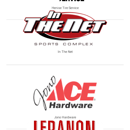
Henise Tire Service
In The Net
Jono Hardware