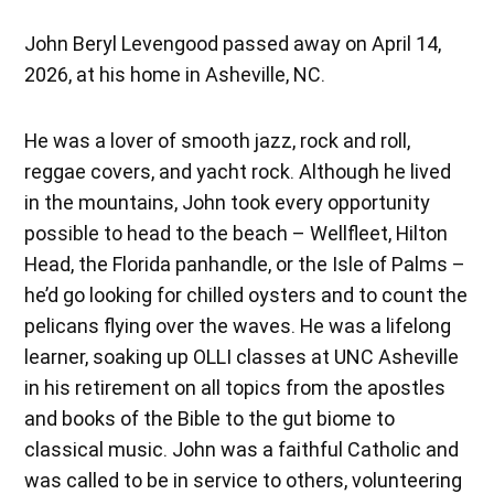
John Beryl Levengood passed away on April 14,
2026, at his home in Asheville, NC.
He was a lover of smooth jazz, rock and roll,
reggae covers, and yacht rock. Although he lived
in the mountains, John took every opportunity
possible to head to the beach – Wellfleet, Hilton
Head, the Florida panhandle, or the Isle of Palms –
he’d go looking for chilled oysters and to count the
pelicans flying over the waves. He was a lifelong
learner, soaking up OLLI classes at UNC Asheville
in his retirement on all topics from the apostles
and books of the Bible to the gut biome to
classical music. John was a faithful Catholic and
was called to be in service to others, volunteering