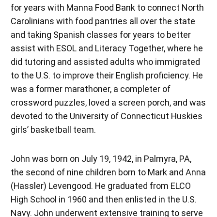
for years with Manna Food Bank to connect North
Carolinians with food pantries all over the state
and taking Spanish classes for years to better
assist with ESOL and Literacy Together, where he
did tutoring and assisted adults who immigrated
to the U.S. to improve their English proficiency. He
was a former marathoner, a completer of
crossword puzzles, loved a screen porch, and was
devoted to the University of Connecticut Huskies
girls’ basketball team.
John was born on July 19, 1942, in Palmyra, PA,
the second of nine children born to Mark and Anna
(Hassler) Levengood. He graduated from ELCO
High School in 1960 and then enlisted in the U.S.
Navy. John underwent extensive training to serve