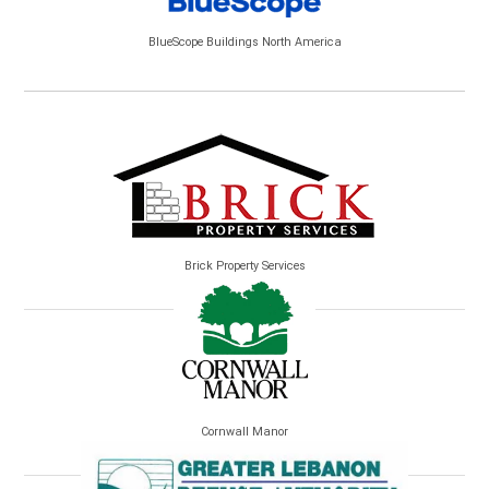
BlueScope Buildings North America
Brick Property Services
Cornwall Manor