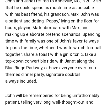
John and Janet retired to Asheville, NC, in 2013 so
that he could spend as much time as possible
with his best friend, his grandson, Max. John was
a patient and doting “Poppy,” lying on the floor for
hours, playing Matchbox cars with Max, and
making up elaborate pretend scenarios. Spending
time with family was one of John’s favorite ways
to pass the time, whether it was to watch football
together, share a toast with a gin & tonic, take a
top-down convertible ride with Janet along the
Blue Ridge Parkway, or have everyone over for a
themed dinner party, signature cocktail
always included.
John will be remembered for being unfathomably
patient, telling very long, well-thought-out, and