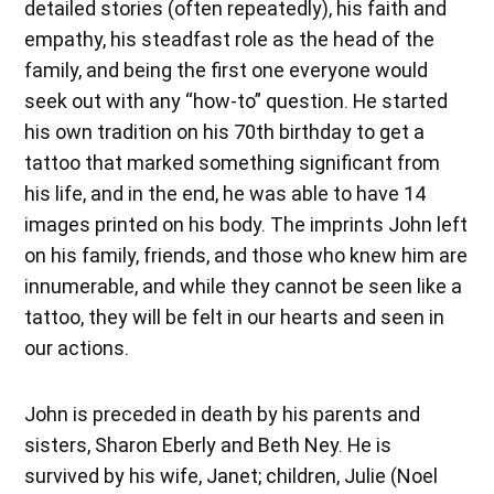
detailed stories (often repeatedly), his faith and
empathy, his steadfast role as the head of the
family, and being the first one everyone would
seek out with any “how-to” question. He started
his own tradition on his 70th birthday to get a
tattoo that marked something significant from
his life, and in the end, he was able to have 14
images printed on his body. The imprints John left
on his family, friends, and those who knew him are
innumerable, and while they cannot be seen like a
tattoo, they will be felt in our hearts and seen in
our actions.
John is preceded in death by his parents and
sisters, Sharon Eberly and Beth Ney. He is
survived by his wife, Janet; children, Julie (Noel