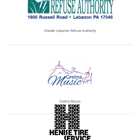
Greater Lebanon Refuse Authority
Gretna Music