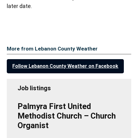
later date.
More from Lebanon County Weather
Follow Lebanon County Weather on Facebook
Job listings
Palmyra First United
Methodist Church – Church
Organist