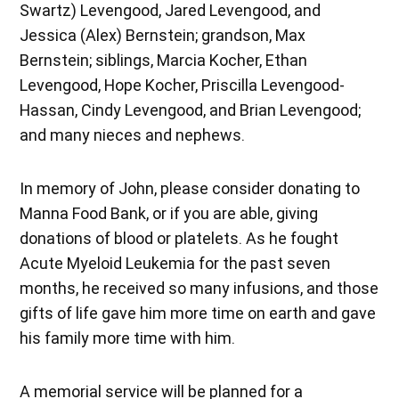
Swartz) Levengood, Jared Levengood, and
Jessica (Alex) Bernstein; grandson, Max
Bernstein; siblings, Marcia Kocher, Ethan
Levengood, Hope Kocher, Priscilla Levengood-
Hassan, Cindy Levengood, and Brian Levengood;
and many nieces and nephews.
In memory of John, please consider donating to
Manna Food Bank, or if you are able, giving
donations of blood or platelets. As he fought
Acute Myeloid Leukemia for the past seven
months, he received so many infusions, and those
gifts of life gave him more time on earth and gave
his family more time with him.
A memorial service will be planned for a