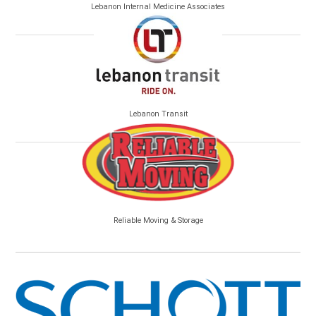
Lebanon Internal Medicine Associates
Lebanon Transit
Reliable Moving & Storage