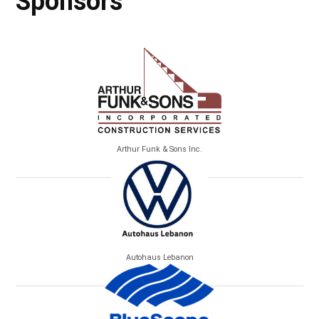
Sponsors
Arthur Funk & Sons Inc.
Autohaus Lebanon