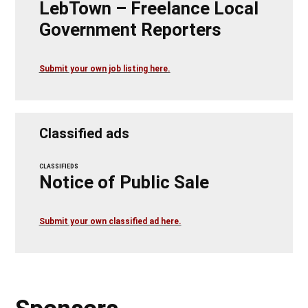
LebTown – Freelance Local
Government Reporters
Submit your own job listing here.
Classified ads
CLASSIFIEDS
Notice of Public Sale
Submit your own classified ad here.