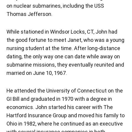
on nuclear submarines, including the USS
Thomas Jefferson.
While stationed in Windsor Locks, CT, John had
the good fortune to meet Janet, who was a young
nursing student at the time. After long-distance
dating, the only way one can date while away on
submarine missions, they eventually reunited and
married on June 10, 1967.
He attended the University of Connecticut on the
GI Bill and graduated in 1970 with a degree in
economics. John started his career with The
Hartford Insurance Group and moved his family to
Ohio in 1982, where he continued as an executive
with several insurance companies in both