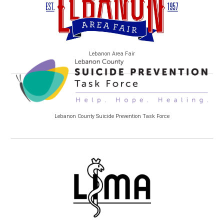
Lebanon Area Fair
Lebanon County Suicide Prevention Task Force