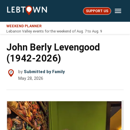
Skip
Me
to
SUPPORT US
LebTown
content
WEEKEND PLANNER
Lebanon Valley events for the weekend of Aug. 7 to Aug. 9
John Berly Levengood
(1942-2026)
by
Submitted by Family
May 28, 2026