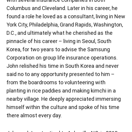
Columbus and Cleveland. Later in his career, he
found a role he loved as a consultant, living in New
York City, Philadelphia, Grand Rapids, Washington,
D.C., and ultimately what he cherished as the
pinnacle of his career – living in Seoul, South
Korea, for two years to advise the Samsung
Corporation on group life insurance operations.
John relished his time in South Korea and never
said no to any opportunity presented to him –
from the boardrooms to volunteering with
planting in rice paddies and making kimchi in a
nearby village. He deeply appreciated immersing
himself within the culture and spoke of his time
there almost every day.