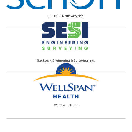
SCHOTT North America
Steckbeck Engineering & Surveying, Inc.
WellSpan Health