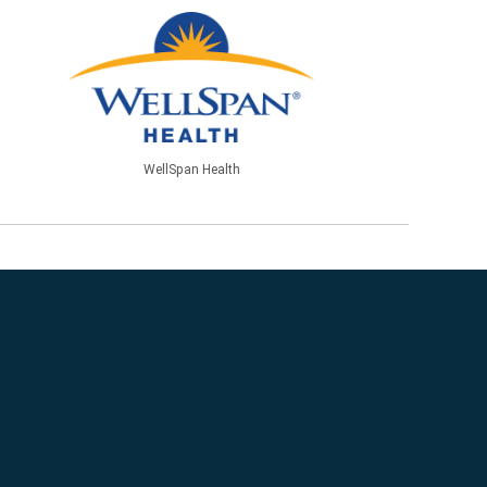
WellSpan Health