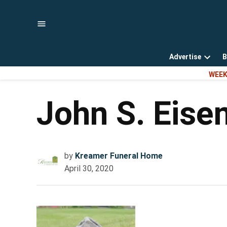
Skip
to
content
Advertise
B
Open
WEEK
dropd
menu
John S. Eise
by
Kreamer Funeral Home
April 30, 2020