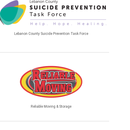
Lebanon County Suicide Prevention Task Force
Reliable Moving & Storage