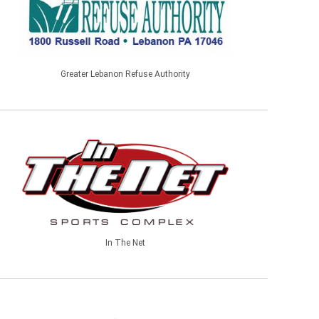
Greater Lebanon Refuse Authority
In The Net