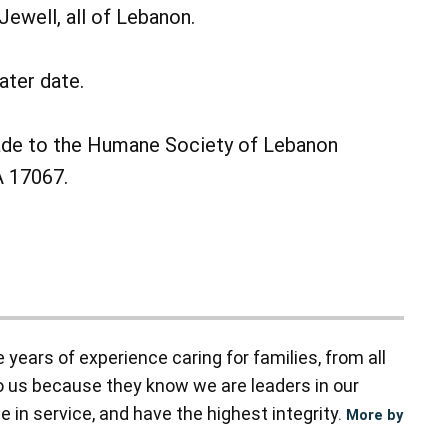
ewell, all of Lebanon.
ater date.
made to the Humane Society of Lebanon
A 17067.
ears of experience caring for families, from all
to us because they know we are leaders in our
 in service, and have the highest integrity.
More by