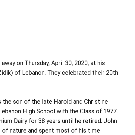
away on Thursday, April 30, 2020, at his
idik) of Lebanon. They celebrated their 20th
the son of the late Harold and Christine
Lebanon High School with the Class of 1977.
um Dairy for 38 years until he retired. John
r of nature and spent most of his time