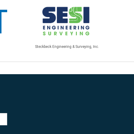
Steckbeck Engineering & Surveying, Inc.