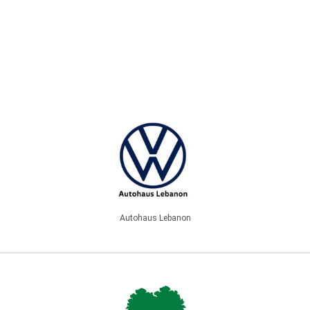
Autohaus Lebanon