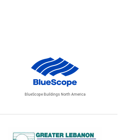
BlueScope Buildings North America