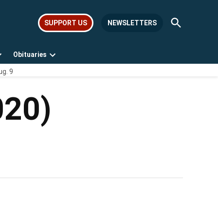
Open
SUPPORT US
NEWSLETTERS
Search
Obituaries
Open
Open
ug. 9
dropdown
dropdown
menu
menu
020)