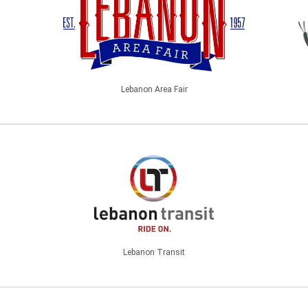
Lebanon Area Fair
Lebanon Transit