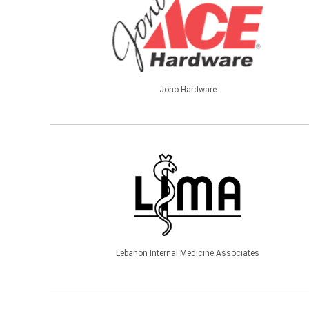
Jono Hardware
Lebanon Internal Medicine Associates