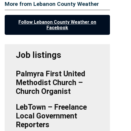
More from Lebanon County Weather
Follow Lebanon County Weather on
Facebook
Job listings
Palmyra First United
Methodist Church –
Church Organist
LebTown – Freelance
Local Government
Reporters