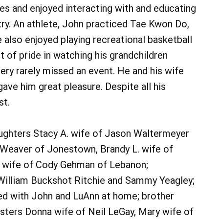
es and enjoyed interacting with and educating
stry. An athlete, John practiced Tae Kwon Do,
 also enjoyed playing recreational basketball
t of pride in watching his grandchildren
ery rarely missed an event. He and his wife
gave him great pleasure. Despite all his
st.
 daughters Stacy A. wife of Jason Waltermeyer
l Weaver of Jonestown, Brandy L. wife of
. wife of Cody Gehman of Lebanon;
, William Buckshot Ritchie and Sammy Yeagley;
ed with John and LuAnn at home; brother
sters Donna wife of Neil LeGay, Mary wife of