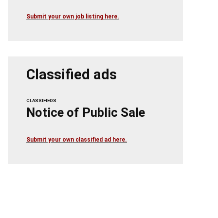
Submit your own job listing here.
Classified ads
CLASSIFIEDS
Notice of Public Sale
Submit your own classified ad here.