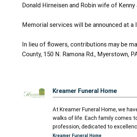
Donald Hirneisen and Robin wife of Kenny J
Memorial services will be announced at a l
In lieu of flowers, contributions may be 
County, 150 N. Ramona Rd., Myerstown, P
Kreamer Funeral Home
At Kreamer Funeral Home, we have y
walks of life. Each family comes 
profession, dedicated to excellence
Kreamer Funeral Home