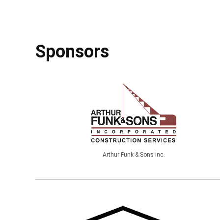
Sponsors
Arthur Funk & Sons Inc.