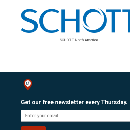
SCHOTT North America
Get our free newsletter every Thursday.