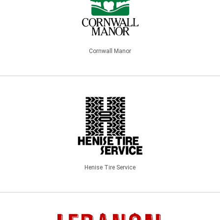
Cornwall Manor
Henise Tire Service