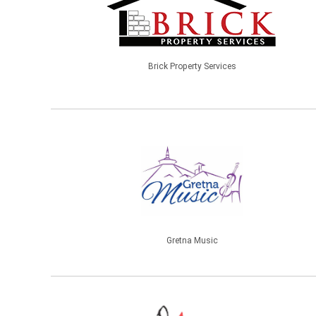
Brick Property Services
Gretna Music