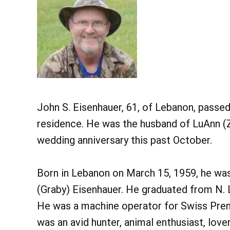
John S. Eisenhauer, 61, of Lebanon, passed 
residence. He was the husband of LuAnn (Z
wedding anniversary this past October.
Born in Lebanon on March 15, 1959, he was 
(Graby) Eisenhauer. He graduated from N. 
He was a machine operator for Swiss Premi
was an avid hunter, animal enthusiast, love