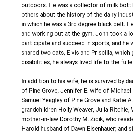
outdoors. He was a collector of milk bottl
others about the history of the dairy indu
in which he was a 3rd degree black belt. He
and working out at the gym. John took a lo
participate and succeed in sports, and he v
shared two cats, Elvis and Priscilla, which 
disabilities, he always lived life to the fulle
In addition to his wife, he is survived by
of Pine Grove, Jennifer E. wife of Michae
Samuel Yeagley of Pine Grove and Katie A
grandchildren Holly Weaver, Julia Ritchie
mother-in-law Dorothy M. Zidik, who resid
Harold husband of Dawn Eisenhauer; and si