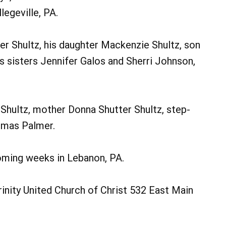
egeville, PA.
er Shultz, his daughter Mackenzie Shultz, son
his sisters Jennifer Galos and Sherri Johnson,
 Shultz, mother Donna Shutter Shultz, step-
omas Palmer.
coming weeks in Lebanon, PA.
nity United Church of Christ 532 East Main