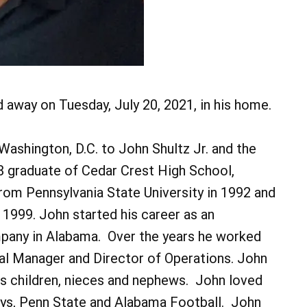
d away on Tuesday, July 20, 2021, in his home.
ashington, D.C. to John Shultz Jr. and the
8 graduate of Cedar Crest High School,
from Pennsylvania State University in 1992 and
1999. John started his career as an
any in Alabama. Over the years he worked
ral Manager and Director of Operations. John
s children, nieces and nephews. John loved
boys, Penn State and Alabama Football. John