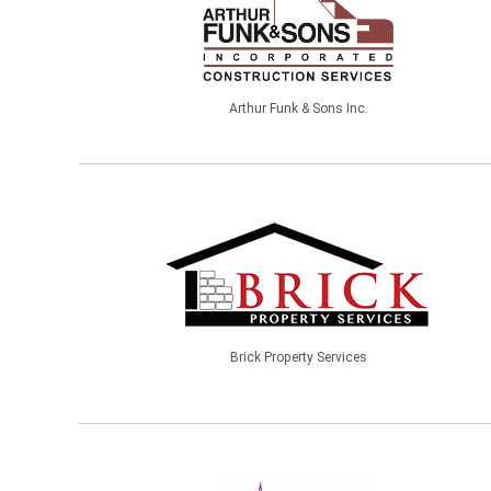
Arthur Funk & Sons Inc.
Brick Property Services