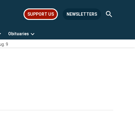
Open
SUPPORT US
NEWSLETTERS
Search
Obituaries
Open
Open
ug. 9
dropdown
dropdown
menu
menu