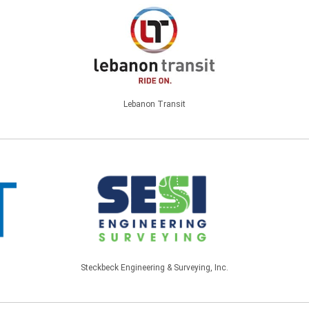
Lebanon Transit
Steckbeck Engineering & Surveying, Inc.