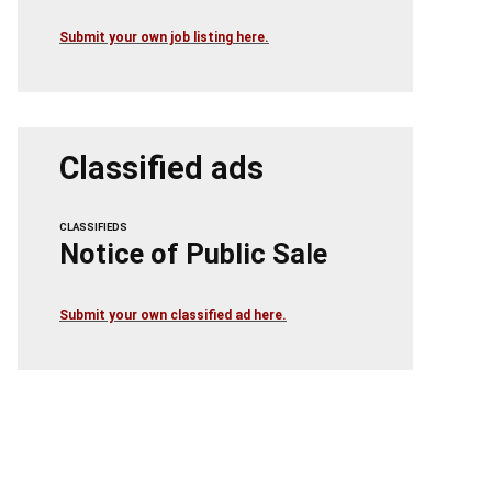
Submit your own job listing here.
Classified ads
CLASSIFIEDS
Notice of Public Sale
Submit your own classified ad here.