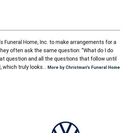
s Funeral Home, Inc. to make arrangements for a
they often ask the same question: "What do I do
t question and all the questions that follow until
 which truly looks...
More by Christman's Funeral Home