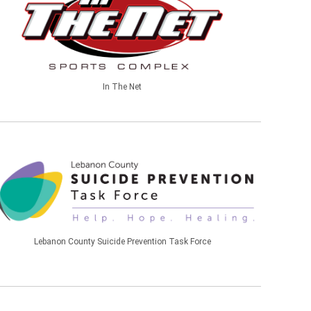
In The Net
Lebanon County Suicide Prevention Task Force