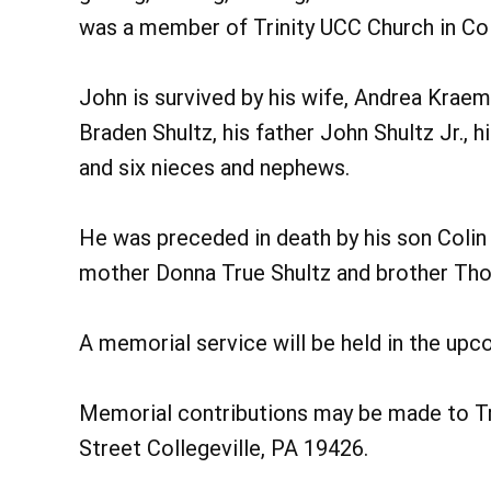
was a member of Trinity UCC Church in Coll
John is survived by his wife, Andrea Kraem
Braden Shultz, his father John Shultz Jr., 
and six nieces and nephews.
He was preceded in death by his son Colin
mother Donna True Shultz and brother Th
A memorial service will be held in the up
Memorial contributions may be made to Tri
Street Collegeville, PA 19426.