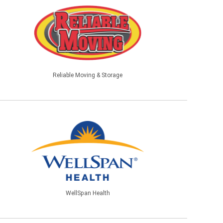
Reliable Moving & Storage
WellSpan Health