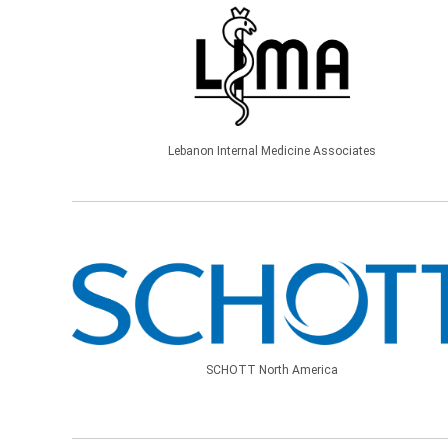
Lebanon Internal Medicine Associates
SCHOTT North America