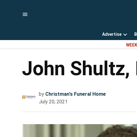
Skip
to
content
Advertise
B
Open
WEEK
dropd
menu
John Shultz, 
by
Christman's Funeral Home
July 20, 2021