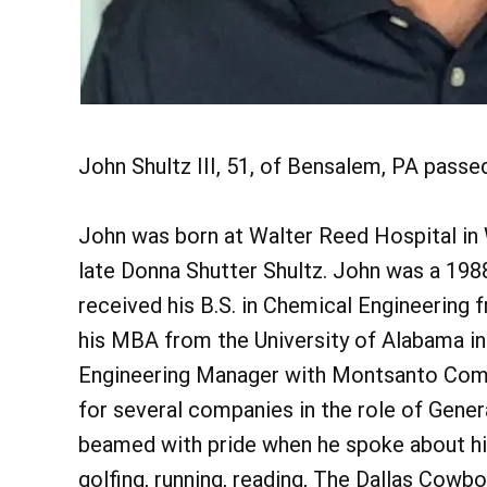
John Shultz III, 51, of Bensalem, PA passe
John was born at Walter Reed Hospital in W
late Donna Shutter Shultz. John was a 198
received his B.S. in Chemical Engineering 
his MBA from the University of Alabama in 
Engineering Manager with Montsanto Comp
for several companies in the role of Gene
beamed with pride when he spoke about hi
golfing, running, reading, The Dallas Cow