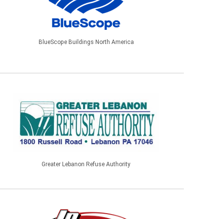
BlueScope Buildings North America
Greater Lebanon Refuse Authority