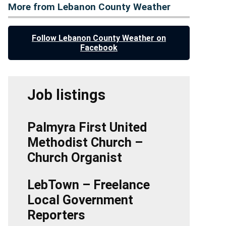
More from Lebanon County Weather
Follow Lebanon County Weather on
Facebook
Job listings
Palmyra First United
Methodist Church –
Church Organist
LebTown – Freelance
Local Government
Reporters