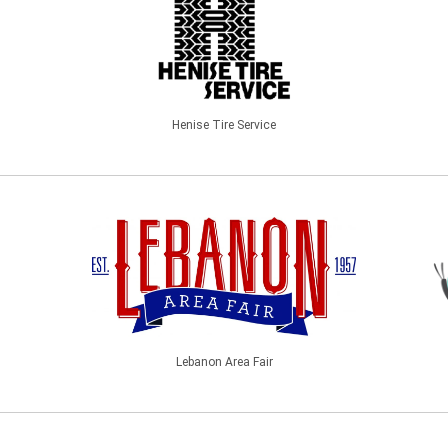
Henise Tire Service
Lebanon Area Fair