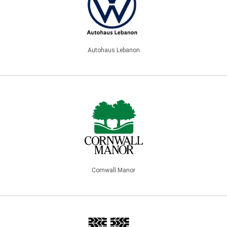
Autohaus Lebanon
Cornwall Manor