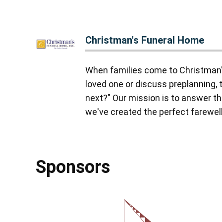
Christman's Funeral Home
When families come to Christman'
loved one or discuss preplanning, 
next?" Our mission is to answer tha
we've created the perfect farewell,
Sponsors