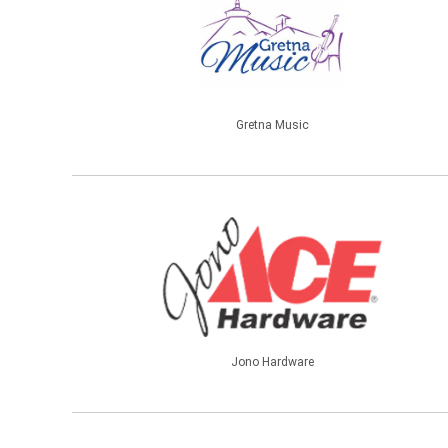
Gretna Music
Jono Hardware