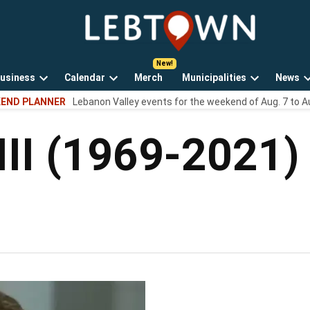
LebTown
Lebanon
County,
PA
usiness
Calendar
Merch
Municipalities
News
news,
Open
Open
Open
events,
END PLANNER
Lebanon Valley events for the weekend of Aug. 7 to A
own
dropdown
dropdown
dropdown
and
menu
menu
menu
opinions.
III (1969-2021)