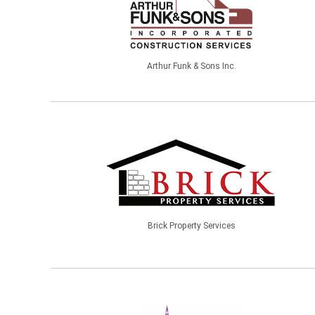
Arthur Funk & Sons Inc.
Brick Property Services