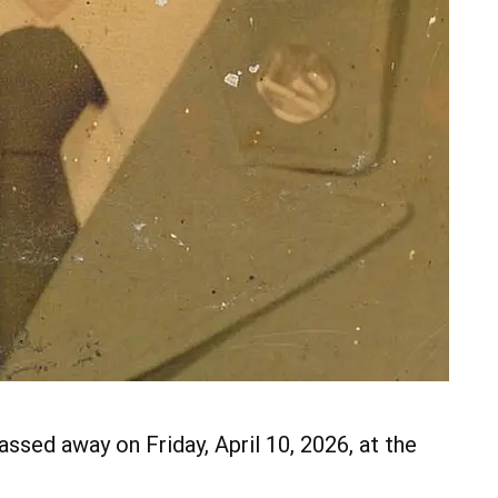
assed away on Friday, April 10, 2026, at the