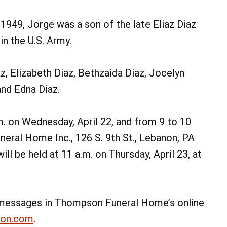
 1949, Jorge was a son of the late Eliaz Diaz
n the U.S. Army.
az, Elizabeth Diaz, Bethzaida Diaz, Jocelyn
and Edna Diaz.
.m. on Wednesday, April 22, and from 9 to 10
neral Home Inc., 126 S. 9th St., Lebanon, PA
ill be held at 11 a.m. on Thursday, April 23, at
messages in Thompson Funeral Home’s online
non.com
.