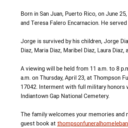
Born in San Juan, Puerto Rico, on June 25,
and Teresa Falero Encarnacion. He served i
Jorge is survived by his children, Jorge Di
Diaz, Maria Diaz, Maribel Diaz, Laura Diaz, 
A viewing will be held from 11 a.m. to 8 p
a.m. on Thursday, April 23, at Thompson Fu
17042. Interment with full military honors w
Indiantown Gap National Cemetery.
The family welcomes your memories and 
guest book at
thompsonfuneralhomeleba