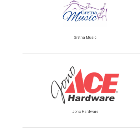
Gretna Music
Jono Hardware