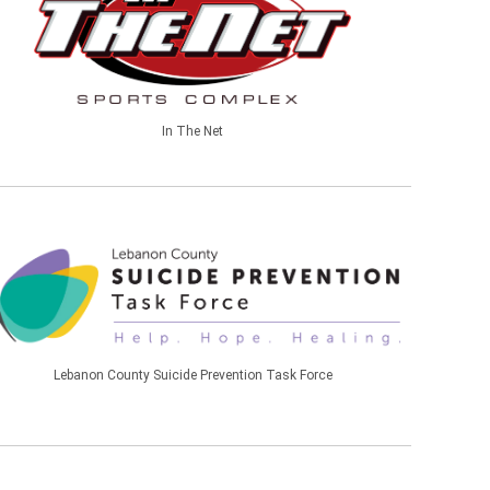
In The Net
Lebanon County Suicide Prevention Task Force