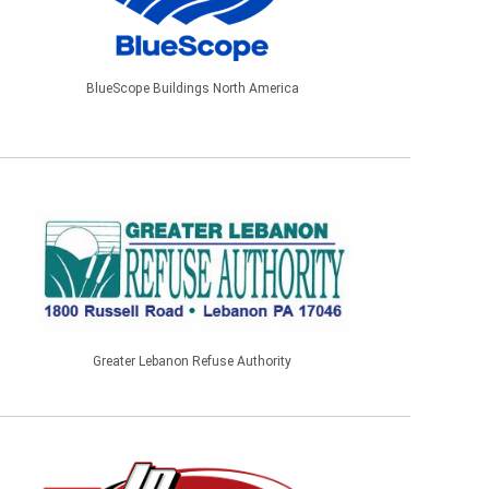
BlueScope Buildings North America
Greater Lebanon Refuse Authority