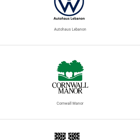
Autohaus Lebanon
Cornwall Manor