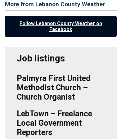
More from Lebanon County Weather
Follow Lebanon County Weather on
Facebook
Job listings
Palmyra First United
Methodist Church –
Church Organist
LebTown – Freelance
Local Government
Reporters