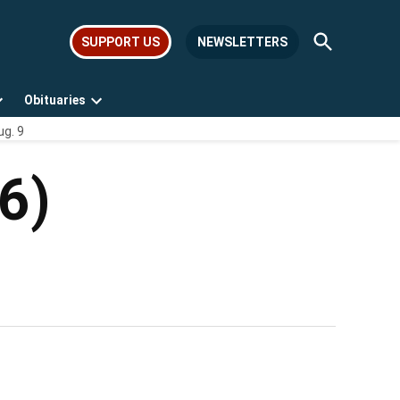
Open
SUPPORT US
NEWSLETTERS
Search
Obituaries
Open
Open
ug. 9
dropdown
dropdown
menu
menu
6)