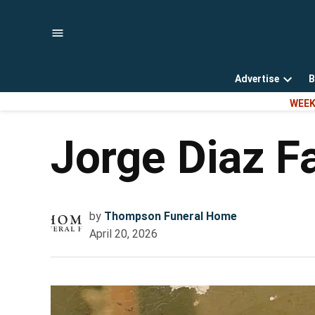
Skip
to
content
Advertise
B
Open
WEEK
dropd
menu
Jorge Diaz F
by
Thompson Funeral Home
April 20, 2026