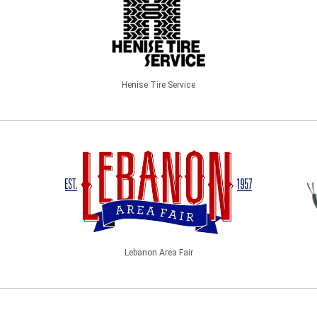
Henise Tire Service
Lebanon Area Fair