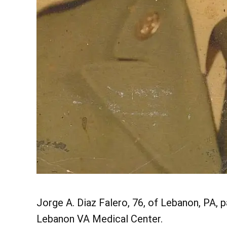
Jorge A. Diaz Falero, 76, of Lebanon, PA, p
Lebanon VA Medical Center.