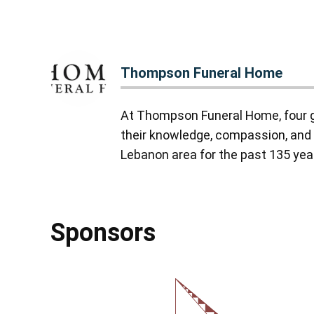
Thompson Funeral Home
At Thompson Funeral Home, four g
their knowledge, compassion, and 
Lebanon area for the past 135 yea
Sponsors