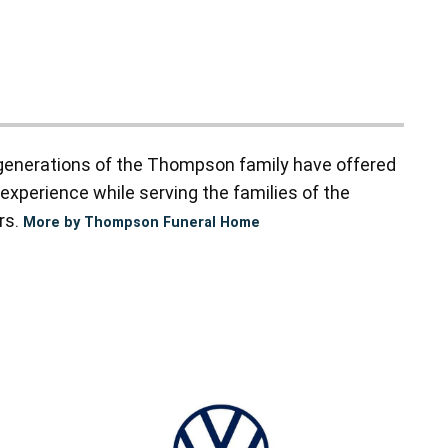
enerations of the Thompson family have offered
experience while serving the families of the
rs.
More by Thompson Funeral Home