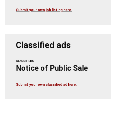
Submit your own job listing here.
Classified ads
CLASSIFIEDS
Notice of Public Sale
Submit your own classified ad here.