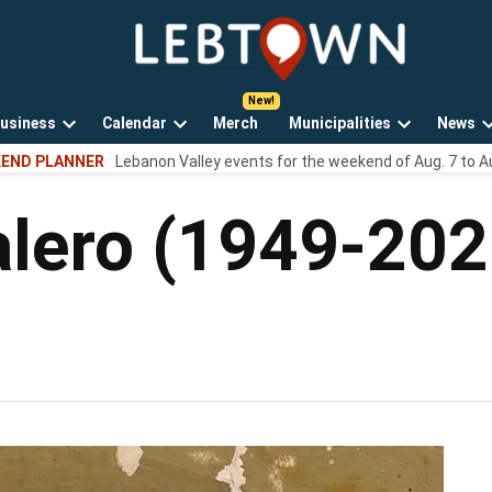
LebTown
Lebanon
County,
PA
usiness
Calendar
Merch
Municipalities
News
news,
Open
Open
Open
events,
END PLANNER
Lebanon Valley events for the weekend of Aug. 7 to A
own
dropdown
dropdown
dropdown
and
menu
menu
menu
opinions.
alero (1949-202