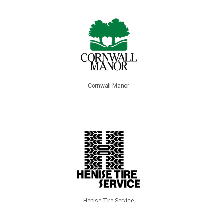
Cornwall Manor
Henise Tire Service