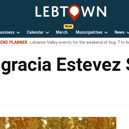
LebTown
Lebanon
County,
PA
usiness
Calendar
Merch
Municipalities
News
news,
Open
Open
Open
events,
END PLANNER
Lebanon Valley events for the weekend of Aug. 7 to A
own
dropdown
dropdown
dropdown
and
menu
menu
menu
opinions.
agracia Estevez 