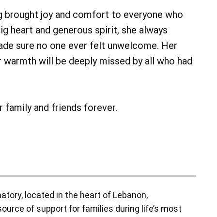
 brought joy and comfort to everyone who
ig heart and generous spirit, she always
de sure no one ever felt unwelcome. Her
r warmth will be deeply missed by all who had
r family and friends forever.
ory, located in the heart of Lebanon,
ource of support for families during life’s most