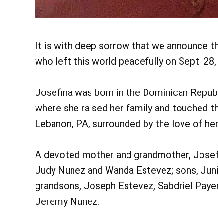
It is with deep sorrow that we announce t
who left this world peacefully on Sept. 28,
Josefina was born in the Dominican Republ
where she raised her family and touched the 
Lebanon, PA, surrounded by the love of her
A devoted mother and grandmother, Josefi
Judy Nunez and Wanda Estevez; sons, Juni
grandsons, Joseph Estevez, Sabdriel Payer
Jeremy Nunez.