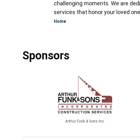
challenging moments. We are dedi
services that honor your loved one
Home
Sponsors
Arthur Funk & Sons Inc.