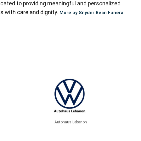
cated to providing meaningful and personalized
s with care and dignity.
More by Snyder Bean Funeral
Autohaus Lebanon