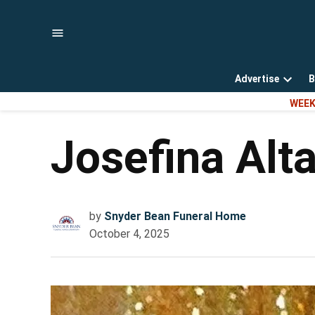
Skip
to
content
Advertise
B
Open
WEEK
dropd
menu
Josefina Alt
by
Snyder Bean Funeral Home
October 4, 2025