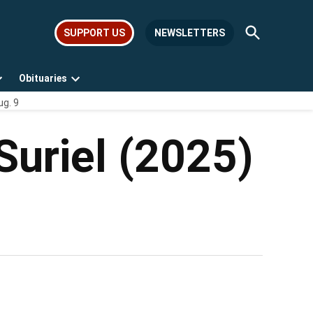
Open
SUPPORT US
NEWSLETTERS
Search
Obituaries
Open
Open
ug. 9
dropdown
dropdown
menu
menu
Suriel (2025)