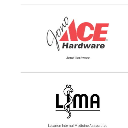
Jono Hardware
Lebanon Internal Medicine Associates