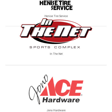
Henise Tire Service
In The Net
Jono Hardware