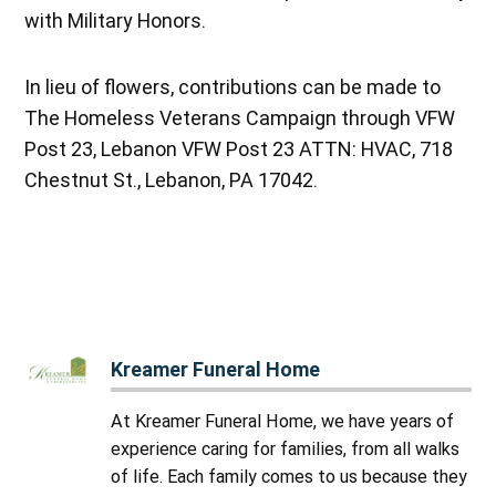
with Military Honors.
In lieu of flowers, contributions can be made to
The Homeless Veterans Campaign through VFW
Post 23, Lebanon VFW Post 23 ATTN: HVAC, 718
Chestnut St., Lebanon, PA 17042.
Kreamer Funeral Home
At Kreamer Funeral Home, we have years of
experience caring for families, from all walks
of life. Each family comes to us because they