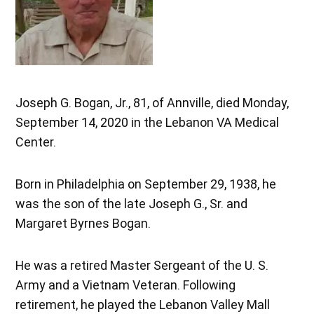
Joseph G. Bogan, Jr., 81, of Annville, died Monday,
September 14, 2020 in the Lebanon VA Medical
Center.
Born in Philadelphia on September 29, 1938, he
was the son of the late Joseph G., Sr. and
Margaret Byrnes Bogan.
He was a retired Master Sergeant of the U. S.
Army and a Vietnam Veteran. Following
retirement, he played the Lebanon Valley Mall