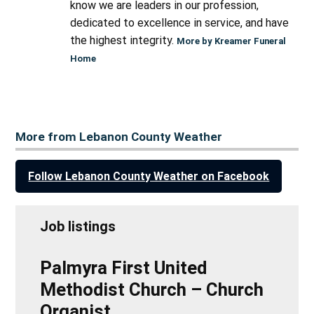
know we are leaders in our profession,
dedicated to excellence in service, and have
the highest integrity.
More by Kreamer Funeral
Home
More from Lebanon County Weather
Follow Lebanon County Weather on Facebook
Job listings
Palmyra First United
Methodist Church – Church
Organist