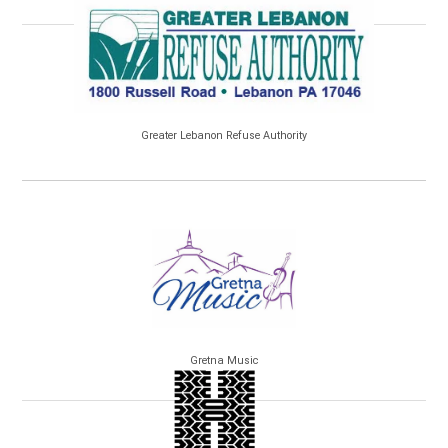
Greater Lebanon Refuse Authority
Gretna Music