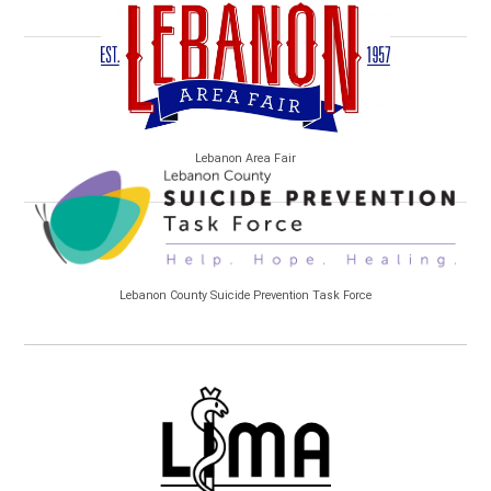
Lebanon Area Fair
Lebanon County Suicide Prevention Task Force