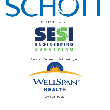
SCHOTT North America
Steckbeck Engineering & Surveying, Inc.
WellSpan Health