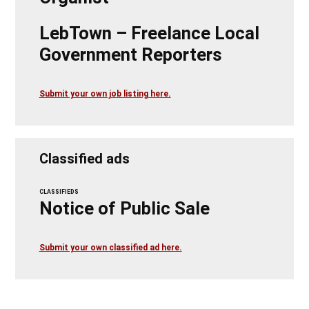
LebTown – Freelance Local
Government Reporters
Submit your own job listing here.
Classified ads
CLASSIFIEDS
Notice of Public Sale
Submit your own classified ad here.