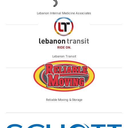
Lebanon Internal Medicine Associates
Lebanon Transit
Reliable Moving & Storage