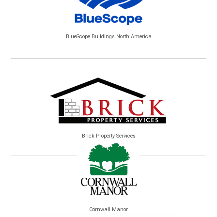
BlueScope Buildings North America
Brick Property Services
Cornwall Manor