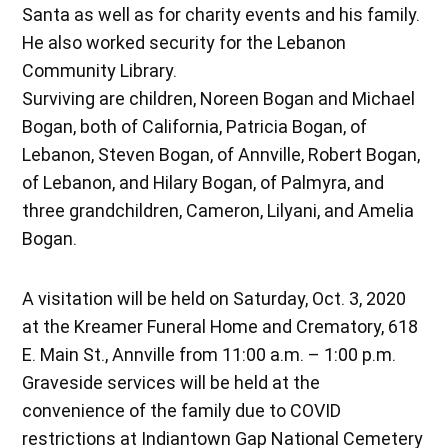
Santa as well as for charity events and his family.
He also worked security for the Lebanon
Community Library.
Surviving are children, Noreen Bogan and Michael
Bogan, both of California, Patricia Bogan, of
Lebanon, Steven Bogan, of Annville, Robert Bogan,
of Lebanon, and Hilary Bogan, of Palmyra, and
three grandchildren, Cameron, Lilyani, and Amelia
Bogan.
A visitation will be held on Saturday, Oct. 3, 2020
at the Kreamer Funeral Home and Crematory, 618
E. Main St., Annville from 11:00 a.m. – 1:00 p.m.
Graveside services will be held at the
convenience of the family due to COVID
restrictions at Indiantown Gap National Cemetery