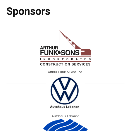
Sponsors
Arthur Funk & Sons Inc.
Autohaus Lebanon