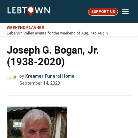
Skip
Me
to
SUPPORT US
LebTown
content
WEEKEND PLANNER
Lebanon Valley events for the weekend of Aug. 7 to Aug. 9
Joseph G. Bogan, Jr.
(1938-2020)
by
Kreamer Funeral Home
September 14, 2020