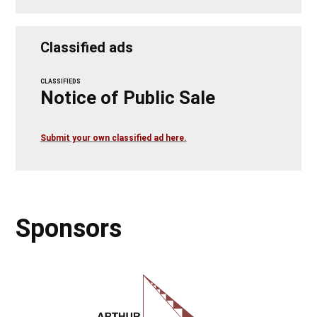
Classified ads
CLASSIFIEDS
Notice of Public Sale
Submit your own classified ad here.
Sponsors