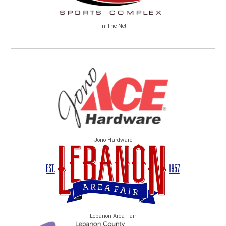
In The Net
Jono Hardware
Lebanon Area Fair