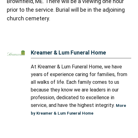
Brownfield, ME. There will be a viewing one hour
prior to the service. Burial will be in the adjoining
church cemetery.
Kreamer & Lum Funeral Home
At Kreamer & Lum Funeral Home, we have
years of experience caring for families, from
all walks of life. Each family comes to us
because they know we are leaders in our
profession, dedicated to excellence in
service, and have the highest integrity.
More
by Kreamer & Lum Funeral Home