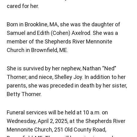
cared for her.
Born in Brookline, MA, she was the daughter of
Samuel and Edith (Cohen) Axelrod. She was a
member of the Shepherds River Mennonite
Church in Brownfield, ME.
She is survived by her nephew, Nathan “Ned”
Thorner; and niece, Shelley Joy. In addition to her
parents, she was preceded in death by her sister,
Betty Thorner.
Funeral services will be held at 10 a.m. on
Wednesday, April 2, 2025, at the Shepherds River
Mennonite Church, 251 Old County Road,