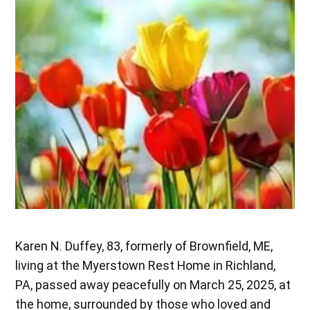
Karen N. Duffey, 83, formerly of Brownfield, ME,
living at the Myerstown Rest Home in Richland,
PA, passed away peacefully on March 25, 2025, at
the home, surrounded by those who loved and