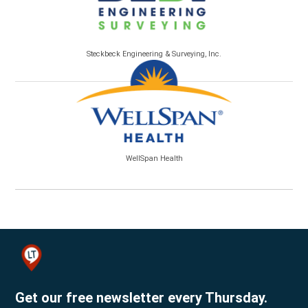
Steckbeck Engineering & Surveying, Inc.
WellSpan Health
Get our free newsletter every Thursday.