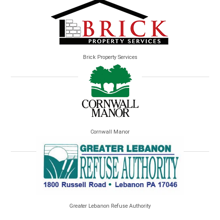
Brick Property Services
Cornwall Manor
Greater Lebanon Refuse Authority