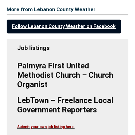
More from Lebanon County Weather
Follow Lebanon County Weather on Facebook
Job listings
Palmyra First United
Methodist Church – Church
Organist
LebTown – Freelance Local
Government Reporters
Submit your own job listing here.