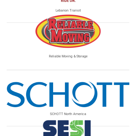
Lebanon Transit
Reliable Moving & Storage
SCHOTT North America