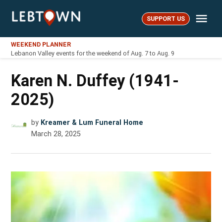
Skip
Me
to
SUPPORT US
LebTown
content
WEEKEND PLANNER
Lebanon Valley events for the weekend of Aug. 7 to Aug. 9
Karen N. Duffey (1941-
2025)
by
Kreamer & Lum Funeral Home
March 28, 2025