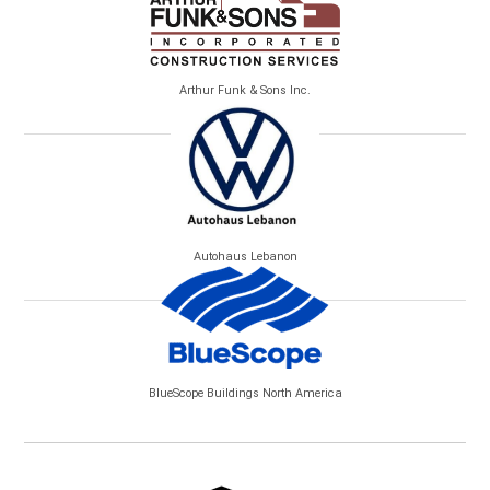
Arthur Funk & Sons Inc.
Autohaus Lebanon
BlueScope Buildings North America