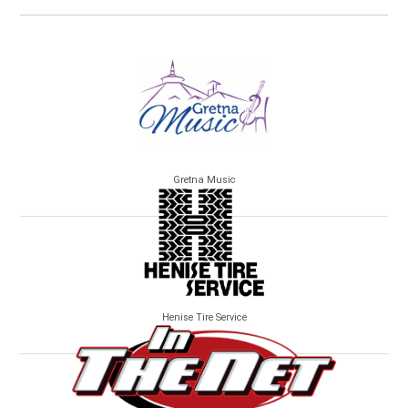
Gretna Music
Henise Tire Service