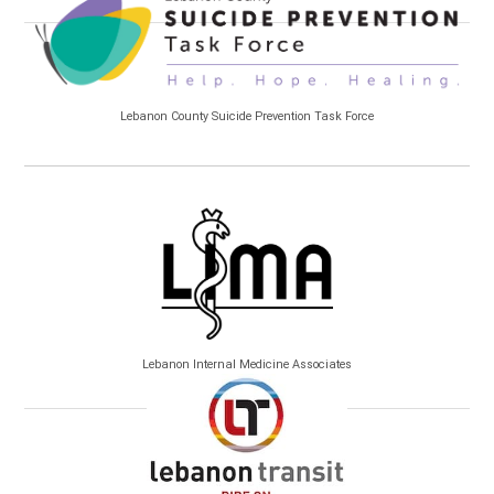
Lebanon County Suicide Prevention Task Force
Lebanon Internal Medicine Associates