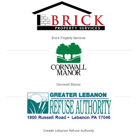
Brick Property Services
Cornwall Manor
Greater Lebanon Refuse Authority