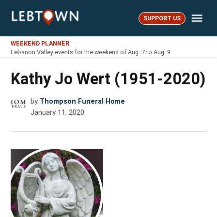
Skip
Me
to
SUPPORT US
LebTown
content
WEEKEND PLANNER
Lebanon Valley events for the weekend of Aug. 7 to Aug. 9
Kathy Jo Wert (1951-2020)
by
Thompson Funeral Home
January 11, 2020