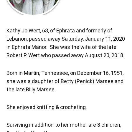
Kathy Jo Wert, 68, of Ephrata and formerly of
Lebanon, passed away Saturday, January 11, 2020
in Ephrata Manor. She was the wife of the late
Robert P. Wert who passed away August 20, 2018.
Born in Martin, Tennessee, on December 16, 1951,
she was a daughter of Betty (Penick) Marsee and
the late Billy Marsee.
She enjoyed knitting & crocheting.
Surviving in addition to her mother are 3 children,