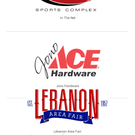
In The Net
Jono Hardware
Lebanon Area Fair