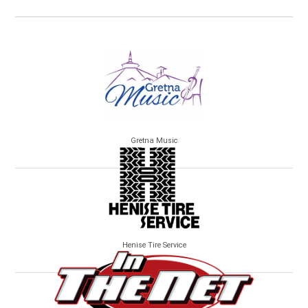
Gretna Music
Henise Tire Service