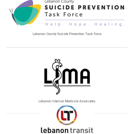
Lebanon County Suicide Prevention Task Force
Lebanon Internal Medicine Associates