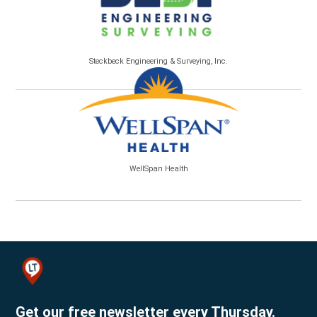
Steckbeck Engineering & Surveying, Inc.
WellSpan Health
Get our free newsletter every Thursday.