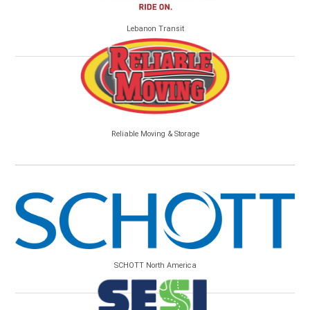
Lebanon Transit
Reliable Moving & Storage
SCHOTT North America