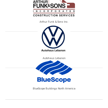
Arthur Funk & Sons Inc.
Autohaus Lebanon
BlueScope Buildings North America