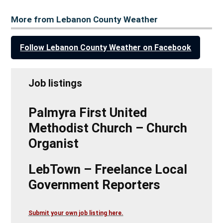
More from Lebanon County Weather
Follow Lebanon County Weather on Facebook
Job listings
Palmyra First United
Methodist Church – Church
Organist
LebTown – Freelance Local
Government Reporters
Submit your own job listing here.