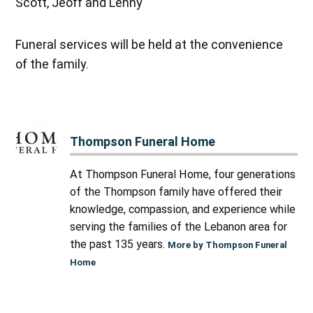
Scott, Jeoff and Lenny
Funeral services will be held at the convenience
of the family.
Thompson Funeral Home
At Thompson Funeral Home, four generations
of the Thompson family have offered their
knowledge, compassion, and experience while
serving the families of the Lebanon area for
the past 135 years.
More by Thompson Funeral
Home