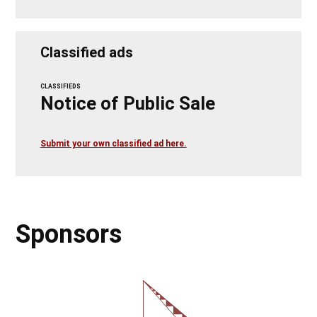
Classified ads
CLASSIFIEDS
Notice of Public Sale
Submit your own classified ad here.
Sponsors