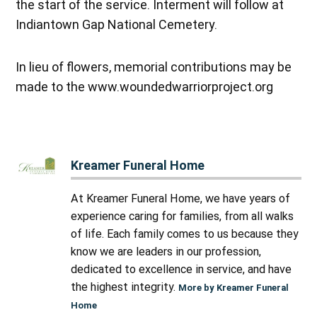
the start of the service. Interment will follow at
Indiantown Gap National Cemetery.
In lieu of flowers, memorial contributions may be
made to the www.woundedwarriorproject.org
Kreamer Funeral Home
At Kreamer Funeral Home, we have years of
experience caring for families, from all walks
of life. Each family comes to us because they
know we are leaders in our profession,
dedicated to excellence in service, and have
the highest integrity.
More by Kreamer Funeral
Home