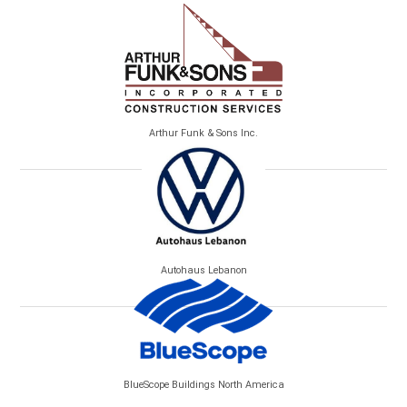
Arthur Funk & Sons Inc.
Autohaus Lebanon
BlueScope Buildings North America