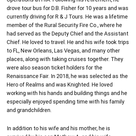
drove tour bus for D.B. Fisher for 10 years and was
currently driving for R & J Tours. He was a lifetime
member of the Rural Security Fire Co., where he
had served as the Deputy Chief and the Assistant
Chief. He loved to travel. He and his wife took trips
to FL, New Orleans, Las Vegas, and many other
places, along with taking cruises together. They
were also season ticket holders for the
Renaissance Fair. In 2018, he was selected as the
Hero of Realms and was Knighted. He loved
working with his hands and building things and he
especially enjoyed spending time with his family
and grandchildren.
In addition to his wife and his mother, he is