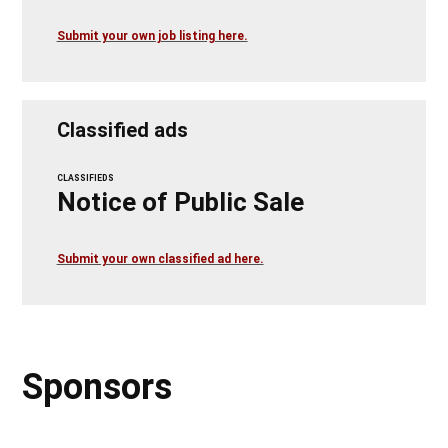
Submit your own job listing here.
Classified ads
CLASSIFIEDS
Notice of Public Sale
Submit your own classified ad here.
Sponsors