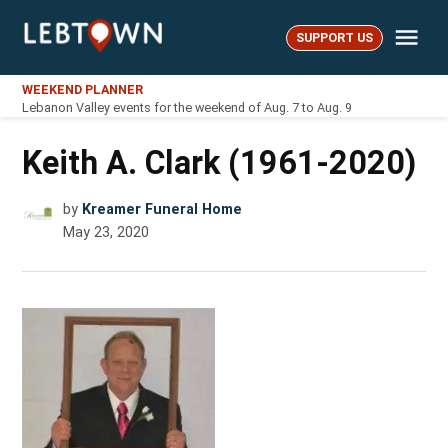
Skip
Me
to
SUPPORT US
LebTown
content
WEEKEND PLANNER
Lebanon Valley events for the weekend of Aug. 7 to Aug. 9
Keith A. Clark (1961-2020)
by
Kreamer Funeral Home
May 23, 2020