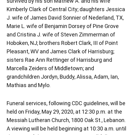
survived by his son Mathew A. and his wife
Kimberly Clark of Central City; daughters Jessica
J. wife of James David Sonnier of Nederland, TX,
Marie L. wife of Benjamin Dorsey of Pine Grove
and Cristina J. wife of Steven Zimmerman of
Hoboken, NJ; brothers Robert Clark, III of Point
Pleasant, WV and James Clark of Harrisburg;
sisters Rae Ann Rettinger of Harrisburg and
Marcella Zeiders of Middletown; and
grandchildren Jordyn, Buddy, Alissa, Adam, Ian,
Mathias and Mylo.
Funeral services, following CDC guidelines, will be
held on Friday, May 29, 2020, at 12:30 p.m. at the
Messiah Lutheran Church, 1800 Oak St., Lebanon.
A viewing will be held beginning at 10:30 a.m. until