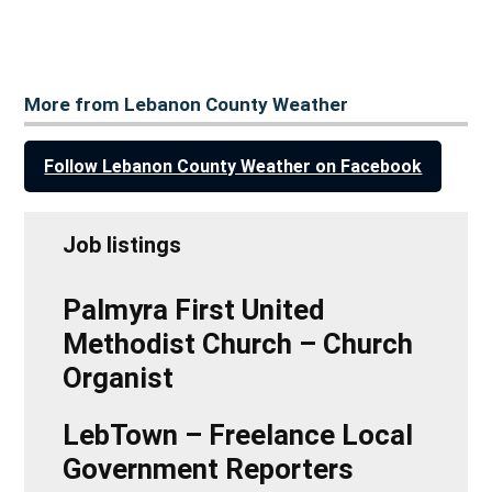
More from Lebanon County Weather
Follow Lebanon County Weather on Facebook
Job listings
Palmyra First United
Methodist Church – Church
Organist
LebTown – Freelance Local
Government Reporters