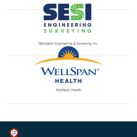
Steckbeck Engineering & Surveying, Inc.
WellSpan Health