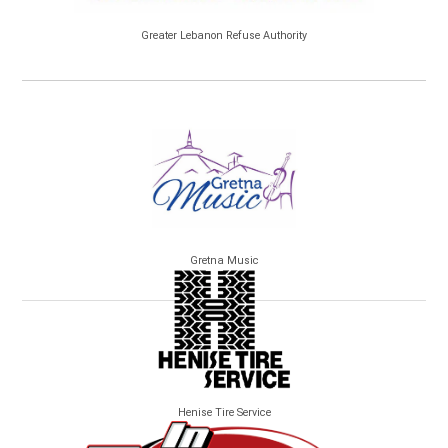
Greater Lebanon Refuse Authority
Gretna Music
Henise Tire Service