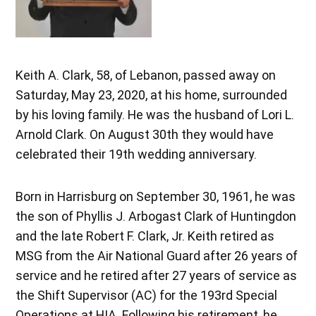
Keith A. Clark, 58, of Lebanon, passed away on
Saturday, May 23, 2020, at his home, surrounded
by his loving family. He was the husband of Lori L.
Arnold Clark. On August 30th they would have
celebrated their 19th wedding anniversary.
Born in Harrisburg on September 30, 1961, he was
the son of Phyllis J. Arbogast Clark of Huntingdon
and the late Robert F. Clark, Jr. Keith retired as
MSG from the Air National Guard after 26 years of
service and he retired after 27 years of service as
the Shift Supervisor (AC) for the 193rd Special
Operations at HIA. Following his retirement, he