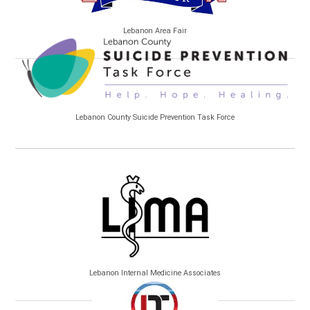
Lebanon Area Fair
Lebanon County Suicide Prevention Task Force
Lebanon Internal Medicine Associates