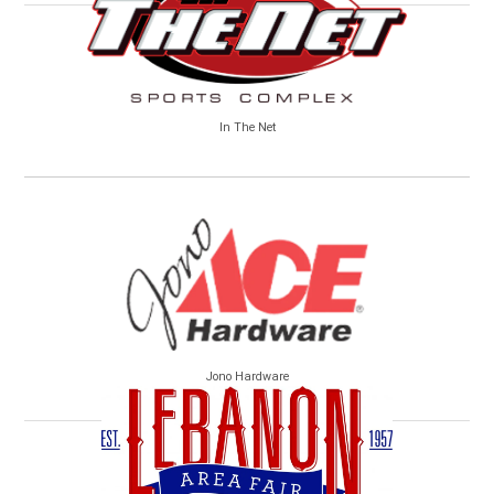
In The Net
Jono Hardware