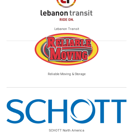
Lebanon Transit
Reliable Moving & Storage
SCHOTT North America