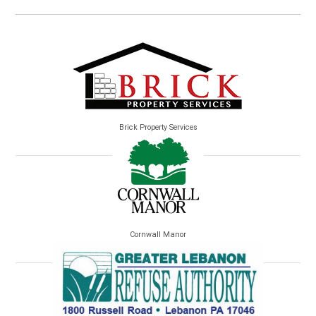
Brick Property Services
Cornwall Manor