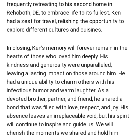
frequently retreating to his second home in
Rehoboth, DE, to embrace life to its fullest. Ken
had a zest for travel, relishing the opportunity to
explore different cultures and cuisines.
In closing, Ken’s memory will forever remain in the
hearts of those who loved him deeply. His
kindness and generosity were unparalleled,
leaving a lasting impact on those around him. He
had a unique ability to charm others with his
infectious humor and warm laughter. As a
devoted brother, partner, and friend, he shared a
bond that was filled with love, respect, and joy. His
absence leaves an irreplaceable void, but his spirit
will continue to inspire and guide us. We will
cherish the moments we shared and hold him