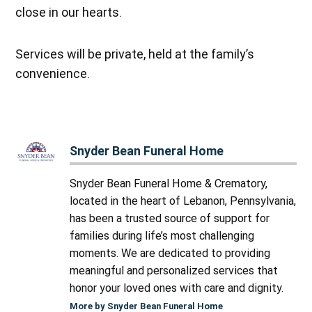
close in our hearts.
Services will be private, held at the family’s
convenience.
Snyder Bean Funeral Home
Snyder Bean Funeral Home & Crematory,
located in the heart of Lebanon, Pennsylvania,
has been a trusted source of support for
families during life’s most challenging
moments. We are dedicated to providing
meaningful and personalized services that
honor your loved ones with care and dignity.
More by Snyder Bean Funeral Home