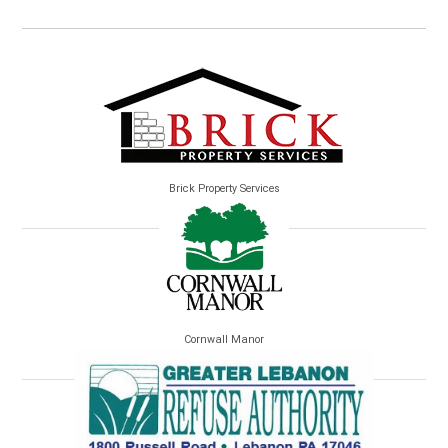
Brick Property Services
Cornwall Manor