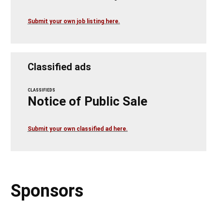
Submit your own job listing here.
Classified ads
CLASSIFIEDS
Notice of Public Sale
Submit your own classified ad here.
Sponsors