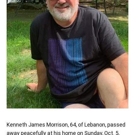
Kenneth James Morrison, 64, of Lebanon, passed
away peacefully at his home on Sunday, Oct. 5,