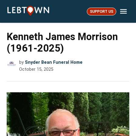
Skip
Me
to
SUPPORT US
LebTown
content
Kenneth James Morrison
(1961-2025)
by
Snyder Bean Funeral Home
October 15, 2025