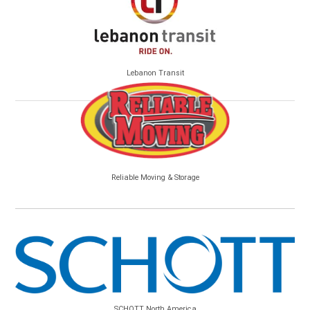
Lebanon Transit
Reliable Moving & Storage
SCHOTT North America