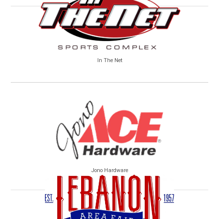
In The Net
Jono Hardware