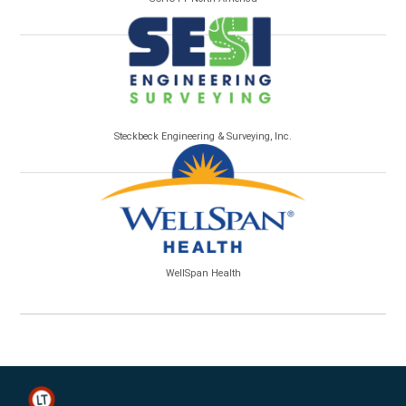
Steckbeck Engineering & Surveying, Inc.
WellSpan Health