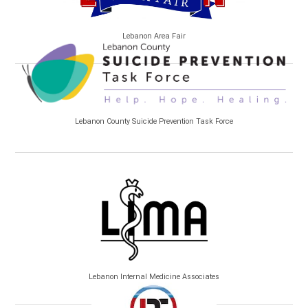
Lebanon Area Fair
Lebanon County Suicide Prevention Task Force
Lebanon Internal Medicine Associates