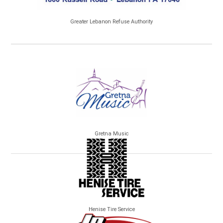
Greater Lebanon Refuse Authority
Gretna Music
Henise Tire Service