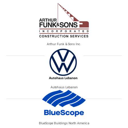
Arthur Funk & Sons Inc.
Autohaus Lebanon
BlueScope Buildings North America