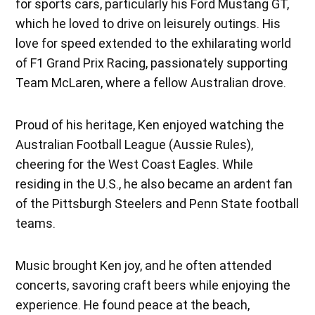
for sports cars, particularly his Ford Mustang GT,
which he loved to drive on leisurely outings. His
love for speed extended to the exhilarating world
of F1 Grand Prix Racing, passionately supporting
Team McLaren, where a fellow Australian drove.
Proud of his heritage, Ken enjoyed watching the
Australian Football League (Aussie Rules),
cheering for the West Coast Eagles. While
residing in the U.S., he also became an ardent fan
of the Pittsburgh Steelers and Penn State football
teams.
Music brought Ken joy, and he often attended
concerts, savoring craft beers while enjoying the
experience. He found peace at the beach,