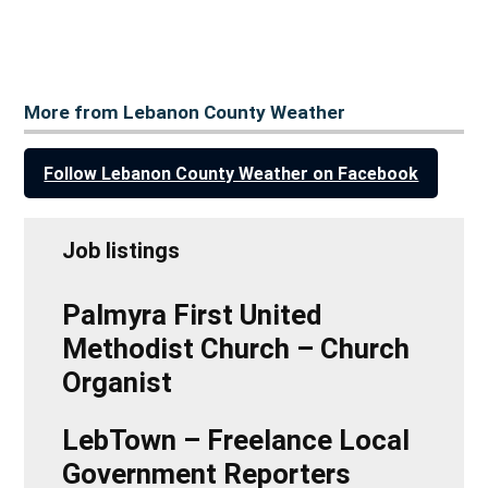
More from Lebanon County Weather
Follow Lebanon County Weather on Facebook
Job listings
Palmyra First United
Methodist Church – Church
Organist
LebTown – Freelance Local
Government Reporters