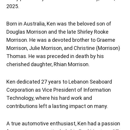
2025.
Born in Australia, Ken was the beloved son of
Douglas Morrison and the late Shirley Rooke
Morrison. He was a devoted brother to Graeme
Morrison, Julie Morrison, and Christine (Morrison)
Thomas. He was preceded in death by his
cherished daughter, Rhian Morrison.
Ken dedicated 27 years to Lebanon Seaboard
Corporation as Vice President of Information
Technology, where his hard work and
contributions left a lasting impact on many.
A true automotive enthusiast, Ken had a passion