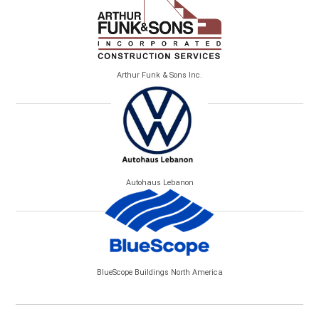
Arthur Funk & Sons Inc.
Autohaus Lebanon
BlueScope Buildings North America