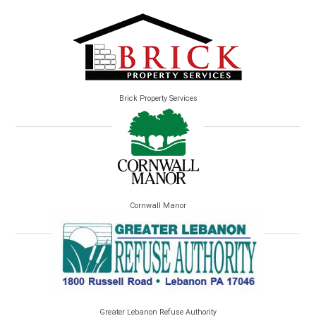
Brick Property Services
Cornwall Manor
Greater Lebanon Refuse Authority