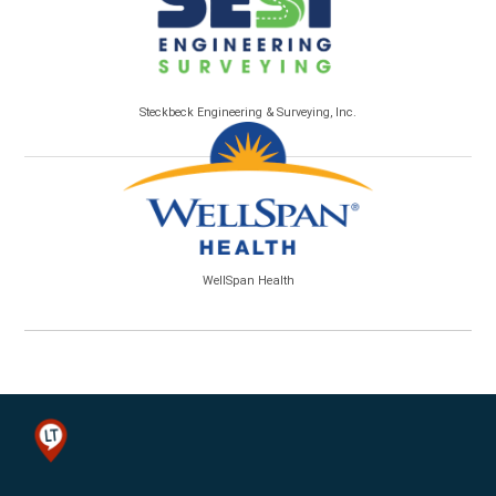
Steckbeck Engineering & Surveying, Inc.
WellSpan Health