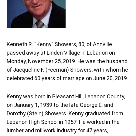
Kenneth R. “Kenny” Showers, 80, of Annville
passed away at Linden Village in Lebanon on
Monday, November 25, 2019. He was the husband
of Jacqueline F. (Feeman) Showers, with whom he
celebrated 60 years of marriage on June 20, 2019.
Kenny was born in Pleasant Hill, Lebanon County,
on January 1, 1939 to the late George E. and
Dorothy (Stein) Showers. Kenny graduated from
Lebanon High School in 1957. He worked in the
lumber and millwork industry for 47 years,