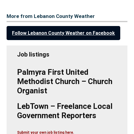
More from Lebanon County Weather
Follow Lebanon County Weather on Facebook
Job listings
Palmyra First United
Methodist Church – Church
Organist
LebTown – Freelance Local
Government Reporters
Submit your own job listing here.