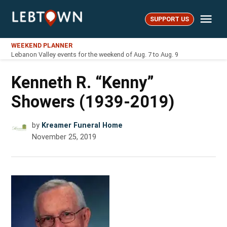
Skip
Me
to
SUPPORT US
LebTown
content
WEEKEND PLANNER
Lebanon Valley events for the weekend of Aug. 7 to Aug. 9
Kenneth R. “Kenny”
Showers (1939-2019)
by
Kreamer Funeral Home
November 25, 2019