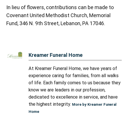
In lieu of flowers, contributions can be made to
Covenant United Methodist Church, Memorial
Fund, 346 N. 9th Street, Lebanon, PA 17046.
Kreamer Funeral Home
At Kreamer Funeral Home, we have years of
experience caring for families, from all walks
of life. Each family comes to us because they
know we are leaders in our profession,
dedicated to excellence in service, and have
the highest integrity.
More by Kreamer Funeral
Home