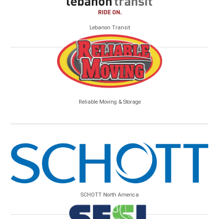
Lebanon Transit
Reliable Moving & Storage
SCHOTT North America