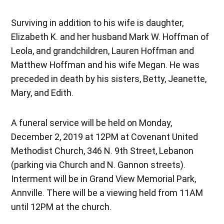
Surviving in addition to his wife is daughter,
Elizabeth K. and her husband Mark W. Hoffman of
Leola, and grandchildren, Lauren Hoffman and
Matthew Hoffman and his wife Megan. He was
preceded in death by his sisters, Betty, Jeanette,
Mary, and Edith.
A funeral service will be held on Monday,
December 2, 2019 at 12PM at Covenant United
Methodist Church, 346 N. 9th Street, Lebanon
(parking via Church and N. Gannon streets).
Interment will be in Grand View Memorial Park,
Annville. There will be a viewing held from 11AM
until 12PM at the church.