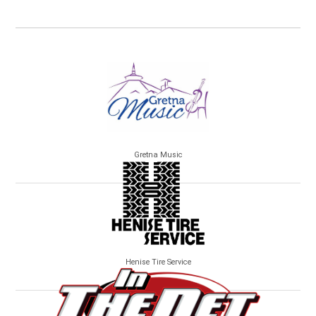
Gretna Music
Henise Tire Service