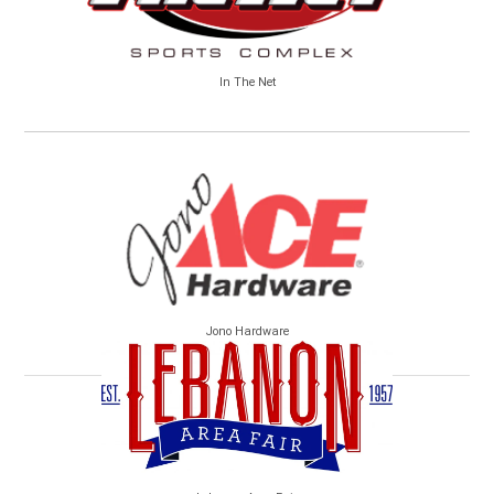
In The Net
Jono Hardware