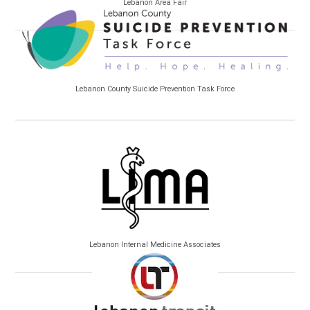
Lebanon Area Fair
Lebanon County Suicide Prevention Task Force
Lebanon Internal Medicine Associates