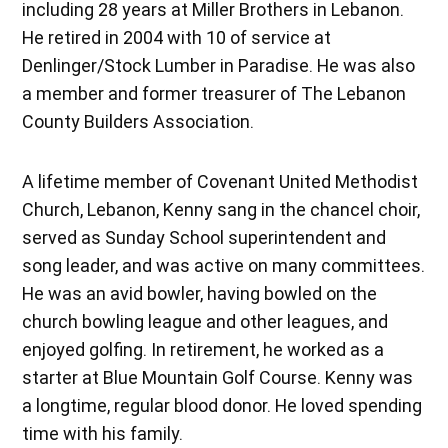
including 28 years at Miller Brothers in Lebanon.
He retired in 2004 with 10 of service at
Denlinger/Stock Lumber in Paradise. He was also
a member and former treasurer of The Lebanon
County Builders Association.
A lifetime member of Covenant United Methodist
Church, Lebanon, Kenny sang in the chancel choir,
served as Sunday School superintendent and
song leader, and was active on many committees.
He was an avid bowler, having bowled on the
church bowling league and other leagues, and
enjoyed golfing. In retirement, he worked as a
starter at Blue Mountain Golf Course. Kenny was
a longtime, regular blood donor. He loved spending
time with his family.