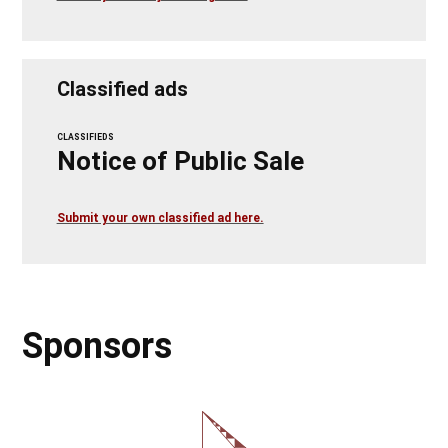
Classified ads
CLASSIFIEDS
Notice of Public Sale
Submit your own classified ad here.
Sponsors