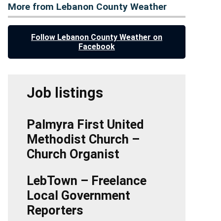
More from Lebanon County Weather
Follow Lebanon County Weather on
Facebook
Job listings
Palmyra First United
Methodist Church –
Church Organist
LebTown – Freelance
Local Government
Reporters