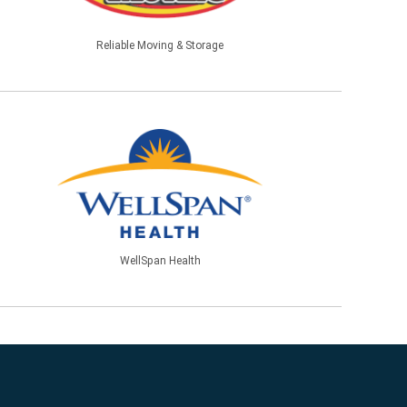
Reliable Moving & Storage
WellSpan Health