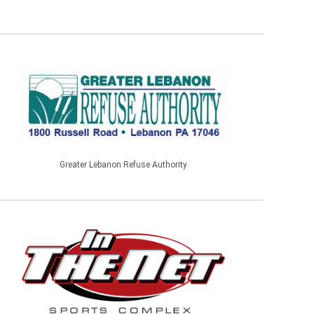
Greater Lebanon Refuse Authority