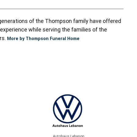
enerations of the Thompson family have offered
experience while serving the families of the
rs.
More by Thompson Funeral Home
Autohaus Lebanon