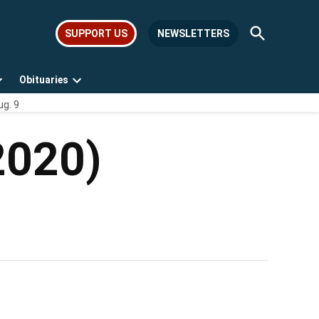
Open
SUPPORT US
NEWSLETTERS
Search
Obituaries
Open
Open
ug. 9
dropdown
dropdown
menu
menu
2020)