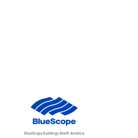
BlueScope Buildings North America