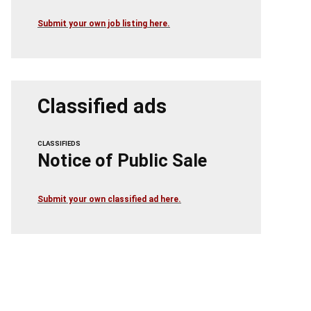
Submit your own job listing here.
Classified ads
CLASSIFIEDS
Notice of Public Sale
Submit your own classified ad here.