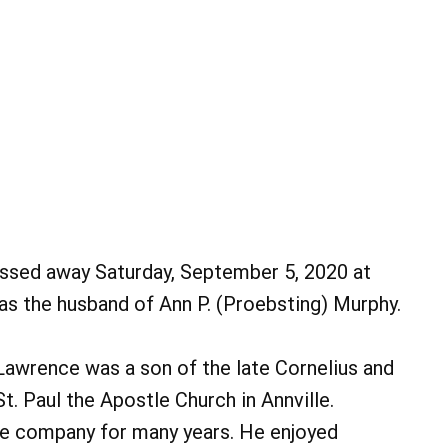
assed away Saturday, September 5, 2020 at
s the husband of Ann P. (Proebsting) Murphy.
Lawrence was a son of the late Cornelius and
. Paul the Apostle Church in Annville.
e company for many years. He enjoyed