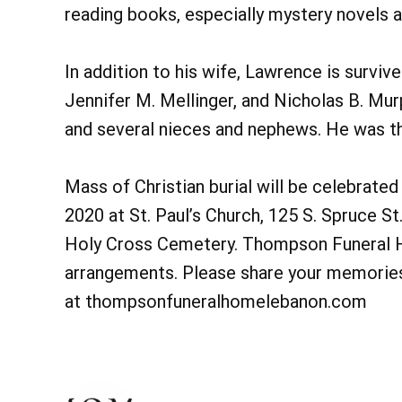
reading books, especially mystery novels a
In addition to his wife, Lawrence is surviv
Jennifer M. Mellinger, and Nicholas B. Murp
and several nieces and nephews. He was th
Mass of Christian burial will be celebrate
2020 at St. Paul’s Church, 125 S. Spruce St.
Holy Cross Cemetery. Thompson Funeral Ho
arrangements. Please share your memories 
at thompsonfuneralhomelebanon.com