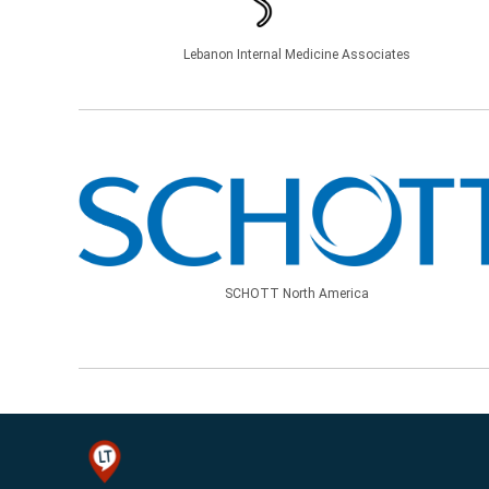
Lebanon Internal Medicine Associates
SCHOTT North America