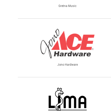
Gretna Music
Jono Hardware