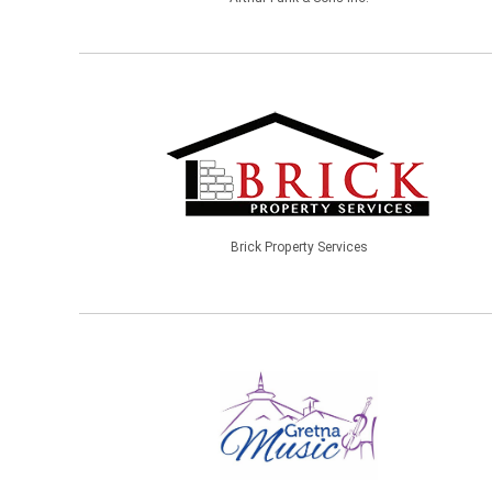
Brick Property Services