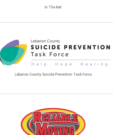
In The Net
Lebanon County Suicide Prevention Task Force