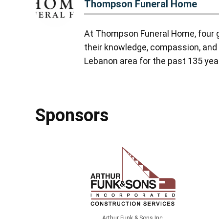
Thompson Funeral Home
At Thompson Funeral Home, four g
their knowledge, compassion, and 
Lebanon area for the past 135 yea
Sponsors
Arthur Funk & Sons Inc.