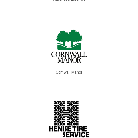
Cornwall Manor