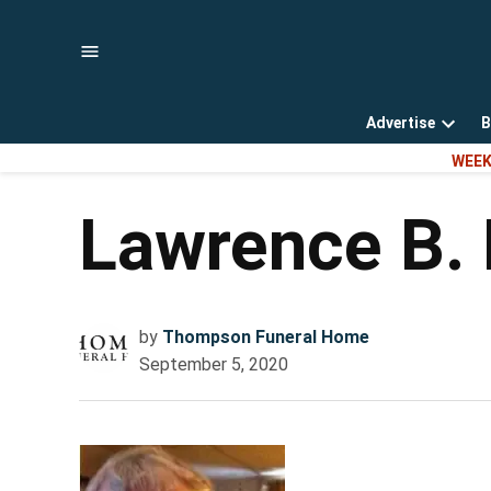
Skip
to
content
Advertise
B
Open
WEEK
dropd
menu
Lawrence B.
by
Thompson Funeral Home
September 5, 2020