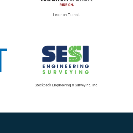
Lebanon Transit
Steckbeck Engineering & Surveying, Inc.