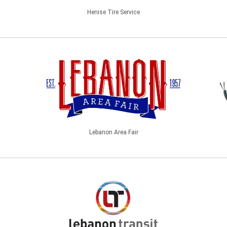
Henise Tire Service
Lebanon Area Fair