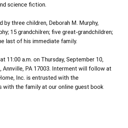
nd science fiction.
ed by three children, Deborah M. Murphy,
hy; 15 grandchilren; five great-grandchildren;
e last of his immediate family.
d at 11:00 a.m. on Thursday, September 10,
, Annville, PA 17003. Interment will follow at
me, Inc. is entrusted with the
with the family at our online guest book