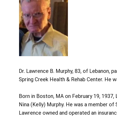
Dr. Lawrence B. Murphy, 83, of Lebanon, p
Spring Creek Health & Rehab Center. He wa
Born in Boston, MA on February 19, 1937, 
Nina (Kelly) Murphy. He was a member of St
Lawrence owned and operated an insuranc