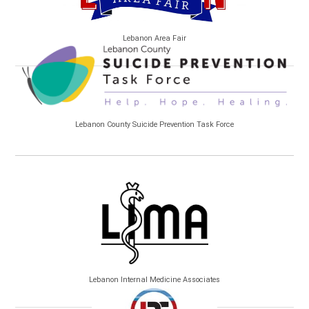
Lebanon Area Fair
Lebanon County Suicide Prevention Task Force
Lebanon Internal Medicine Associates