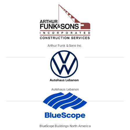
Arthur Funk & Sons Inc.
Autohaus Lebanon
BlueScope Buildings North America