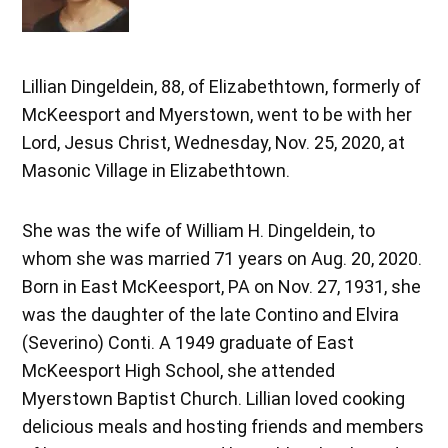
Lillian Dingeldein, 88, of Elizabethtown, formerly of
McKeesport and Myerstown, went to be with her
Lord, Jesus Christ, Wednesday, Nov. 25, 2020, at
Masonic Village in Elizabethtown.
She was the wife of William H. Dingeldein, to
whom she was married 71 years on Aug. 20, 2020.
Born in East McKeesport, PA on Nov. 27, 1931, she
was the daughter of the late Contino and Elvira
(Severino) Conti. A 1949 graduate of East
McKeesport High School, she attended
Myerstown Baptist Church. Lillian loved cooking
delicious meals and hosting friends and members