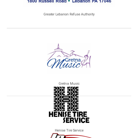
Greater Lebanon Refuse Authority
Gretna Music
Henise Tire Service