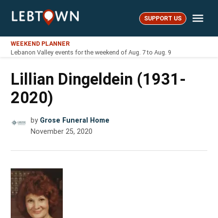
Skip
Me
to
SUPPORT US
LebTown
content
WEEKEND PLANNER
Lebanon Valley events for the weekend of Aug. 7 to Aug. 9
Lillian Dingeldein (1931-
2020)
by
Grose Funeral Home
November 25, 2020