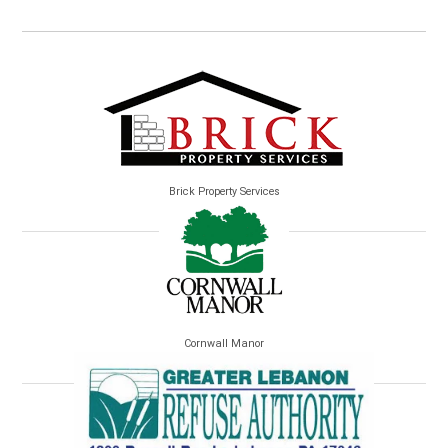
Brick Property Services
Cornwall Manor