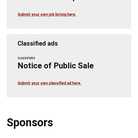
Submit your own job listing here.
Classified ads
CLASSIFIEDS
Notice of Public Sale
Submit your own classified ad here.
Sponsors