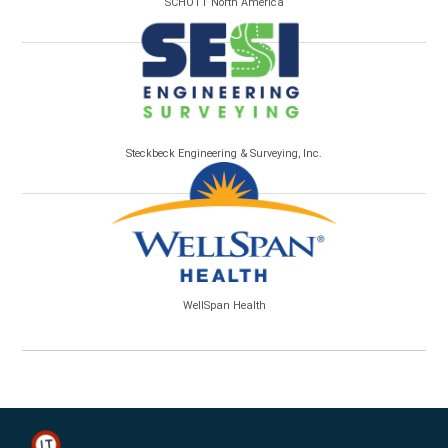
SCHOTT North America
Steckbeck Engineering & Surveying, Inc.
WellSpan Health