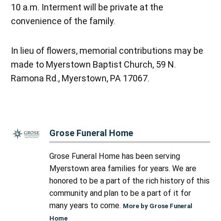
10 a.m. Interment will be private at the
convenience of the family.
In lieu of flowers, memorial contributions may be
made to Myerstown Baptist Church, 59 N.
Ramona Rd., Myerstown, PA 17067.
Grose Funeral Home
Grose Funeral Home has been serving
Myerstown area families for years. We are
honored to be a part of the rich history of this
community and plan to be a part of it for
many years to come.
More by Grose Funeral
Home