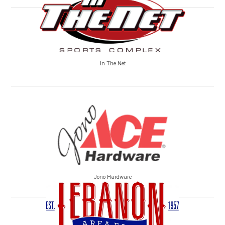
In The Net
Jono Hardware