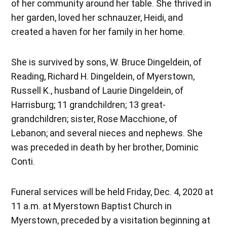
of her community around her table. She thrived in
her garden, loved her schnauzer, Heidi, and
created a haven for her family in her home.
She is survived by sons, W. Bruce Dingeldein, of
Reading, Richard H. Dingeldein, of Myerstown,
Russell K., husband of Laurie Dingeldein, of
Harrisburg; 11 grandchildren; 13 great-
grandchildren; sister, Rose Macchione, of
Lebanon; and several nieces and nephews. She
was preceded in death by her brother, Dominic
Conti.
Funeral services will be held Friday, Dec. 4, 2020 at
11 a.m. at Myerstown Baptist Church in
Myerstown, preceded by a visitation beginning at