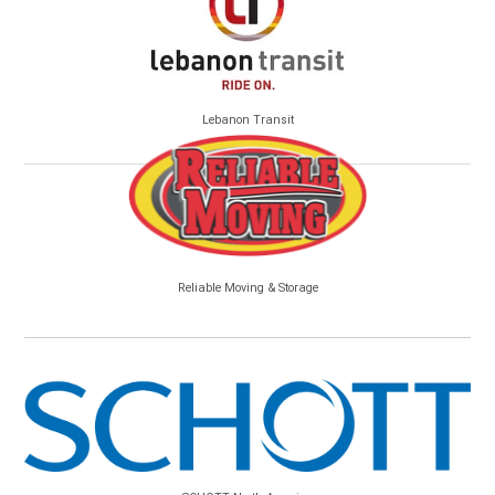
Lebanon Transit
Reliable Moving & Storage