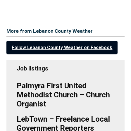
More from Lebanon County Weather
Follow Lebanon County Weather on Facebook
Job listings
Palmyra First United
Methodist Church – Church
Organist
LebTown – Freelance Local
Government Reporters