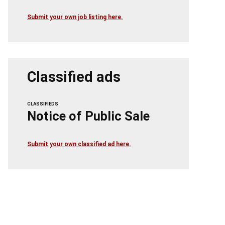
Submit your own job listing here.
Classified ads
CLASSIFIEDS
Notice of Public Sale
Submit your own classified ad here.