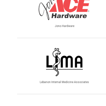
Jono Hardware
Lebanon Internal Medicine Associates