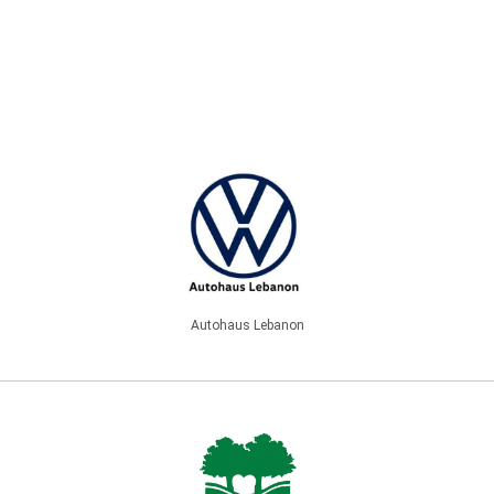
Autohaus Lebanon