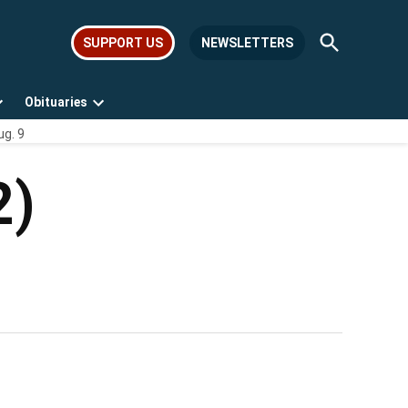
Open
SUPPORT US
NEWSLETTERS
Search
Obituaries
Open
Open
ug. 9
dropdown
dropdown
menu
menu
2)