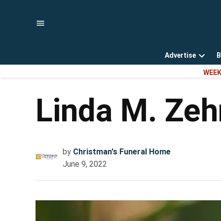
Skip
to
content
Advertise
B
Open
WEEK
dropd
menu
Linda M. Zeh
by
Christman's Funeral Home
June 9, 2022