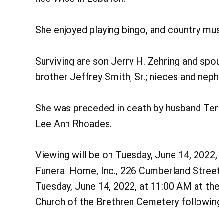
She enjoyed playing bingo, and country mu
Surviving are son Jerry H. Zehring and spo
brother Jeffrey Smith, Sr.; nieces and nep
She was preceded in death by husband Terry
Lee Ann Rhoades.
Viewing will be on Tuesday, June 14, 2022
Funeral Home, Inc., 226 Cumberland Street,
Tuesday, June 14, 2022, at 11:00 AM at the
Church of the Brethren Cemetery following