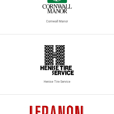
Cornwall Manor
Henise Tire Service