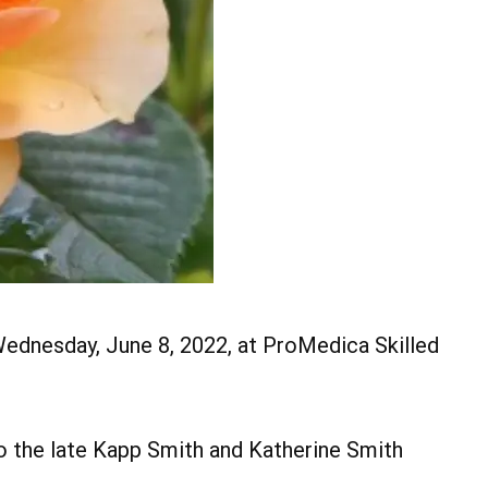
 Wednesday, June 8, 2022, at ProMedica Skilled
to the late Kapp Smith and Katherine Smith