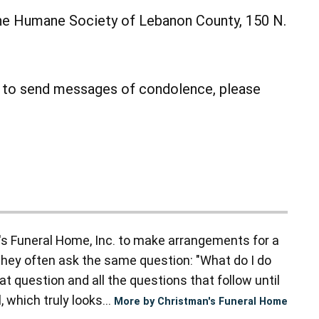
he Humane Society of Lebanon County, 150 N.
r to send messages of condolence, please
s Funeral Home, Inc. to make arrangements for a
they often ask the same question: "What do I do
t question and all the questions that follow until
 which truly looks...
More by Christman's Funeral Home