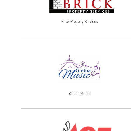
Brick Property Services
Gretna Music