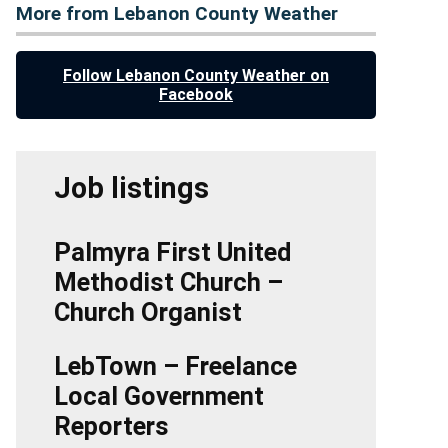
More from Lebanon County Weather
Follow Lebanon County Weather on
Facebook
Job listings
Palmyra First United
Methodist Church –
Church Organist
LebTown – Freelance
Local Government
Reporters