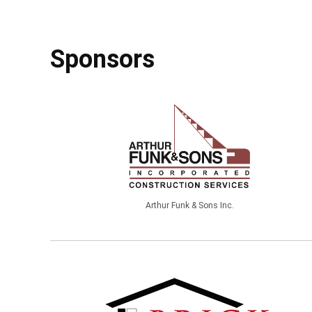
Sponsors
Arthur Funk & Sons Inc.