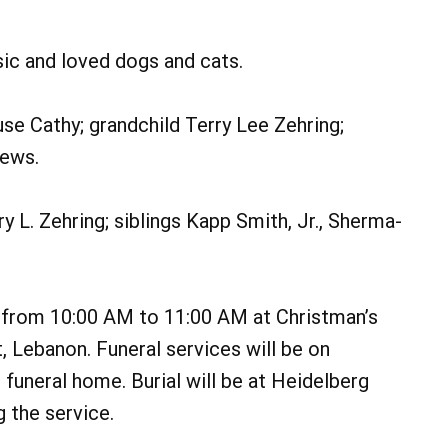
sic and loved dogs and cats.
use Cathy; grandchild Terry Lee Zehring;
hews.
 L. Zehring; siblings Kapp Smith, Jr., Sherma-
, from 10:00 AM to 11:00 AM at Christman’s
 Lebanon. Funeral services will be on
 funeral home. Burial will be at Heidelberg
 the service.