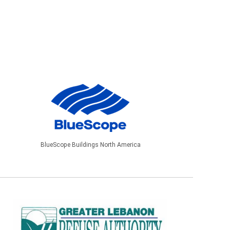
BlueScope Buildings North America