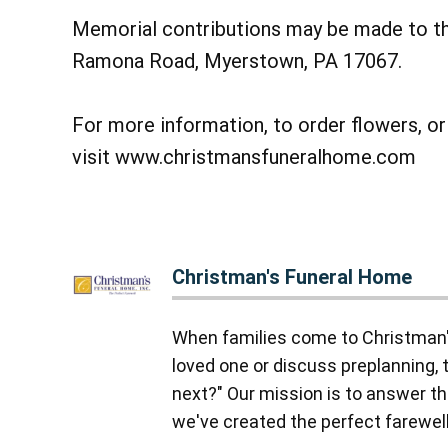
Memorial contributions may be made to t
Ramona Road, Myerstown, PA 17067.
For more information, to order flowers, o
visit www.christmansfuneralhome.com
Christman's Funeral Home
When families come to Christman'
loved one or discuss preplanning, 
next?" Our mission is to answer tha
we've created the perfect farewell,