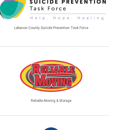
Lebanon County Suicide Prevention Task Force
Reliable Moving & Storage