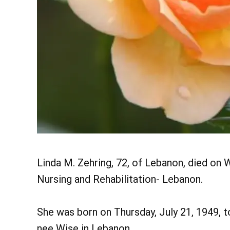
Linda M. Zehring, 72, of Lebanon, died on
Nursing and Rehabilitation- Lebanon.
She was born on Thursday, July 21, 1949, 
nee Wise in Lebanon.