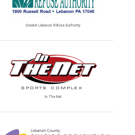
Greater Lebanon Refuse Authority
In The Net