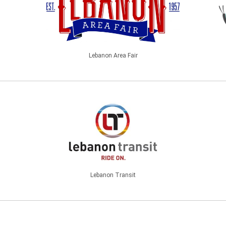
Lebanon Area Fair
Lebanon Transit