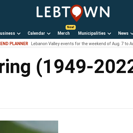
LebTown
Lebanon
County,
PA
usiness
Calendar
Merch
Municipalities
News
news,
Open
Open
Open
events,
END PLANNER
Lebanon Valley events for the weekend of Aug. 7 to A
own
dropdown
dropdown
dropdown
and
menu
menu
menu
opinions.
ring (1949-202