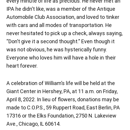
every minute of life as precious. He never met an
IPA he didn’t like, was a member of the Antique
Automobile Club Association, and loved to tinker
with cars and all modes of transportation. He
never hesitated to pick up a check, always saying,
“Don’t give it a second thought.” Even though it
was not obvious, he was hysterically funny.
Everyone who loves him will have a hole in their
heart forever.
A celebration of William’s life will be held at the
Giant Center in Hershey, PA, at 11 a.m. on Friday,
April 8, 2022. In lieu of flowers, donations may be
made to C.O.P.S., 59 Ruppert Road, East Berlin, PA
17316 or the Elks Foundation, 2750 N. Lakeview
Ave., Chicago, IL 60614.