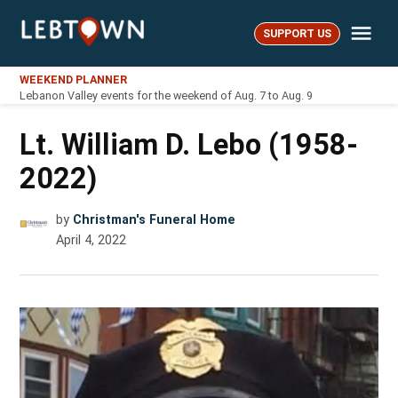
Skip
Me
to
SUPPORT US
LebTown
content
WEEKEND PLANNER
Lebanon Valley events for the weekend of Aug. 7 to Aug. 9
Lt. William D. Lebo (1958-
2022)
by
Christman's Funeral Home
April 4, 2022