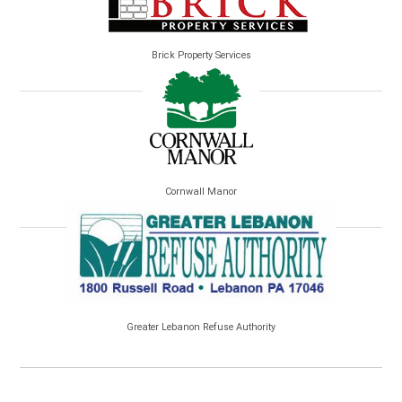
Brick Property Services
Cornwall Manor
Greater Lebanon Refuse Authority