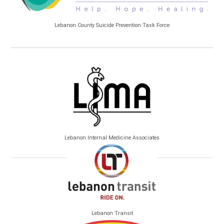
Lebanon County Suicide Prevention Task Force
Lebanon Internal Medicine Associates
Lebanon Transit