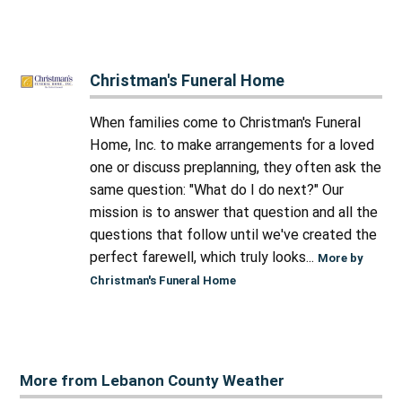
Christman's Funeral Home
When families come to Christman's Funeral
Home, Inc. to make arrangements for a loved
one or discuss preplanning, they often ask the
same question: "What do I do next?" Our
mission is to answer that question and all the
questions that follow until we've created the
perfect farewell, which truly looks...
More by
Christman's Funeral Home
More from Lebanon County Weather