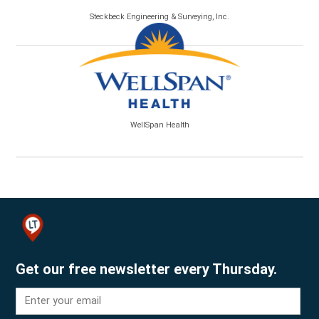
Steckbeck Engineering & Surveying, Inc.
WellSpan Health
Get our free newsletter every Thursday.