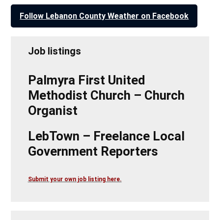
Follow Lebanon County Weather on Facebook
Job listings
Palmyra First United
Methodist Church – Church
Organist
LebTown – Freelance Local
Government Reporters
Submit your own job listing here.