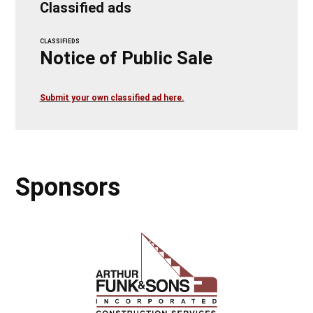
Classified ads
CLASSIFIEDS
Notice of Public Sale
Submit your own classified ad here.
Sponsors