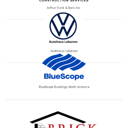
Arthur Funk & Sons Inc.
Autohaus Lebanon
BlueScope Buildings North America