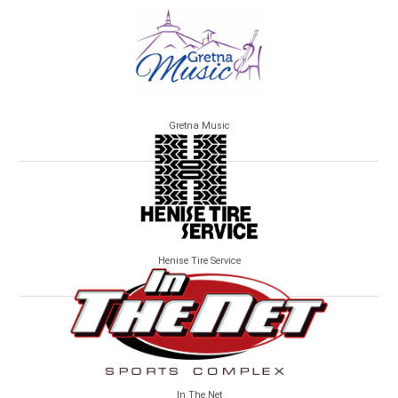
Gretna Music
Henise Tire Service
In The Net