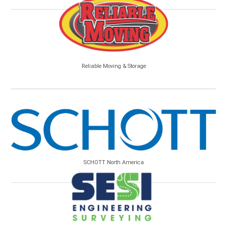
Reliable Moving & Storage
SCHOTT North America