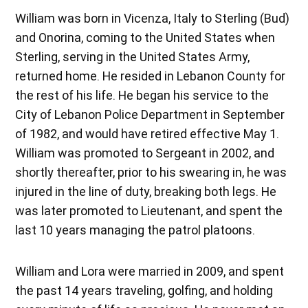
William was born in Vicenza, Italy to Sterling (Bud)
and Onorina, coming to the United States when
Sterling, serving in the United States Army,
returned home. He resided in Lebanon County for
the rest of his life. He began his service to the
City of Lebanon Police Department in September
of 1982, and would have retired effective May 1.
William was promoted to Sergeant in 2002, and
shortly thereafter, prior to his swearing in, he was
injured in the line of duty, breaking both legs. He
was later promoted to Lieutenant, and spent the
last 10 years managing the patrol platoons.
William and Lora were married in 2009, and spent
the past 14 years traveling, golfing, and holding