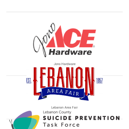
Jono Hardware
Lebanon Area Fair