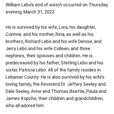
William Lebo’s end of watch occurred on Thursday
evening, March 31, 2022.
He is survived by his wife, Lora, his daughter,
Corinne, and his mother, Rina, as well as his
brothers, Richard Lebo and his wife Denise, and
Jerry Lebo and his wife Colleen, and three
nephews, their spouses and children. He is
predeceased by his father, Sterling Lebo and his
sister, Patricia Lebo. All of the family resides in
Lebanon County. He is also survived by his wife’s
loving family, the Reverend Dr. Jeffery Seeley and
Dale Seeley, Anne and Thomas Beattie, Paula and
James Kopcho, their children and grandchildren,
who all adored him.