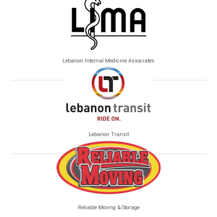
Lebanon Internal Medicine Associates
Lebanon Transit
Reliable Moving & Storage