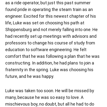
as a ride operator, but just this past summer
found pride in operating the steam train as an
engineer. Excited for this newest chapter of his
life, Luke was set on choosing his path at
Shippensburg and not merely falling into one. He
had recently set up meetings with advisors and
professors to change his course of study from
education to software engineering. He felt
comfort that he was following a plan that he was
constructing. In addition, he had plans to join a
fraternity in the spring. Luke was choosing his
future, and he was happy.
Luke was taken too soon. He will be missed by
many, because he was so easy to love. A
mischievous boy, no doubt, but all he had to do