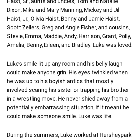
Haist, Sr., aunts and uncles, Tom and Natalie
Dixon, Mike and Mary Manning, Mickey and Jill
Haist, Jr., Olivia Haist, Benny and Jamie Haist,
Scott Zellers, Greg and Angie Fisher, and cousins,
Stevie, Emma, Maddie, Andy, Harrison, Grant, Polly,
Amelia, Benny, Eileen, and Bradley. Luke was loved.
Luke’s smile lit up any room and his belly laugh
could make anyone grin. His eyes twinkled when
he was up to his boyish antics that mostly
involved scaring his sister or trapping his brother
in a wrestling move. He never shied away from a
potentially embarrassing situation, if it meant he
could make someone smile. Luke was life.
During the summers, Luke worked at Hersheypark