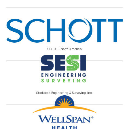
SCHOTT North America
Steckbeck Engineering & Surveying, Inc.