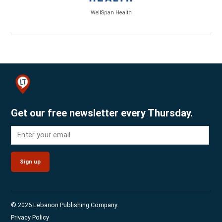
WellSpan Health
Get our free newsletter every Thursday.
Sign up
© 2026 Lebanon Publishing Company.
Privacy Policy