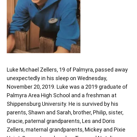
Luke Michael Zellers, 19 of Palmyra, passed away
unexpectedly in his sleep on Wednesday,
November 20, 2019. Luke was a 2019 graduate of
Palmyra Area High School and a freshman at
Shippensburg University. He is survived by his
parents, Shawn and Sarah, brother, Philip, sister,
Gracie, paternal grandparents, Les and Doris
Zellers, maternal grandparents, Mickey and Pixie