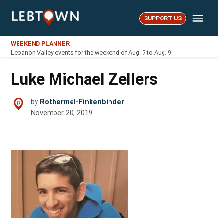
Skip
Me
to
SUPPORT US
LebTown
content
WEEKEND PLANNER
Lebanon Valley events for the weekend of Aug. 7 to Aug. 9
Luke Michael Zellers
by
Rothermel-Finkenbinder
November 20, 2019