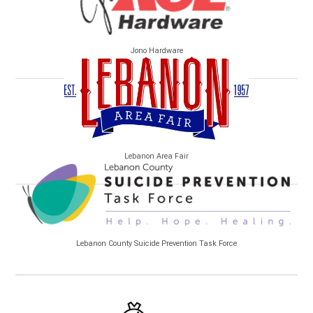
Jono Hardware
Lebanon Area Fair
Lebanon County Suicide Prevention Task Force