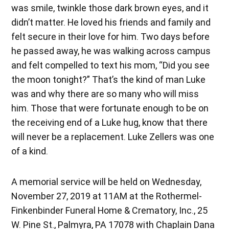
was smile, twinkle those dark brown eyes, and it
didn’t matter. He loved his friends and family and
felt secure in their love for him. Two days before
he passed away, he was walking across campus
and felt compelled to text his mom, “Did you see
the moon tonight?” That’s the kind of man Luke
was and why there are so many who will miss
him. Those that were fortunate enough to be on
the receiving end of a Luke hug, know that there
will never be a replacement. Luke Zellers was one
of a kind.
A memorial service will be held on Wednesday,
November 27, 2019 at 11AM at the Rothermel-
Finkenbinder Funeral Home & Crematory, Inc., 25
W. Pine St., Palmyra, PA 17078 with Chaplain Dana