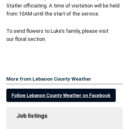
Statler officiating. A time of visitation will be held
from 10AM until the start of the service.
To send flowers to Luke’s family, please visit
our floral section.
More from Lebanon County Weather
Follow Lebanon County Weather on Facebook
Job listings