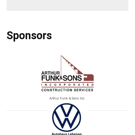
Sponsors
Arthur Funk & Sons Inc.