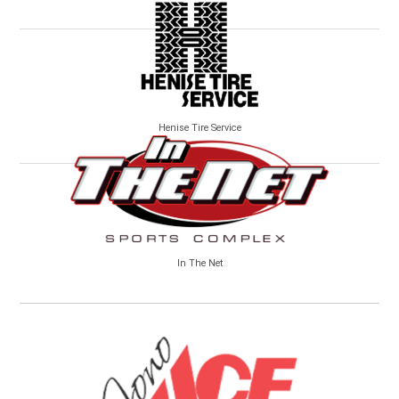
Henise Tire Service
In The Net