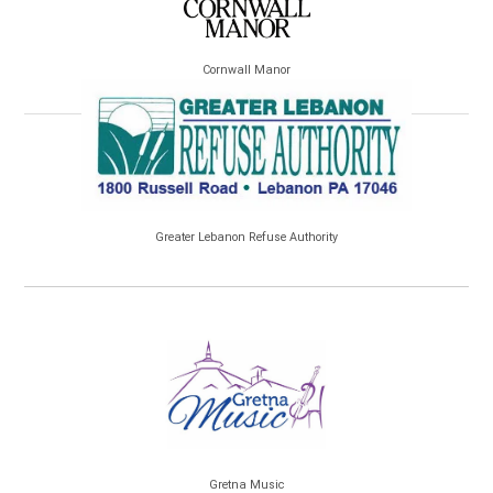
Cornwall Manor
Greater Lebanon Refuse Authority
Gretna Music