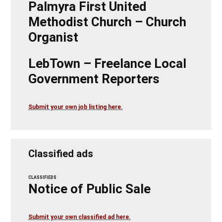
Palmyra First United
Methodist Church – Church
Organist
LebTown – Freelance Local
Government Reporters
Submit your own job listing here.
Classified ads
CLASSIFIEDS
Notice of Public Sale
Submit your own classified ad here.