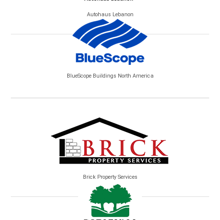
Autohaus Lebanon
BlueScope Buildings North America
Brick Property Services