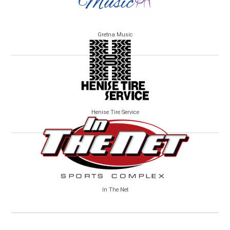
Gretna Music
Henise Tire Service
In The Net