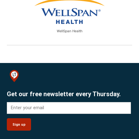
WellSpan Health
Get our free newsletter every Thursday.
Sign up