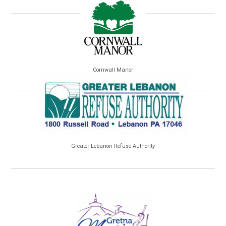
Cornwall Manor
Greater Lebanon Refuse Authority