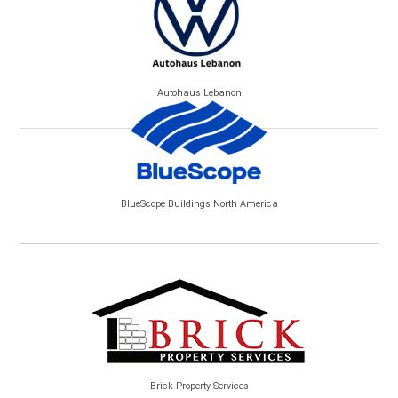
Autohaus Lebanon
BlueScope Buildings North America
Brick Property Services