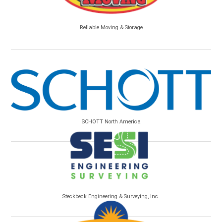
Reliable Moving & Storage
SCHOTT North America
Steckbeck Engineering & Surveying, Inc.