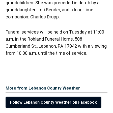
grandchildren. She was preceded in death by a
granddaughter: Lori Bender, and a long-time
companion: Charles Drupp.
Funeral services will be held on Tuesday at 11:00
a.m. in the Rohland Funeral Home, 508
Cumberland St., Lebanon, PA 17042 with a viewing
from 10:00 a.m. until the time of service.
More from Lebanon County Weather
Follow Lebanon County Weather on Facebook