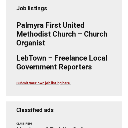
Job listings
Palmyra First United
Methodist Church – Church
Organist
LebTown – Freelance Local
Government Reporters
Submit your own job listing here.
Classified ads
CLASSIFIEDS