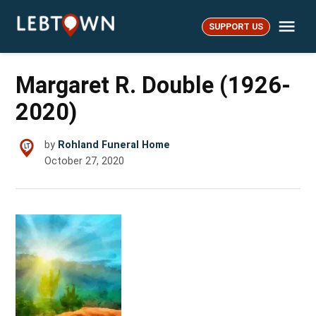
Skip
Me
to
SUPPORT US
LebTown
content
Margaret R. Double (1926-
2020)
by
Rohland Funeral Home
October 27, 2020