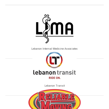
Lebanon Internal Medicine Associates
Lebanon Transit