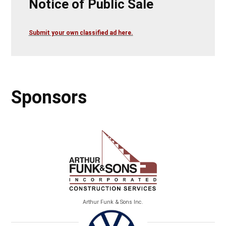
Notice of Public Sale
Submit your own classified ad here.
Sponsors
Arthur Funk & Sons Inc.