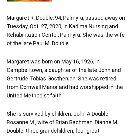
Margaret R. Double, 94, Palmyra, passed away on
Tuesday, Oct. 27, 2020, in Kadima Nursing and
Rehabilitation Center, Palmyra. She was the wife
of the late Paul M. Double.
Margaret was born on May 16, 1926, in
Campbelltown, a daughter of the late John and
Gertrude Tobias Gosthenian. She was retired
from Cornwall Manor and had worshipped in the
United Methodist faith.
She is survived by children: John A Double,
Rosanne M., wife of Brian Bachman, Dianne M.
Double; three grandchildren; four great-