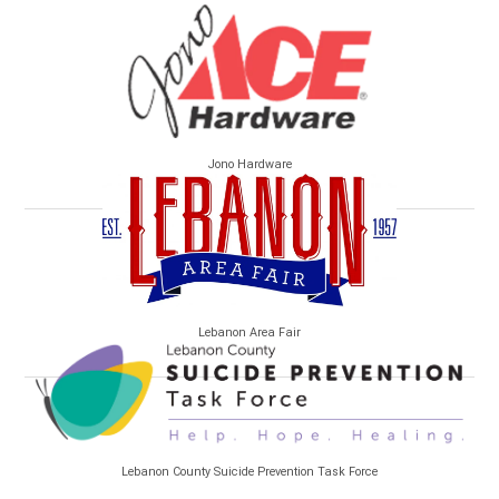
Jono Hardware
Lebanon Area Fair
Lebanon County Suicide Prevention Task Force