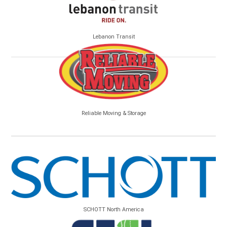
Lebanon Transit
Reliable Moving & Storage
SCHOTT North America