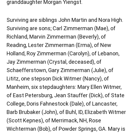
granddaughter Morgan Yiengst.
Surviving are siblings John Martin and Nora High.
Surviving are sons; Carl Zimmerman (Mae), of
Richland, Marvin Zimmerman (Beverly), of
Reading, Lester Zimmerman (Erma), of New
Holland, Roy Zimmerman (Carolyn), of Lebanon,
Jay Zimmerman (Crystal, deceased), of
Schaefferstown, Gary Zimmerman (Julie), of
Lititz, one stepson Dick Witmer (Nancy), of
Manheim, six stepdaughters: Mary Ellen Witmer,
of East Petersburg, Jean Stauffer (Dick), of State
College, Doris Fahnestock (Dale), of Lancaster,
Barb Brubaker (John), of Buhl, ID, Elizabeth Witmer
(Scott Kepnes), of Merrimack, NH, Rose
Wichterman (Bob), of Powder Springs, GA. Mary is