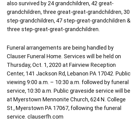
also survived by 24 grandchildren, 42 great-
grandchildren, three great-great-grandchildren, 30
step-grandchildren, 47 step-great-grandchildren &
three step-great-great-grandchildren.
Funeral arrangements are being handled by
Clauser Funeral Home. Services will be held on
Thursday, Oct. 1, 2020 at Fairview Reception
Center, 141 Jackson Rd, Lebanon PA 17042. Public
viewing 9:00 a.m. – 10:30 a.m. followed by funeral
service, 10:30 a.m. Public graveside service will be
at Myerstown Mennonite Church, 624 N. College
St., Myerstown PA 17067, following the funeral
service. clauserfh.com