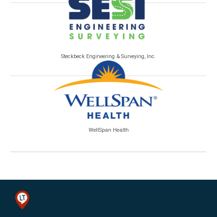
Steckbeck Engineering & Surveying, Inc.
WellSpan Health