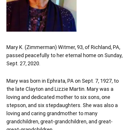
Mary K. (Zimmerman) Witmer, 93, of Richland, PA,
passed peacefully to her eternal home on Sunday,
Sept. 27, 2020.
Mary was born in Ephrata, PA on Sept. 7, 1927, to
the late Clayton and Lizzie Martin. Mary was a
loving and dedicated mother to six sons, one
stepson, and six stepdaughters. She was also a
loving and caring grandmother to many
grandchildren, great-grandchildren, and great-
great-grandchildren.