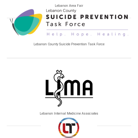
Lebanon Area Fair
Lebanon County Suicide Prevention Task Force
Lebanon Internal Medicine Associates