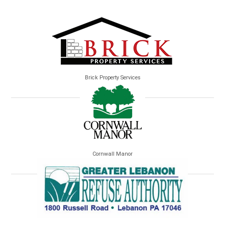
Brick Property Services
Cornwall Manor