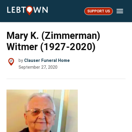
Skip
Me
to
SUPPORT US
LebTown
content
Mary K. (Zimmerman)
Witmer (1927-2020)
by
Clauser Funeral Home
September 27, 2020