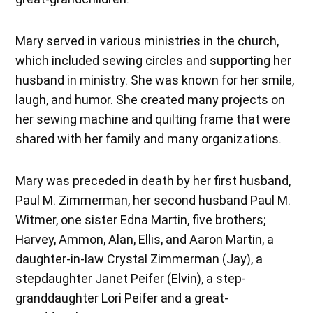
Mary served in various ministries in the church,
which included sewing circles and supporting her
husband in ministry. She was known for her smile,
laugh, and humor. She created many projects on
her sewing machine and quilting frame that were
shared with her family and many organizations.
Mary was preceded in death by her first husband,
Paul M. Zimmerman, her second husband Paul M.
Witmer, one sister Edna Martin, five brothers;
Harvey, Ammon, Alan, Ellis, and Aaron Martin, a
daughter-in-law Crystal Zimmerman (Jay), a
stepdaughter Janet Peifer (Elvin), a step-
granddaughter Lori Peifer and a great-