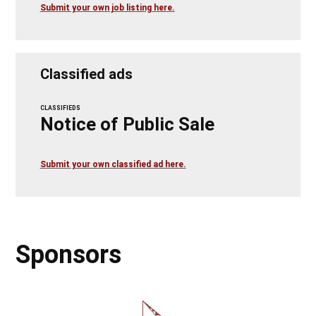
Submit your own job listing here.
Classified ads
CLASSIFIEDS
Notice of Public Sale
Submit your own classified ad here.
Sponsors