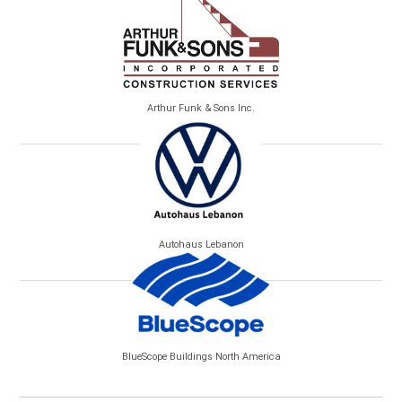
Arthur Funk & Sons Inc.
Autohaus Lebanon
BlueScope Buildings North America