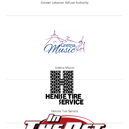
Greater Lebanon Refuse Authority
Gretna Music
Henise Tire Service