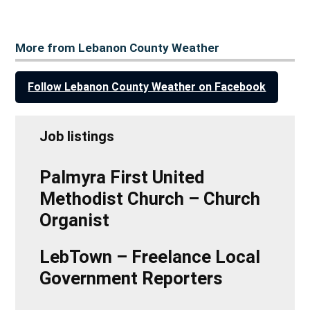
More from Lebanon County Weather
Follow Lebanon County Weather on Facebook
Job listings
Palmyra First United
Methodist Church – Church
Organist
LebTown – Freelance Local
Government Reporters