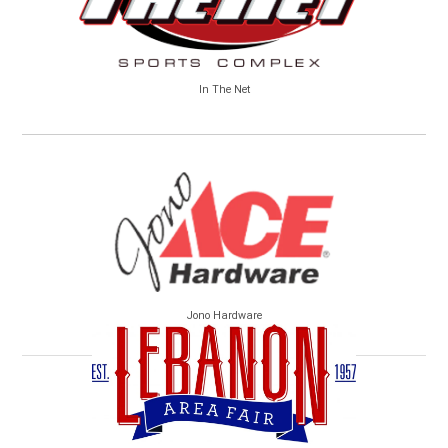
In The Net
Jono Hardware