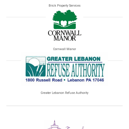
Brick Property Services
Cornwall Manor
Greater Lebanon Refuse Authority