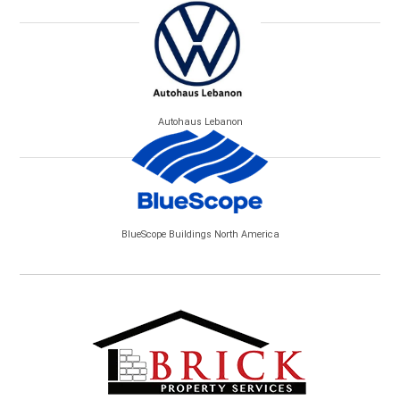
Autohaus Lebanon
BlueScope Buildings North America