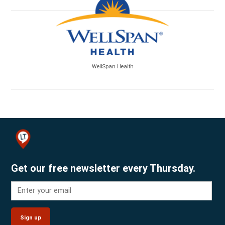
WellSpan Health
Get our free newsletter every Thursday.
Sign up