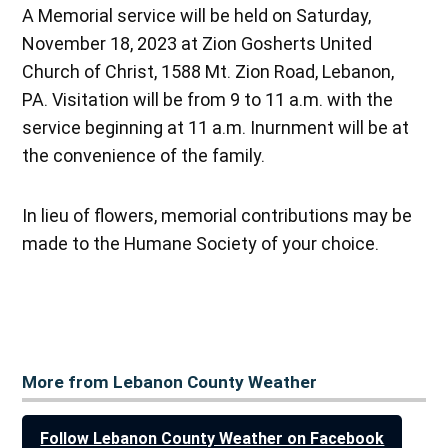
A Memorial service will be held on Saturday,
November 18, 2023 at Zion Gosherts United
Church of Christ, 1588 Mt. Zion Road, Lebanon,
PA. Visitation will be from 9 to 11 a.m. with the
service beginning at 11 a.m. Inurnment will be at
the convenience of the family.
In lieu of flowers, memorial contributions may be
made to the Humane Society of your choice.
More from Lebanon County Weather
Follow Lebanon County Weather on Facebook