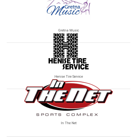
Gretna Music
Henise Tire Service
In The Net