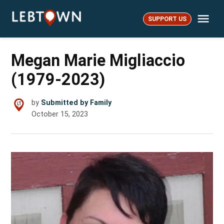
Skip
Me
to
SUPPORT US
LebTown
content
Megan Marie Migliaccio
(1979-2023)
by
Submitted by Family
October 15, 2023