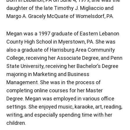
daughter of the late Timothy J. Migliaccio and
Margo A. Gracely McQuate of Womelsdorf, PA.
Megan was a 1997 graduate of Eastern Lebanon
County High School in Myerstown, PA. She was
also a graduate of Harrisburg Area Community
College, receiving her Associate Degree, and Penn
State University, receiving her Bachelor’s Degree
majoring in Marketing and Business
Management. She was in the process of
completing online courses for her Master
Degree. Megan was employed in various office
settings. She enjoyed music, karaoke, art, reading,
writing, and especially spending time with her
children.