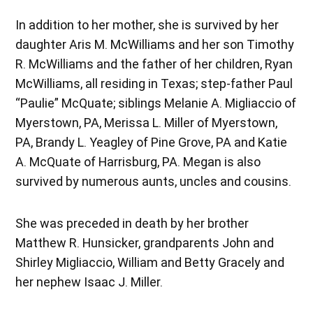
In addition to her mother, she is survived by her
daughter Aris M. McWilliams and her son Timothy
R. McWilliams and the father of her children, Ryan
McWilliams, all residing in Texas; step-father Paul
“Paulie” McQuate; siblings Melanie A. Migliaccio of
Myerstown, PA, Merissa L. Miller of Myerstown,
PA, Brandy L. Yeagley of Pine Grove, PA and Katie
A. McQuate of Harrisburg, PA. Megan is also
survived by numerous aunts, uncles and cousins.
She was preceded in death by her brother
Matthew R. Hunsicker, grandparents John and
Shirley Migliaccio, William and Betty Gracely and
her nephew Isaac J. Miller.