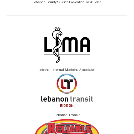
Lebanon County Suicide Prevention Task Force
Lebanon Internal Medicine Associates
Lebanon Transit