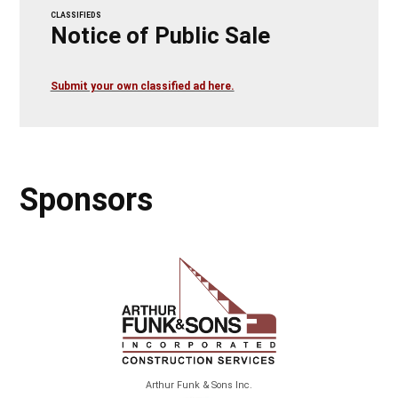
CLASSIFIEDS
Notice of Public Sale
Submit your own classified ad here.
Sponsors
Arthur Funk & Sons Inc.