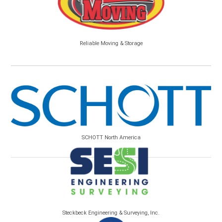
Reliable Moving & Storage
SCHOTT North America
Steckbeck Engineering & Surveying, Inc.