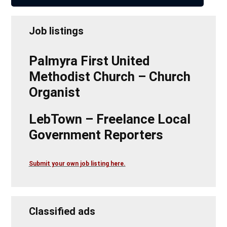
Job listings
Palmyra First United
Methodist Church – Church
Organist
LebTown – Freelance Local
Government Reporters
Submit your own job listing here.
Classified ads