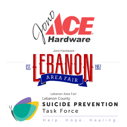
Jono Hardware
Lebanon Area Fair