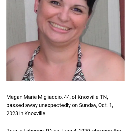
Megan Marie Migliaccio, 44, of Knoxville TN,
passed away unexpectedly on Sunday, Oct. 1,
2023 in Knoxville.
Born in Lebanon, PA on June 4, 1979, she was the