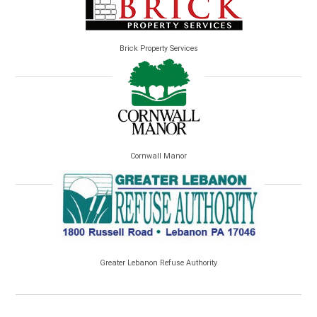
Brick Property Services
Cornwall Manor
Greater Lebanon Refuse Authority