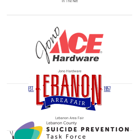
In The Net
Jono Hardware
Lebanon Area Fair