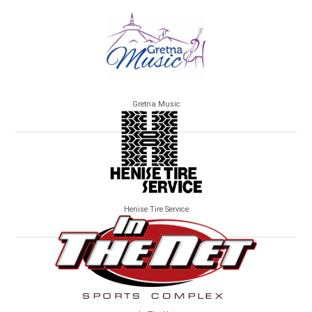
Gretna Music
Henise Tire Service