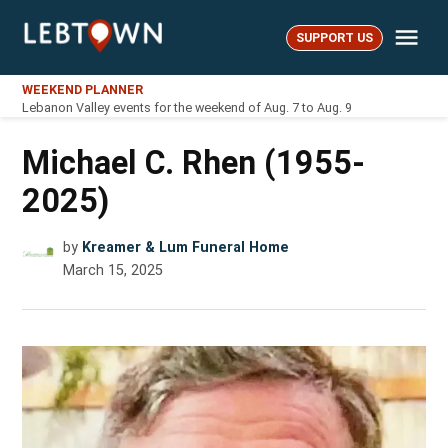
Skip
Me
to
SUPPORT US
LebTown
content
WEEKEND PLANNER
Lebanon Valley events for the weekend of Aug. 7 to Aug. 9
Michael C. Rhen (1955-
2025)
by
Kreamer & Lum Funeral Home
March 15, 2025