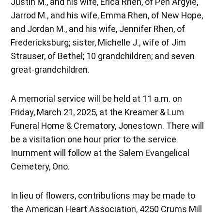
Justin M., and his wife, Erica Rhen, of Pen Argyle,
Jarrod M., and his wife, Emma Rhen, of New Hope,
and Jordan M., and his wife, Jennifer Rhen, of
Fredericksburg; sister, Michelle J., wife of Jim
Strauser, of Bethel; 10 grandchildren; and seven
great-grandchildren.
A memorial service will be held at 11 a.m. on
Friday, March 21, 2025, at the Kreamer & Lum
Funeral Home & Crematory, Jonestown. There will
be a visitation one hour prior to the service.
Inurnment will follow at the Salem Evangelical
Cemetery, Ono.
In lieu of flowers, contributions may be made to
the American Heart Association, 4250 Crums Mill