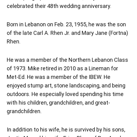
celebrated their 48th wedding anniversary.
Born in Lebanon on Feb. 23, 1955, he was the son
of the late Carl A. Rhen Jr. and Mary Jane (Fortna)
Rhen.
He was a member of the Northern Lebanon Class
of 1973. Mike retired in 2010 as a Lineman for
Met-Ed. He was a member of the IBEW. He
enjoyed stump art, stone landscaping, and being
outdoors. He especially loved spending his time
with his children, grandchildren, and great-
grandchildren.
In addition to his wife, he is survived by his sons,