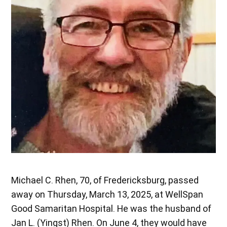
Michael C. Rhen, 70, of Fredericksburg, passed
away on Thursday, March 13, 2025, at WellSpan
Good Samaritan Hospital. He was the husband of
Jan L. (Yingst) Rhen. On June 4, they would have