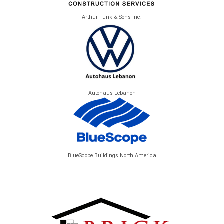
Arthur Funk & Sons Inc.
Autohaus Lebanon
BlueScope Buildings North America