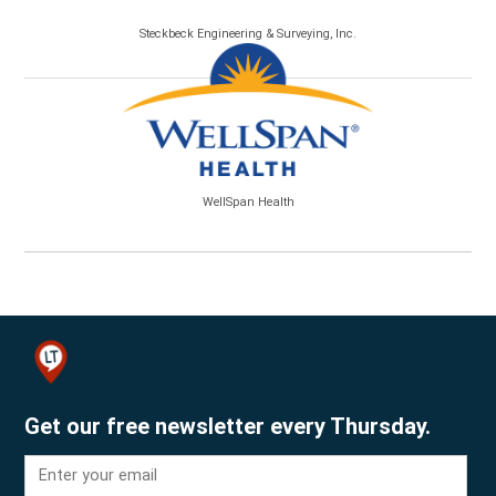
Steckbeck Engineering & Surveying, Inc.
WellSpan Health
Get our free newsletter every Thursday.