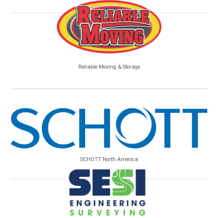
Reliable Moving & Storage
SCHOTT North America