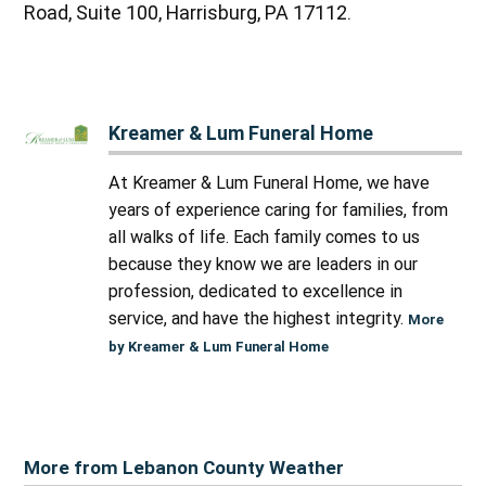
Road, Suite 100, Harrisburg, PA 17112.
Kreamer & Lum Funeral Home
At Kreamer & Lum Funeral Home, we have
years of experience caring for families, from
all walks of life. Each family comes to us
because they know we are leaders in our
profession, dedicated to excellence in
service, and have the highest integrity.
More
by Kreamer & Lum Funeral Home
More from Lebanon County Weather