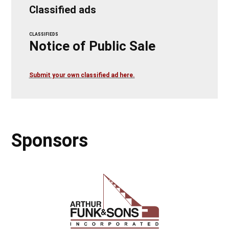
Classified ads
CLASSIFIEDS
Notice of Public Sale
Submit your own classified ad here.
Sponsors