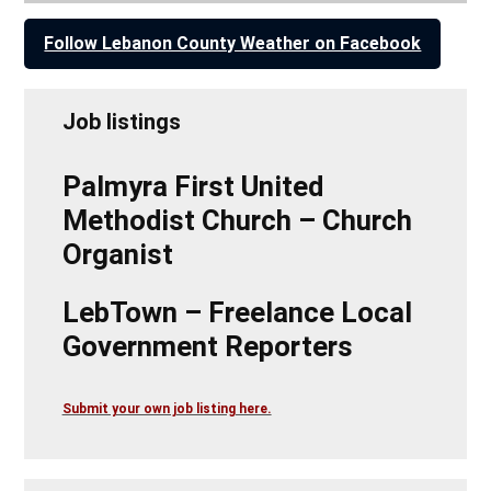
Follow Lebanon County Weather on Facebook
Job listings
Palmyra First United
Methodist Church – Church
Organist
LebTown – Freelance Local
Government Reporters
Submit your own job listing here.