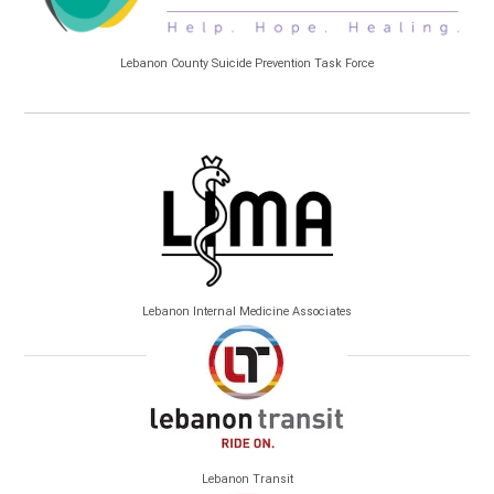
Lebanon County Suicide Prevention Task Force
Lebanon Internal Medicine Associates
Lebanon Transit