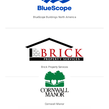
BlueScope Buildings North America
Brick Property Services
Cornwall Manor