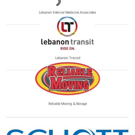
Lebanon Internal Medicine Associates
Lebanon Transit
Reliable Moving & Storage