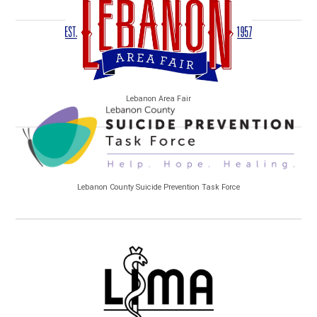
Lebanon Area Fair
Lebanon County Suicide Prevention Task Force