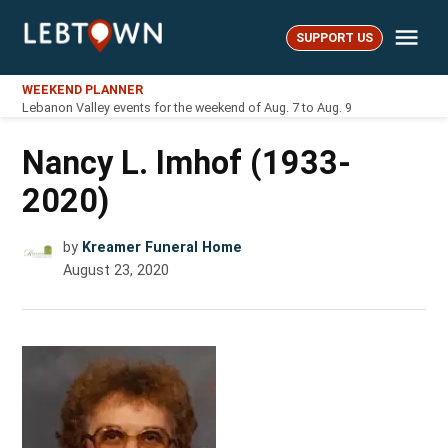
Skip
Me
to
SUPPORT US
LebTown
content
WEEKEND PLANNER
Lebanon Valley events for the weekend of Aug. 7 to Aug. 9
Nancy L. Imhof (1933-
2020)
by
Kreamer Funeral Home
August 23, 2020