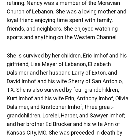
retiring. Nancy was a member of the Moravian
Church of Lebanon. She was a loving mother and
loyal friend enjoying time spent with family,
friends, and neighbors. She enjoyed watching
sports and anything on the Western Channel.
She is survived by her children, Eric Imhof and his
girlfriend, Lisa Meyer of Lebanon, Elizabeth
Dalsimer and her husband Larry of Exton, and
David Imhof and his wife Sherry of San Antonio,
TX. She is also survived by four grandchildren,
Kurt Imhof and his wife Erin, Anthony Imhof, Olivia
Dalsimer, and Kristopher Imhof; three great-
grandchildren, Lorelei, Harper, and Sawyer Imhof;
and her brother Ed Brucker and his wife Ann of
Kansas City, MO. She was preceded in death by