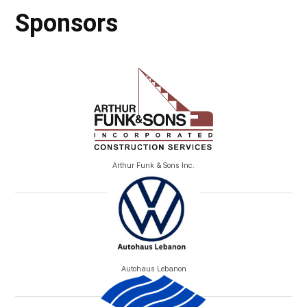
Sponsors
Arthur Funk & Sons Inc.
Autohaus Lebanon