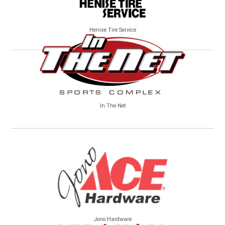
Henise Tire Service
In The Net
Jono Hardware