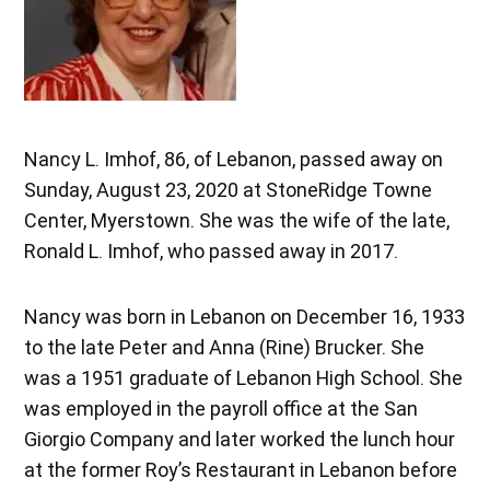
Nancy L. Imhof, 86, of Lebanon, passed away on
Sunday, August 23, 2020 at StoneRidge Towne
Center, Myerstown. She was the wife of the late,
Ronald L. Imhof, who passed away in 2017.
Nancy was born in Lebanon on December 16, 1933
to the late Peter and Anna (Rine) Brucker. She
was a 1951 graduate of Lebanon High School. She
was employed in the payroll office at the San
Giorgio Company and later worked the lunch hour
at the former Roy’s Restaurant in Lebanon before