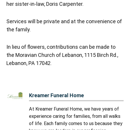
her sister-in-law, Doris Carpenter.
Services will be private and at the convenience of
the family.
In lieu of flowers, contributions can be made to
the Moravian Church of Lebanon, 1115 Birch Rd.,
Lebanon, PA 17042.
Kreamer Funeral Home
At Kreamer Funeral Home, we have years of
experience caring for families, from all walks
of life. Each family comes to us because they