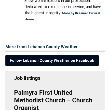
know we are leaders in our profession,
dedicated to excellence in service, and have
the highest integrity.
More by Kreamer Funeral
Home
More from Lebanon County Weather
Follow Lebanon County Weather on Facebook
Job listings
Palmyra First United
Methodist Church – Church
Organist