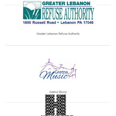
Greater Lebanon Refuse Authority
Gretna Music