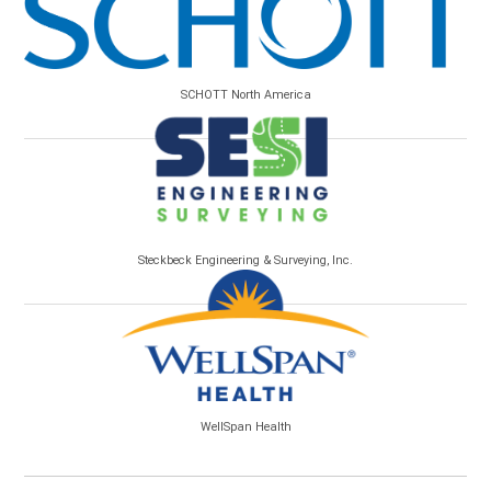
SCHOTT North America
Steckbeck Engineering & Surveying, Inc.
WellSpan Health