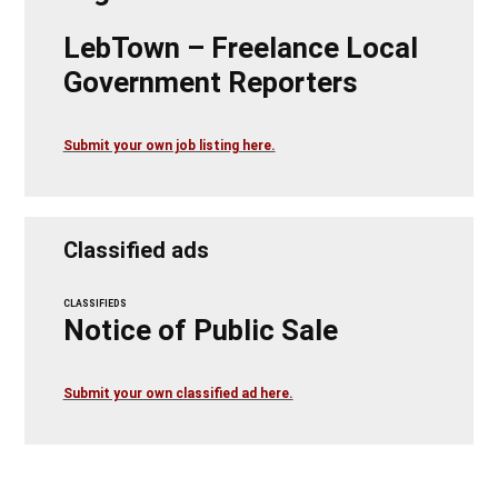
LebTown – Freelance Local
Government Reporters
Submit your own job listing here.
Classified ads
CLASSIFIEDS
Notice of Public Sale
Submit your own classified ad here.