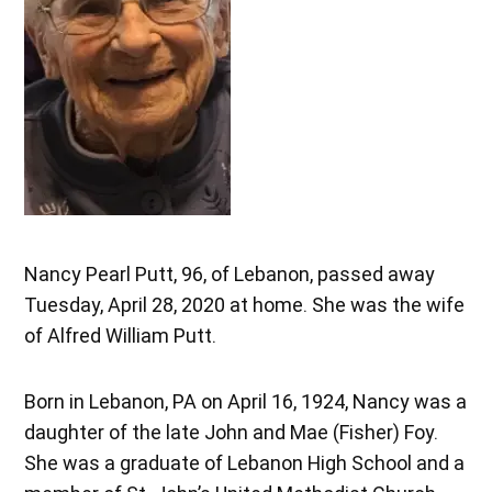
Nancy Pearl Putt, 96, of Lebanon, passed away
Tuesday, April 28, 2020 at home. She was the wife
of Alfred William Putt.
Born in Lebanon, PA on April 16, 1924, Nancy was a
daughter of the late John and Mae (Fisher) Foy.
She was a graduate of Lebanon High School and a