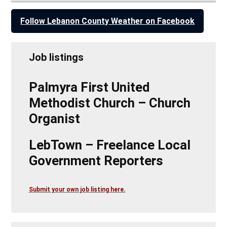
Follow Lebanon County Weather on Facebook
Job listings
Palmyra First United
Methodist Church – Church
Organist
LebTown – Freelance Local
Government Reporters
Submit your own job listing here.