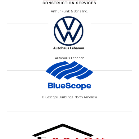
Arthur Funk & Sons Inc.
Autohaus Lebanon
BlueScope Buildings North America