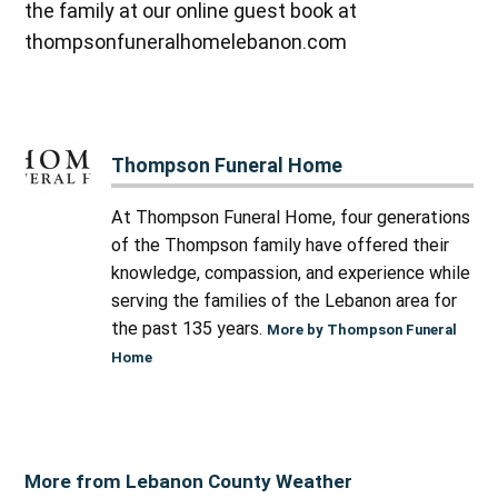
the family at our online guest book at
thompsonfuneralhomelebanon.com
Thompson Funeral Home
At Thompson Funeral Home, four generations
of the Thompson family have offered their
knowledge, compassion, and experience while
serving the families of the Lebanon area for
the past 135 years.
More by Thompson Funeral
Home
More from Lebanon County Weather