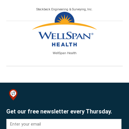
Steckbeck Engineering & Surveying, Inc.
WellSpan Health
Get our free newsletter every Thursday.