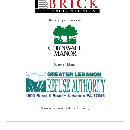
Brick Property Services
Cornwall Manor
Greater Lebanon Refuse Authority