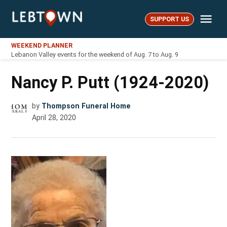
Skip
Me
to
SUPPORT US
LebTown
content
WEEKEND PLANNER
Lebanon Valley events for the weekend of Aug. 7 to Aug. 9
Nancy P. Putt (1924-2020)
by
Thompson Funeral Home
April 28, 2020