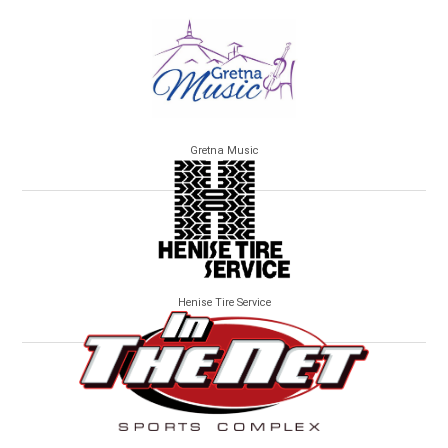
Gretna Music
Henise Tire Service