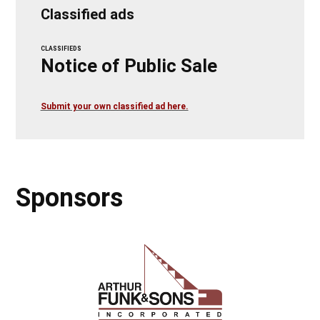
Classified ads
CLASSIFIEDS
Notice of Public Sale
Submit your own classified ad here.
Sponsors