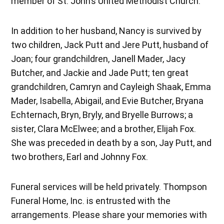
member of St. John’s United Methodist Church.
In addition to her husband, Nancy is survived by
two children, Jack Putt and Jere Putt, husband of
Joan; four grandchildren, Janell Mader, Jacy
Butcher, and Jackie and Jade Putt; ten great
grandchildren, Camryn and Cayleigh Shaak, Emma
Mader, Isabella, Abigail, and Evie Butcher, Bryana
Echternach, Bryn, Bryly, and Bryelle Burrows; a
sister, Clara McElwee; and a brother, Elijah Fox.
She was preceded in death by a son, Jay Putt, and
two brothers, Earl and Johnny Fox.
Funeral services will be held privately. Thompson
Funeral Home, Inc. is entrusted with the
arrangements. Please share your memories with