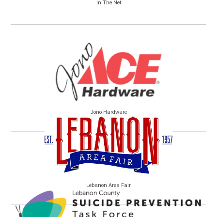
In The Net
Jono Hardware
Lebanon Area Fair