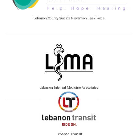
Lebanon County Suicide Prevention Task Force
Lebanon Internal Medicine Associates
Lebanon Transit