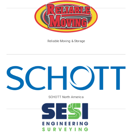
Reliable Moving & Storage
SCHOTT North America