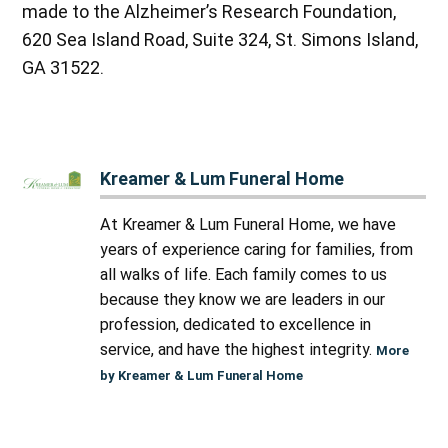
made to the Alzheimer’s Research Foundation,
620 Sea Island Road, Suite 324, St. Simons Island,
GA 31522.
Kreamer & Lum Funeral Home
At Kreamer & Lum Funeral Home, we have
years of experience caring for families, from
all walks of life. Each family comes to us
because they know we are leaders in our
profession, dedicated to excellence in
service, and have the highest integrity.
More
by Kreamer & Lum Funeral Home