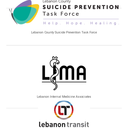
Lebanon County Suicide Prevention Task Force
Lebanon Internal Medicine Associates