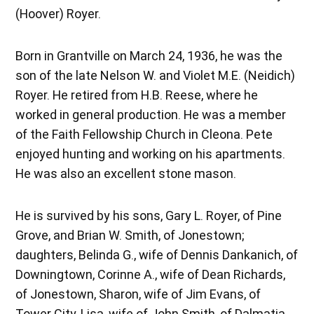
(Hoover) Royer.
Born in Grantville on March 24, 1936, he was the
son of the late Nelson W. and Violet M.E. (Neidich)
Royer. He retired from H.B. Reese, where he
worked in general production. He was a member
of the Faith Fellowship Church in Cleona. Pete
enjoyed hunting and working on his apartments.
He was also an excellent stone mason.
He is survived by his sons, Gary L. Royer, of Pine
Grove, and Brian W. Smith, of Jonestown;
daughters, Belinda G., wife of Dennis Dankanich, of
Downingtown, Corinne A., wife of Dean Richards,
of Jonestown, Sharon, wife of Jim Evans, of
Tower City, Lisa, wife of John Smith, of Dalmatia,