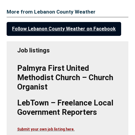
More from Lebanon County Weather
Follow Lebanon County Weather on Facebook
Job listings
Palmyra First United
Methodist Church – Church
Organist
LebTown – Freelance Local
Government Reporters
Submit your own job listing here.