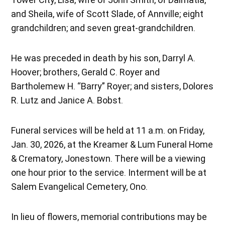
and Sheila, wife of Scott Slade, of Annville; eight
grandchildren; and seven great-grandchildren.
He was preceded in death by his son, Darryl A.
Hoover; brothers, Gerald C. Royer and
Bartholemew H. “Barry” Royer; and sisters, Dolores
R. Lutz and Janice A. Bobst.
Funeral services will be held at 11 a.m. on Friday,
Jan. 30, 2026, at the Kreamer & Lum Funeral Home
& Crematory, Jonestown. There will be a viewing
one hour prior to the service. Interment will be at
Salem Evangelical Cemetery, Ono.
In lieu of flowers, memorial contributions may be