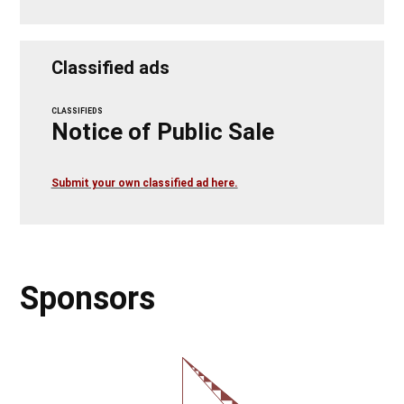
Classified ads
CLASSIFIEDS
Notice of Public Sale
Submit your own classified ad here.
Sponsors