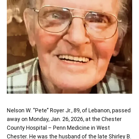
Nelson W. “Pete” Royer Jr., 89, of Lebanon, passed
away on Monday, Jan. 26, 2026, at the Chester
County Hospital – Penn Medicine in West
Chester. He was the husband of the late Shirley B.