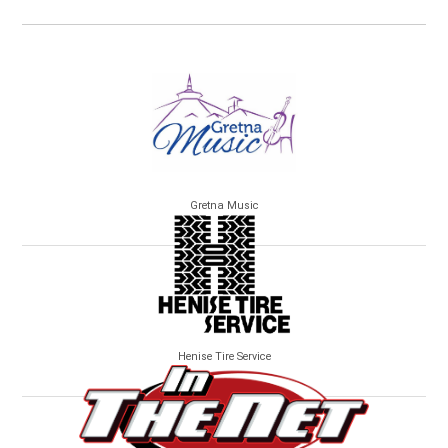
Gretna Music
Henise Tire Service