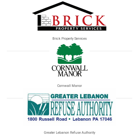
Brick Property Services
Cornwall Manor
Greater Lebanon Refuse Authority