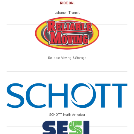
Lebanon Transit
Reliable Moving & Storage
SCHOTT North America