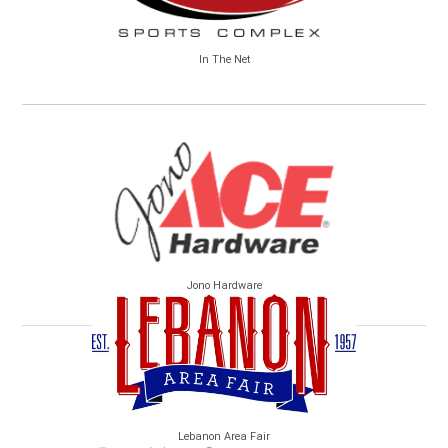
In The Net
Jono Hardware
Lebanon Area Fair