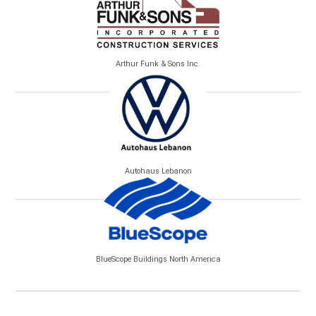
Arthur Funk & Sons Inc.
Autohaus Lebanon
BlueScope Buildings North America