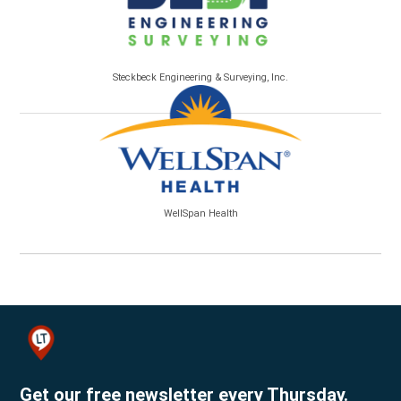
Steckbeck Engineering & Surveying, Inc.
WellSpan Health
Get our free newsletter every Thursday.