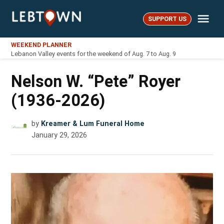
Skip
Me
to
SUPPORT US
LebTown
content
WEEKEND PLANNER
Lebanon Valley events for the weekend of Aug. 7 to Aug. 9
Nelson W. “Pete” Royer
(1936-2026)
by
Kreamer & Lum Funeral Home
January 29, 2026