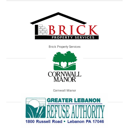
Brick Property Services
Cornwall Manor