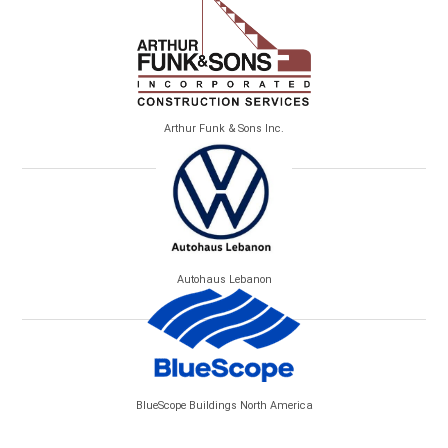
Arthur Funk & Sons Inc.
Autohaus Lebanon
BlueScope Buildings North America