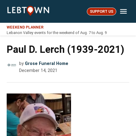
Skip
Me
to
SUPPORT US
LebTown
content
WEEKEND PLANNER
Lebanon Valley events for the weekend of Aug. 7 to Aug. 9
Paul D. Lerch (1939-2021)
by
Grose Funeral Home
December 14, 2021