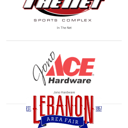
In The Net
Jono Hardware