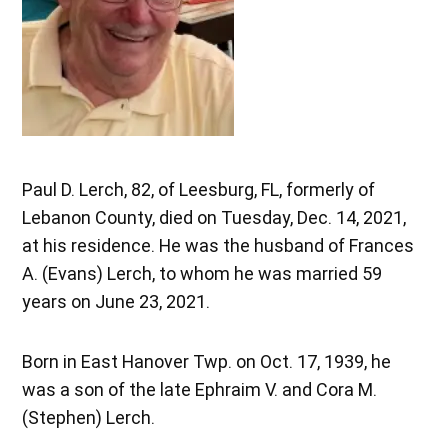
Paul D. Lerch, 82, of Leesburg, FL, formerly of
Lebanon County, died on Tuesday, Dec. 14, 2021,
at his residence. He was the husband of Frances
A. (Evans) Lerch, to whom he was married 59
years on June 23, 2021.
Born in East Hanover Twp. on Oct. 17, 1939, he
was a son of the late Ephraim V. and Cora M.
(Stephen) Lerch.