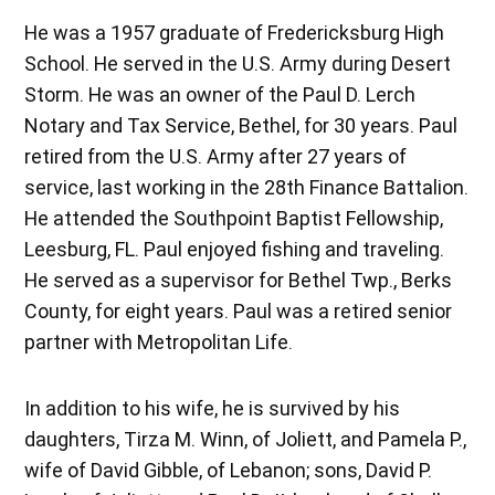
He was a 1957 graduate of Fredericksburg High
School. He served in the U.S. Army during Desert
Storm. He was an owner of the Paul D. Lerch
Notary and Tax Service, Bethel, for 30 years. Paul
retired from the U.S. Army after 27 years of
service, last working in the 28th Finance Battalion.
He attended the Southpoint Baptist Fellowship,
Leesburg, FL. Paul enjoyed fishing and traveling.
He served as a supervisor for Bethel Twp., Berks
County, for eight years. Paul was a retired senior
partner with Metropolitan Life.
In addition to his wife, he is survived by his
daughters, Tirza M. Winn, of Joliett, and Pamela P.,
wife of David Gibble, of Lebanon; sons, David P.