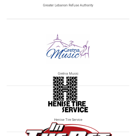
Greater Lebanon Refuse Authority
Gretna Music
Henise Tire Service