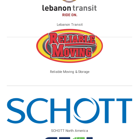
Lebanon Transit
Reliable Moving & Storage
SCHOTT North America