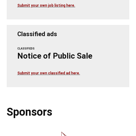
Submit your own job listing here.
Classified ads
CLASSIFIEDS
Notice of Public Sale
Submit your own classified ad here.
Sponsors