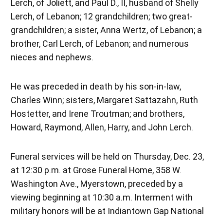
Lerch, of Joliett, and Paul D., II, husband of Shelly
Lerch, of Lebanon; 12 grandchildren; two great-
grandchildren; a sister, Anna Wertz, of Lebanon; a
brother, Carl Lerch, of Lebanon; and numerous
nieces and nephews.
He was preceded in death by his son-in-law,
Charles Winn; sisters, Margaret Sattazahn, Ruth
Hostetter, and Irene Troutman; and brothers,
Howard, Raymond, Allen, Harry, and John Lerch.
Funeral services will be held on Thursday, Dec. 23,
at 12:30 p.m. at Grose Funeral Home, 358 W.
Washington Ave., Myerstown, preceded by a
viewing beginning at 10:30 a.m. Interment with
military honors will be at Indiantown Gap National