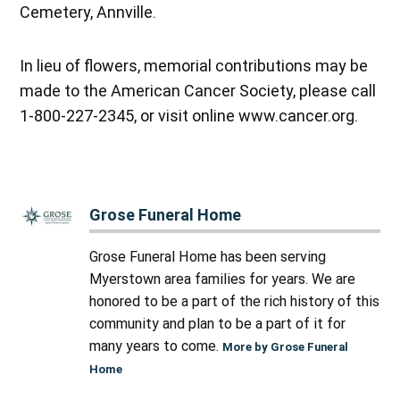
Cemetery, Annville.
In lieu of flowers, memorial contributions may be
made to the American Cancer Society, please call
1-800-227-2345, or visit online www.cancer.org.
Grose Funeral Home
Grose Funeral Home has been serving
Myerstown area families for years. We are
honored to be a part of the rich history of this
community and plan to be a part of it for
many years to come.
More by Grose Funeral
Home