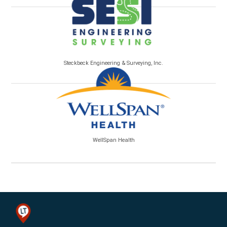
Steckbeck Engineering & Surveying, Inc.
WellSpan Health