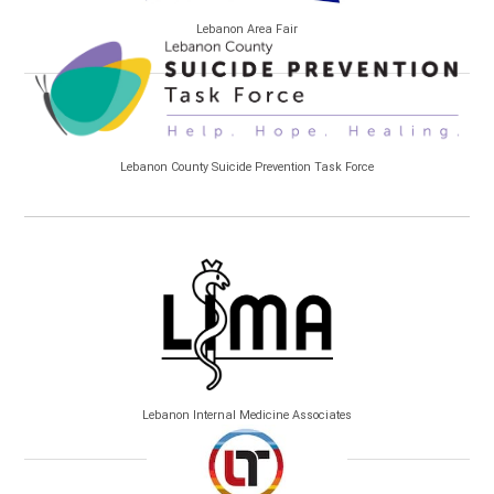
Lebanon Area Fair
Lebanon County Suicide Prevention Task Force
Lebanon Internal Medicine Associates