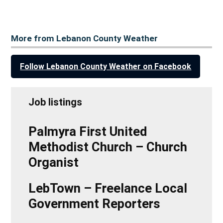
More from Lebanon County Weather
Follow Lebanon County Weather on Facebook
Job listings
Palmyra First United
Methodist Church – Church
Organist
LebTown – Freelance Local
Government Reporters