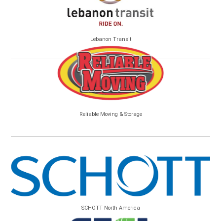
Lebanon Transit
Reliable Moving & Storage
SCHOTT North America