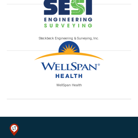
Steckbeck Engineering & Surveying, Inc.
WellSpan Health