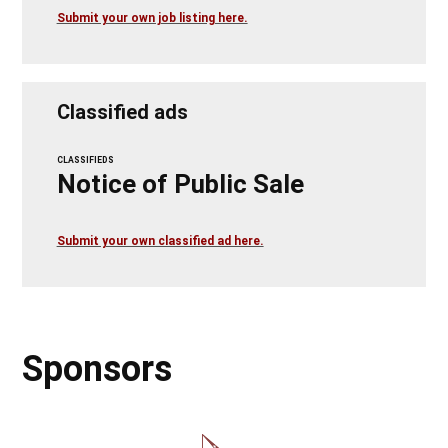
Submit your own job listing here.
Classified ads
CLASSIFIEDS
Notice of Public Sale
Submit your own classified ad here.
Sponsors