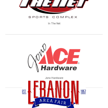
In The Net
Jono Hardware