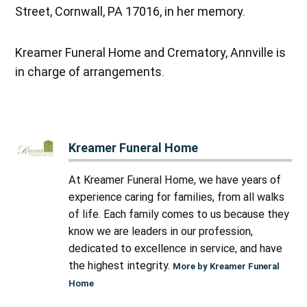
Street, Cornwall, PA 17016, in her memory.
Kreamer Funeral Home and Crematory, Annville is
in charge of arrangements.
Kreamer Funeral Home
At Kreamer Funeral Home, we have years of
experience caring for families, from all walks
of life. Each family comes to us because they
know we are leaders in our profession,
dedicated to excellence in service, and have
the highest integrity.
More by Kreamer Funeral
Home