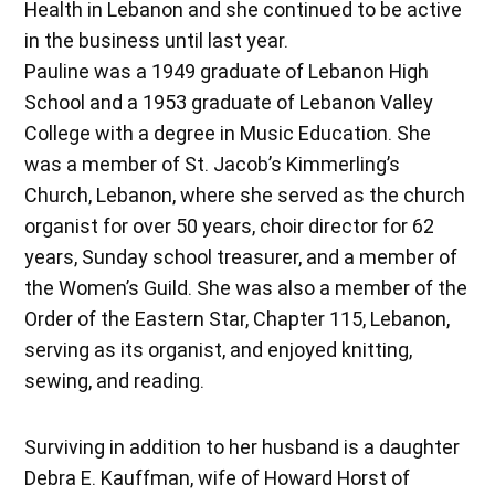
Health in Lebanon and she continued to be active
in the business until last year.
Pauline was a 1949 graduate of Lebanon High
School and a 1953 graduate of Lebanon Valley
College with a degree in Music Education. She
was a member of St. Jacob’s Kimmerling’s
Church, Lebanon, where she served as the church
organist for over 50 years, choir director for 62
years, Sunday school treasurer, and a member of
the Women’s Guild. She was also a member of the
Order of the Eastern Star, Chapter 115, Lebanon,
serving as its organist, and enjoyed knitting,
sewing, and reading.
Surviving in addition to her husband is a daughter
Debra E. Kauffman, wife of Howard Horst of