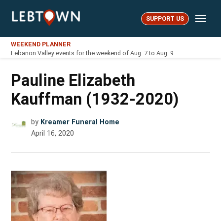
Skip
Me
to
SUPPORT US
LebTown
content
WEEKEND PLANNER
Lebanon Valley events for the weekend of Aug. 7 to Aug. 9
Pauline Elizabeth
Kauffman (1932-2020)
by
Kreamer Funeral Home
April 16, 2020