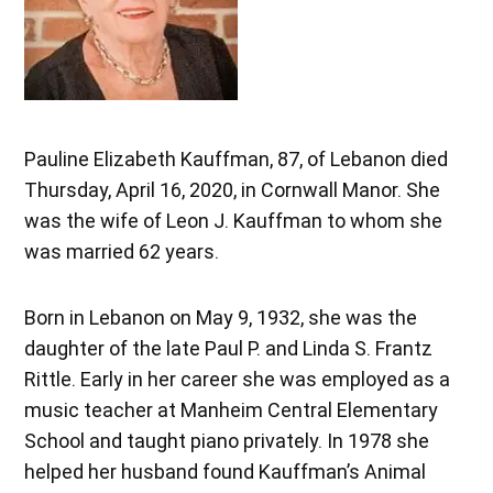
Pauline Elizabeth Kauffman, 87, of Lebanon died
Thursday, April 16, 2020, in Cornwall Manor. She
was the wife of Leon J. Kauffman to whom she
was married 62 years.
Born in Lebanon on May 9, 1932, she was the
daughter of the late Paul P. and Linda S. Frantz
Rittle. Early in her career she was employed as a
music teacher at Manheim Central Elementary
School and taught piano privately. In 1978 she
helped her husband found Kauffman’s Animal