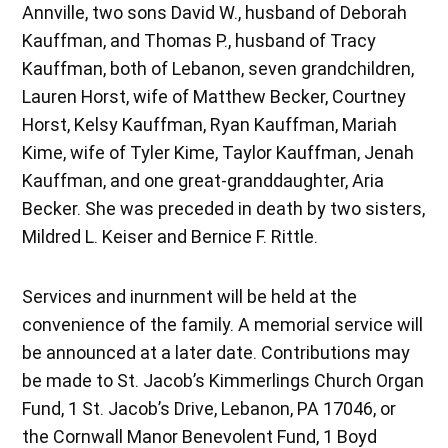
Annville, two sons David W., husband of Deborah
Kauffman, and Thomas P., husband of Tracy
Kauffman, both of Lebanon, seven grandchildren,
Lauren Horst, wife of Matthew Becker, Courtney
Horst, Kelsy Kauffman, Ryan Kauffman, Mariah
Kime, wife of Tyler Kime, Taylor Kauffman, Jenah
Kauffman, and one great-granddaughter, Aria
Becker. She was preceded in death by two sisters,
Mildred L. Keiser and Bernice F. Rittle.
Services and inurnment will be held at the
convenience of the family. A memorial service will
be announced at a later date. Contributions may
be made to St. Jacob’s Kimmerlings Church Organ
Fund, 1 St. Jacob’s Drive, Lebanon, PA 17046, or
the Cornwall Manor Benevolent Fund, 1 Boyd