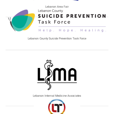
Lebanon Area Fair
Lebanon County Suicide Prevention Task Force
Lebanon Internal Medicine Associates