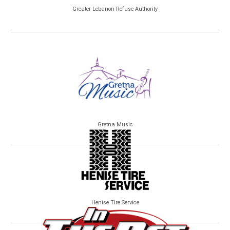
Greater Lebanon Refuse Authority
Gretna Music
Henise Tire Service