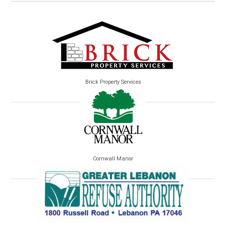
Brick Property Services
Cornwall Manor