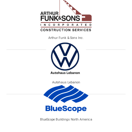
Arthur Funk & Sons Inc.
Autohaus Lebanon
BlueScope Buildings North America