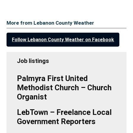
More from Lebanon County Weather
Follow Lebanon County Weather on Facebook
Job listings
Palmyra First United
Methodist Church – Church
Organist
LebTown – Freelance Local
Government Reporters