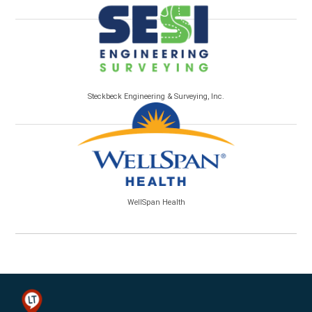
Steckbeck Engineering & Surveying, Inc.
WellSpan Health