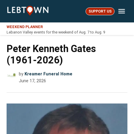
Skip
Me
to
SUPPORT US
LebTown
content
WEEKEND PLANNER
Lebanon Valley events for the weekend of Aug. 7 to Aug. 9
Peter Kenneth Gates
(1961-2026)
by
Kreamer Funeral Home
June 17, 2026