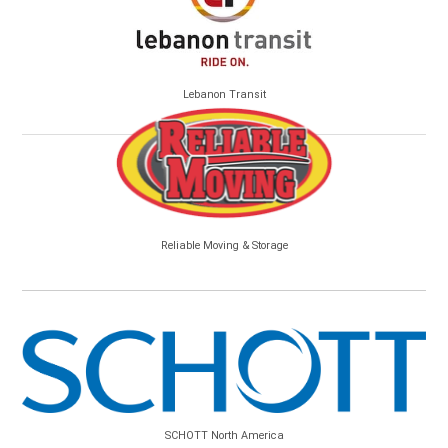
Lebanon Transit
Reliable Moving & Storage
SCHOTT North America