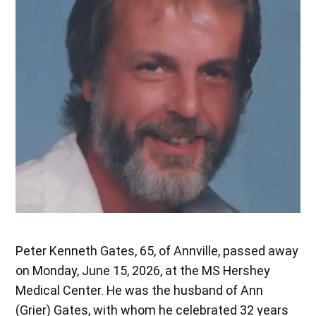
Peter Kenneth Gates, 65, of Annville, passed away
on Monday, June 15, 2026, at the MS Hershey
Medical Center. He was the husband of Ann
(Grier) Gates, with whom he celebrated 32 years