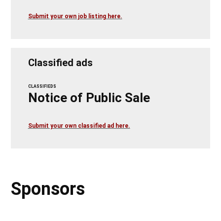
Submit your own job listing here.
Classified ads
CLASSIFIEDS
Notice of Public Sale
Submit your own classified ad here.
Sponsors