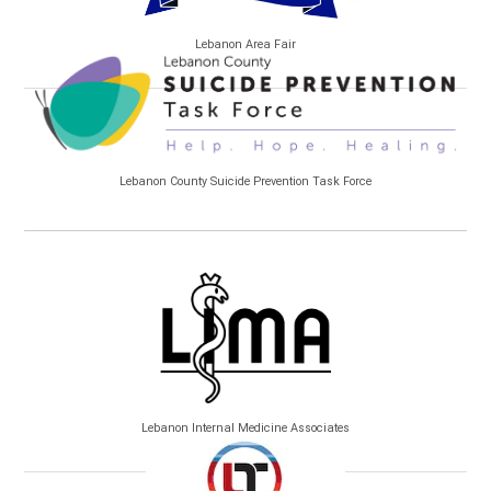
Lebanon Area Fair
Lebanon County Suicide Prevention Task Force
Lebanon Internal Medicine Associates