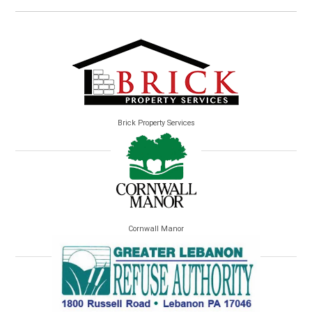
Brick Property Services
Cornwall Manor