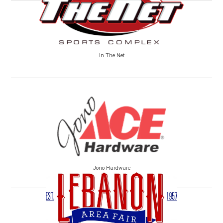
In The Net
Jono Hardware