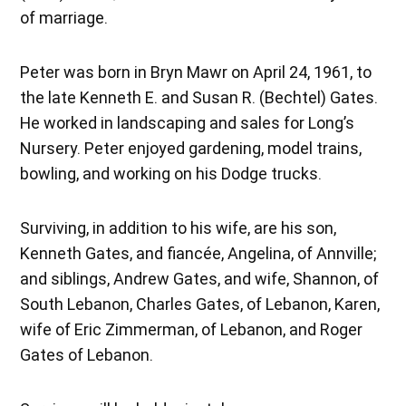
of marriage.
Peter was born in Bryn Mawr on April 24, 1961, to
the late Kenneth E. and Susan R. (Bechtel) Gates.
He worked in landscaping and sales for Long’s
Nursery. Peter enjoyed gardening, model trains,
bowling, and working on his Dodge trucks.
Surviving, in addition to his wife, are his son,
Kenneth Gates, and fiancée, Angelina, of Annville;
and siblings, Andrew Gates, and wife, Shannon, of
South Lebanon, Charles Gates, of Lebanon, Karen,
wife of Eric Zimmerman, of Lebanon, and Roger
Gates of Lebanon.