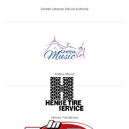
Greater Lebanon Refuse Authority
Gretna Music
Henise Tire Service