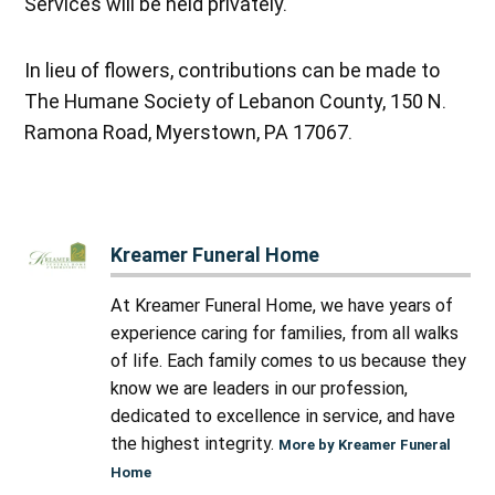
Services will be held privately.
In lieu of flowers, contributions can be made to
The Humane Society of Lebanon County, 150 N.
Ramona Road, Myerstown, PA 17067.
Kreamer Funeral Home
At Kreamer Funeral Home, we have years of
experience caring for families, from all walks
of life. Each family comes to us because they
know we are leaders in our profession,
dedicated to excellence in service, and have
the highest integrity.
More by Kreamer Funeral
Home