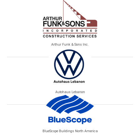
Arthur Funk & Sons Inc.
Autohaus Lebanon
BlueScope Buildings North America