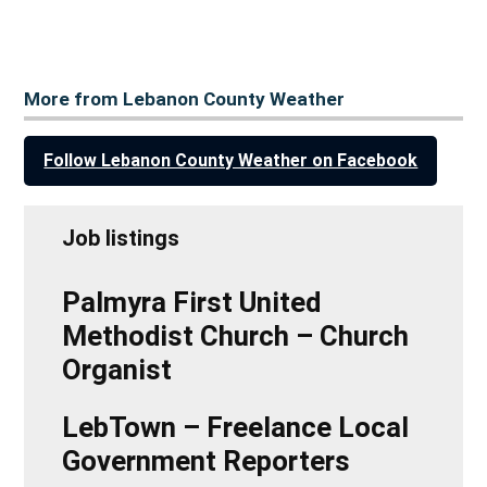
More from Lebanon County Weather
Follow Lebanon County Weather on Facebook
Job listings
Palmyra First United
Methodist Church – Church
Organist
LebTown – Freelance Local
Government Reporters