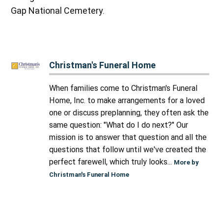
Gap National Cemetery.
Christman's Funeral Home
When families come to Christman's Funeral
Home, Inc. to make arrangements for a loved
one or discuss preplanning, they often ask the
same question: "What do I do next?" Our
mission is to answer that question and all the
questions that follow until we've created the
perfect farewell, which truly looks...
More by
Christman's Funeral Home