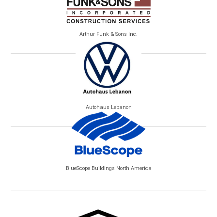
Arthur Funk & Sons Inc.
Autohaus Lebanon
BlueScope Buildings North America