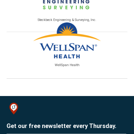
Steckbeck Engineering & Surveying, Inc.
WellSpan Health
Get our free newsletter every Thursday.