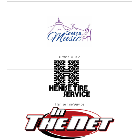
Gretna Music
Henise Tire Service