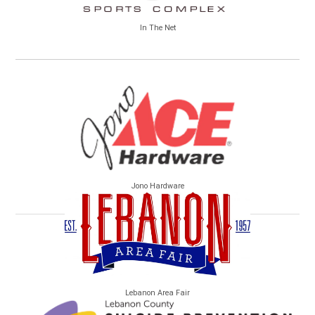
In The Net
Jono Hardware
Lebanon Area Fair