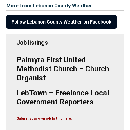
More from Lebanon County Weather
Follow Lebanon County Weather on Facebook
Job listings
Palmyra First United
Methodist Church – Church
Organist
LebTown – Freelance Local
Government Reporters
Submit your own job listing here.