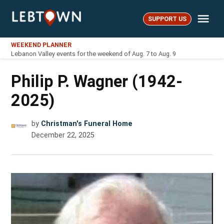
Skip
Me
to
SUPPORT US
LebTown
content
WEEKEND PLANNER
Lebanon Valley events for the weekend of Aug. 7 to Aug. 9
Philip P. Wagner (1942-
2025)
by
Christman's Funeral Home
December 22, 2025