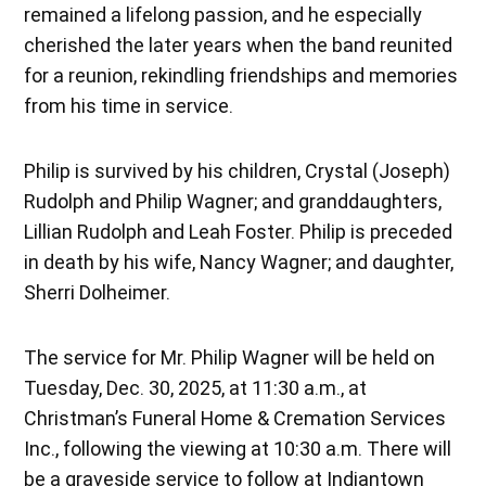
remained a lifelong passion, and he especially
cherished the later years when the band reunited
for a reunion, rekindling friendships and memories
from his time in service.
Philip is survived by his children, Crystal (Joseph)
Rudolph and Philip Wagner; and granddaughters,
Lillian Rudolph and Leah Foster. Philip is preceded
in death by his wife, Nancy Wagner; and daughter,
Sherri Dolheimer.
The service for Mr. Philip Wagner will be held on
Tuesday, Dec. 30, 2025, at 11:30 a.m., at
Christman’s Funeral Home & Cremation Services
Inc., following the viewing at 10:30 a.m. There will
be a graveside service to follow at Indiantown