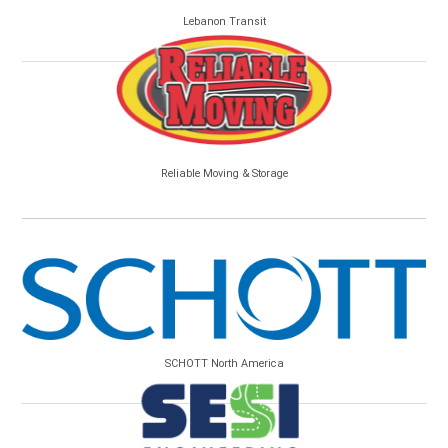
Lebanon Transit
Reliable Moving & Storage
SCHOTT North America