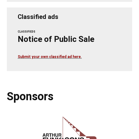
Classified ads
CLASSIFIEDS
Notice of Public Sale
Submit your own classified ad here.
Sponsors