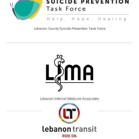
Lebanon County Suicide Prevention Task Force
Lebanon Internal Medicine Associates