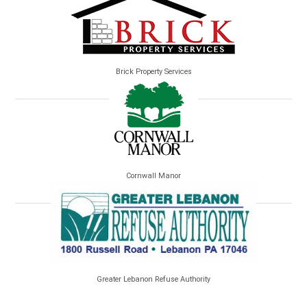
Brick Property Services
Cornwall Manor
Greater Lebanon Refuse Authority