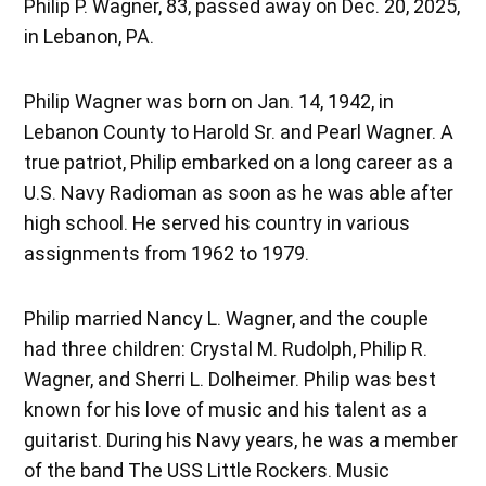
Philip P. Wagner, 83, passed away on Dec. 20, 2025,
in Lebanon, PA.
Philip Wagner was born on Jan. 14, 1942, in
Lebanon County to Harold Sr. and Pearl Wagner. A
true patriot, Philip embarked on a long career as a
U.S. Navy Radioman as soon as he was able after
high school. He served his country in various
assignments from 1962 to 1979.
Philip married Nancy L. Wagner, and the couple
had three children: Crystal M. Rudolph, Philip R.
Wagner, and Sherri L. Dolheimer. Philip was best
known for his love of music and his talent as a
guitarist. During his Navy years, he was a member
of the band The USS Little Rockers. Music