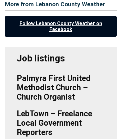
More from Lebanon County Weather
Follow Lebanon County Weather on
Facebook
Job listings
Palmyra First United
Methodist Church –
Church Organist
LebTown – Freelance
Local Government
Reporters