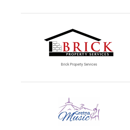
Brick Property Services