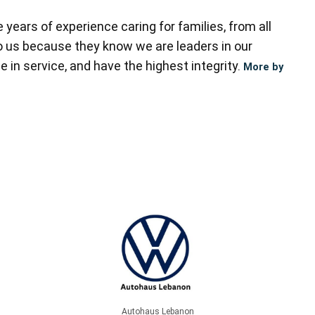
ears of experience caring for families, from all
to us because they know we are leaders in our
 in service, and have the highest integrity.
More by
Autohaus Lebanon