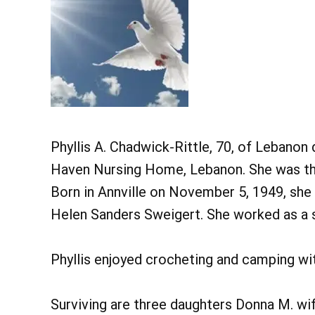
Phyllis A. Chadwick-Rittle, 70, of Lebanon
Haven Nursing Home, Lebanon. She was the
Born in Annville on November 5, 1949, she 
Helen Sanders Sweigert. She worked as a
Phyllis enjoyed crocheting and camping wi
Surviving are three daughters Donna M. wif