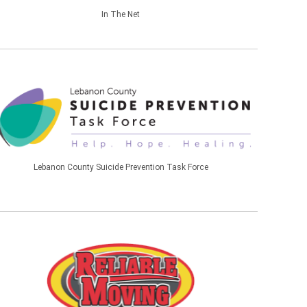
In The Net
Lebanon County Suicide Prevention Task Force