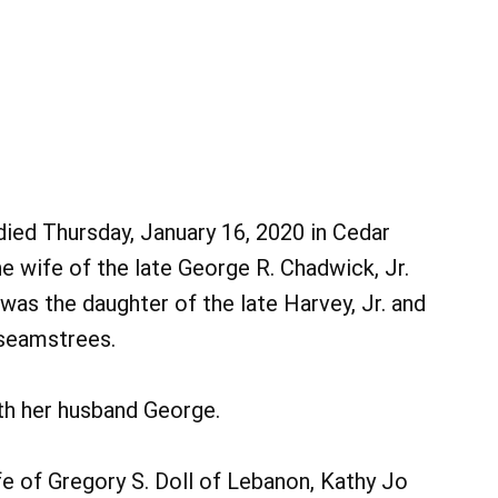
 died Thursday, January 16, 2020 in Cedar
 wife of the late George R. Chadwick, Jr.
was the daughter of the late Harvey, Jr. and
 seamstrees.
th her husband George.
e of Gregory S. Doll of Lebanon, Kathy Jo