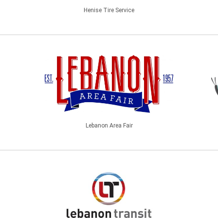
Henise Tire Service
Lebanon Area Fair