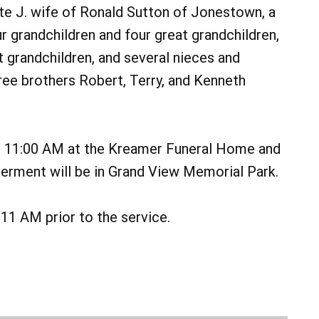
tte J. wife of Ronald Sutton of Jonestown, a
 grandchildren and four great grandchildren,
 grandchildren, and several nieces and
ee brothers Robert, Terry, and Kenneth
at 11:00 AM at the Kreamer Funeral Home and
nterment will be in Grand View Memorial Park.
11 AM prior to the service.