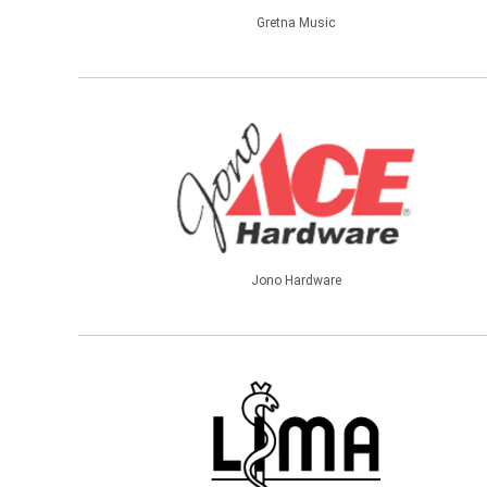
Gretna Music
Jono Hardware