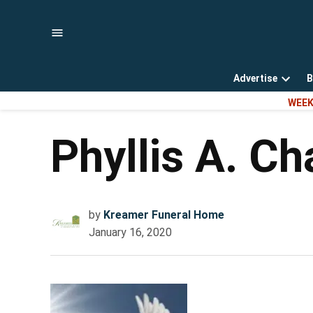
Skip
to
content
Advertise
B
Open
WEEK
dropd
menu
Phyllis A. C
by
Kreamer Funeral Home
January 16, 2020