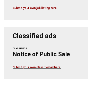
Submit your own job listing here.
Classified ads
CLASSIFIEDS
Notice of Public Sale
Submit your own classified ad here.