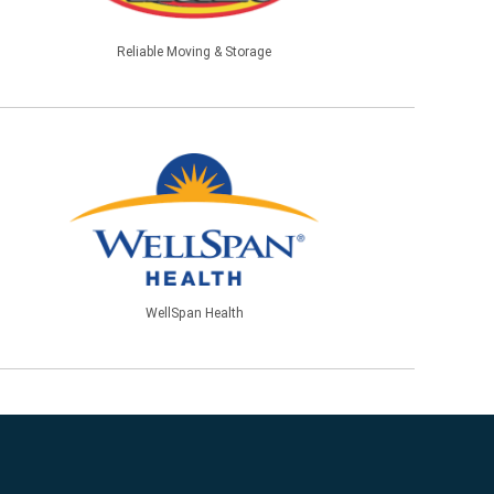
Reliable Moving & Storage
WellSpan Health