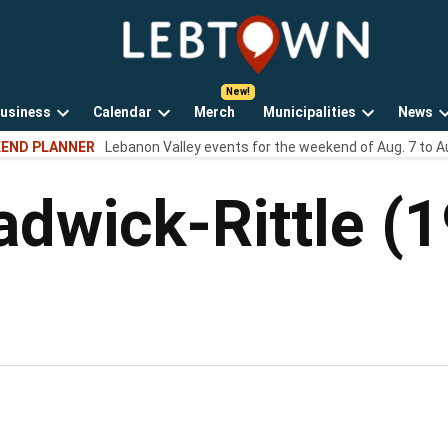
LebTown
Lebanon
County,
PA
usiness
Calendar
Merch
Municipalities
News
news,
Open
Open
Open
events,
END PLANNER
Lebanon Valley events for the weekend of Aug. 7 to A
own
dropdown
dropdown
dropdown
and
menu
menu
menu
opinions.
hadwick-Rittle 