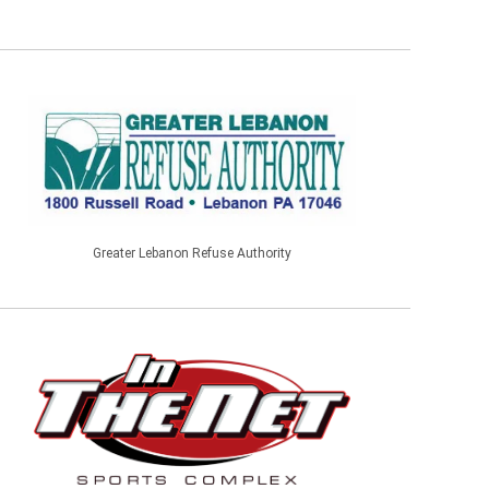
Greater Lebanon Refuse Authority