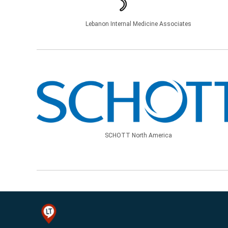
Lebanon Internal Medicine Associates
SCHOTT North America