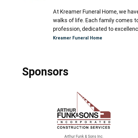
At Kreamer Funeral Home, we have y
walks of life. Each family comes 
profession, dedicated to excellence
Kreamer Funeral Home
Sponsors
Arthur Funk & Sons Inc.