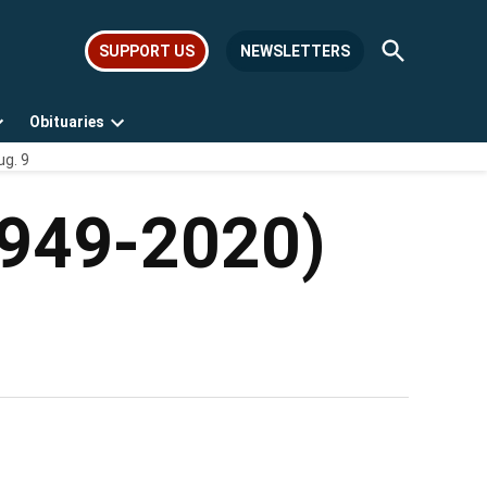
Open
SUPPORT US
NEWSLETTERS
Search
Obituaries
Open
Open
ug. 9
dropdown
dropdown
menu
menu
(1949-2020)