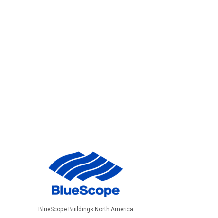
BlueScope Buildings North America