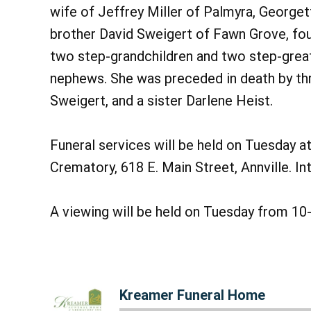
wife of Jeffrey Miller of Palmyra, George
brother David Sweigert of Fawn Grove, four
two step-grandchildren and two step-great
nephews. She was preceded in death by thr
Sweigert, and a sister Darlene Heist.
Funeral services will be held on Tuesday 
Crematory, 618 E. Main Street, Annville. I
A viewing will be held on Tuesday from 10-
Kreamer Funeral Home