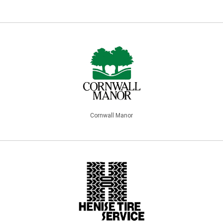
Cornwall Manor