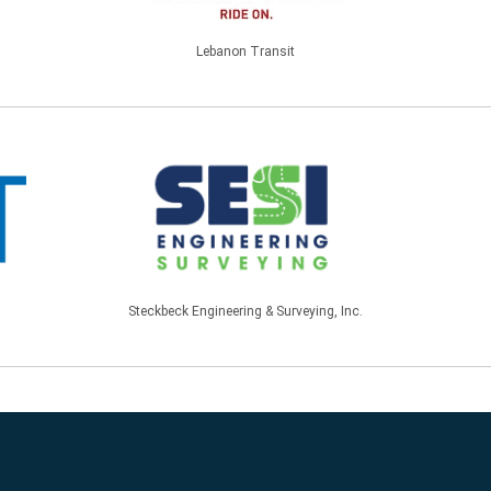
Lebanon Transit
Steckbeck Engineering & Surveying, Inc.