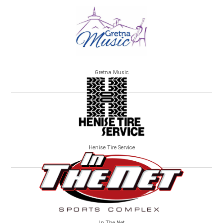
Gretna Music
Henise Tire Service
In The Net