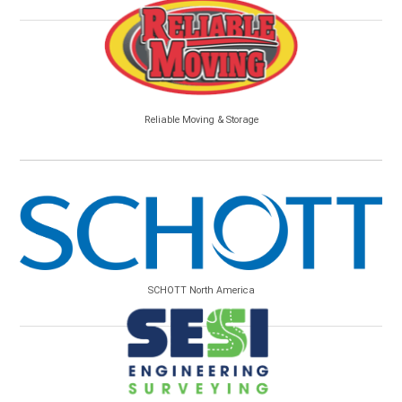
Reliable Moving & Storage
SCHOTT North America