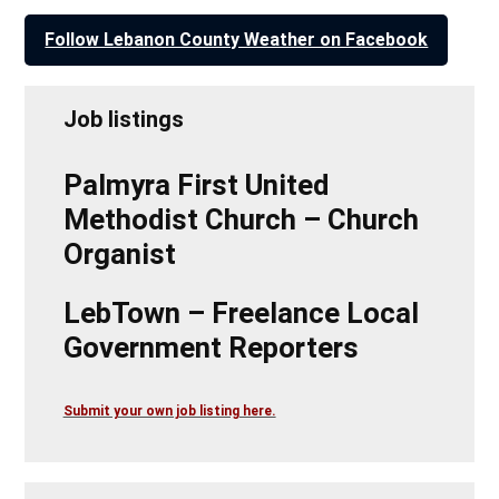
Follow Lebanon County Weather on Facebook
Job listings
Palmyra First United
Methodist Church – Church
Organist
LebTown – Freelance Local
Government Reporters
Submit your own job listing here.