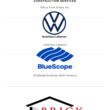
Arthur Funk & Sons Inc.
Autohaus Lebanon
BlueScope Buildings North America