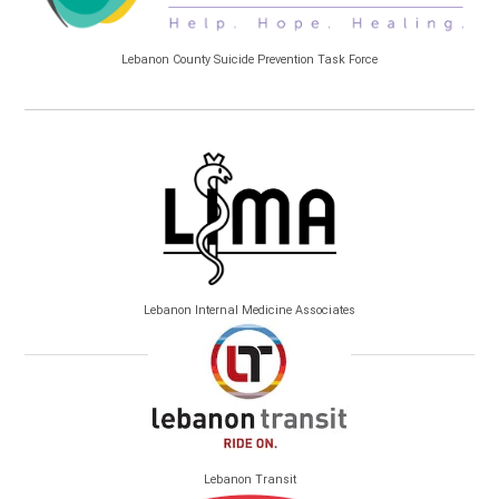
Lebanon County Suicide Prevention Task Force
Lebanon Internal Medicine Associates
Lebanon Transit