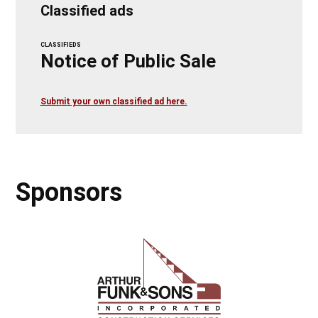
Classified ads
CLASSIFIEDS
Notice of Public Sale
Submit your own classified ad here.
Sponsors