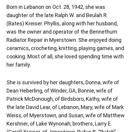
Born in Lebanon on Oct. 28, 1942, she was
daughter of the late Ralph W. and Beulah R.
(Bates) Kreiser. Phyllis, along with her husband,
was the owner and operator of the Bennethum
Radiator Repair in Myerstown. She enjoyed doing
ceramics, crocheting, knitting, playing games, and
cooking. Most of all, she loved spending time with
her family.
She is survived by her daughters, Donna, wife of
Dean Heberling, of Winder, GA, Bonnie, wife of
Patrick McDonough, of Birdsboro, Kathy, wife of
the late David Lear, of Lebanon, Mary, wife of Mark
Weiss, of Myerstown, and Susan, wife of Matthew
Kershner, of Lake Wynonah; brothers, Larry E.
(Carol) Kreiser, of Jonestown, Rufus R. “Butch”