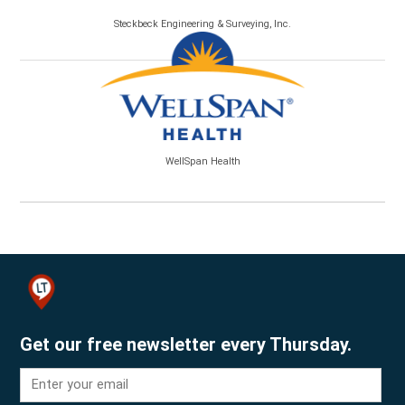
Steckbeck Engineering & Surveying, Inc.
WellSpan Health
Get our free newsletter every Thursday.