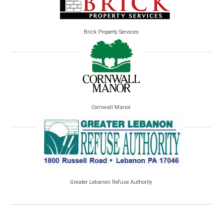
Brick Property Services
Cornwall Manor
Greater Lebanon Refuse Authority