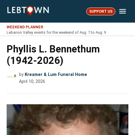
Skip
Me
to
SUPPORT US
LebTown
content
WEEKEND PLANNER
Lebanon Valley events for the weekend of Aug. 7 to Aug. 9
Phyllis L. Bennethum
(1942-2026)
by
Kreamer & Lum Funeral Home
April 10, 2026