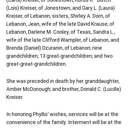
(Lois) Kreiser, of Jonestown, and Gary L. (Laura)
Kreiser, of Lebanon; sisters, Shirley A. Dorn, of
Lebanon, Jean, wife of the late David Krause, of
Lebanon, Darlene M. Cooley, of Texas, Sandra L.,
wife of the late Clifford Wampler, of Lebanon, and
Brenda (Daniel) Dzuranin, of Lebanon; nine
grandchildren; 13 great-grandchildren; and two
great-great-grandchildren.
She was preceded in death by her granddaughter,
Amber McDonough; and brother, Donald C. (Lucille)
Kreiser.
In honoring Phyllis’ wishes, services will be at the
convenience of the family. Interment will be at the