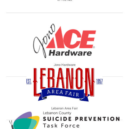
Jono Hardware
Lebanon Area Fair