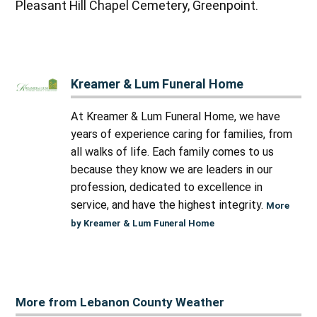
Pleasant Hill Chapel Cemetery, Greenpoint.
Kreamer & Lum Funeral Home
At Kreamer & Lum Funeral Home, we have
years of experience caring for families, from
all walks of life. Each family comes to us
because they know we are leaders in our
profession, dedicated to excellence in
service, and have the highest integrity.
More
by Kreamer & Lum Funeral Home
More from Lebanon County Weather