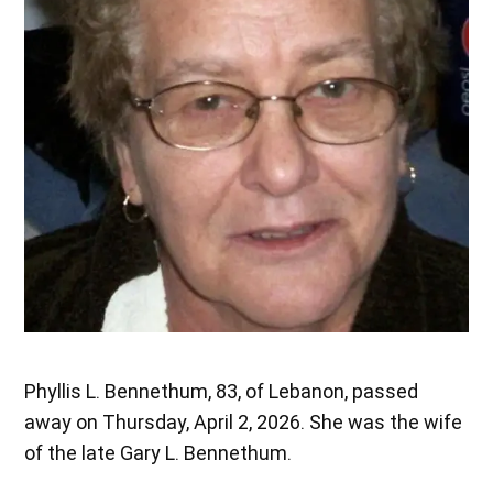
Phyllis L. Bennethum, 83, of Lebanon, passed
away on Thursday, April 2, 2026. She was the wife
of the late Gary L. Bennethum.