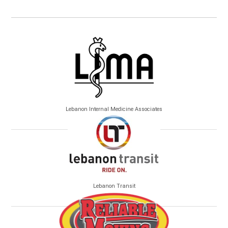
Lebanon Internal Medicine Associates
Lebanon Transit