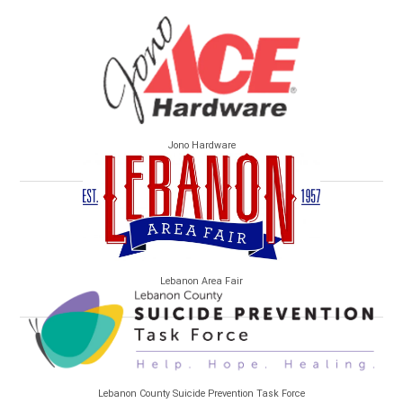
Jono Hardware
Lebanon Area Fair
Lebanon County Suicide Prevention Task Force