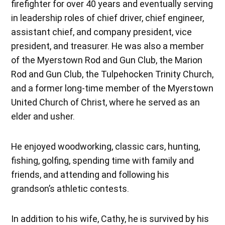
firefighter for over 40 years and eventually serving
in leadership roles of chief driver, chief engineer,
assistant chief, and company president, vice
president, and treasurer. He was also a member
of the Myerstown Rod and Gun Club, the Marion
Rod and Gun Club, the Tulpehocken Trinity Church,
and a former long-time member of the Myerstown
United Church of Christ, where he served as an
elder and usher.
He enjoyed woodworking, classic cars, hunting,
fishing, golfing, spending time with family and
friends, and attending and following his
grandson’s athletic contests.
In addition to his wife, Cathy, he is survived by his