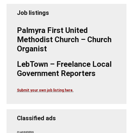
Job listings
Palmyra First United
Methodist Church – Church
Organist
LebTown – Freelance Local
Government Reporters
Submit your own job listing here.
Classified ads
CLASSIFIEDS