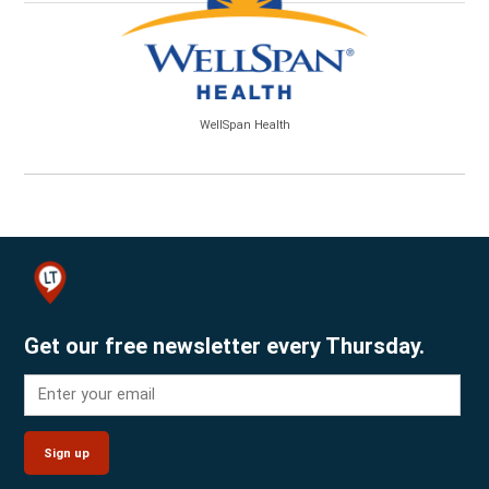
WellSpan Health
Get our free newsletter every Thursday.
Sign up