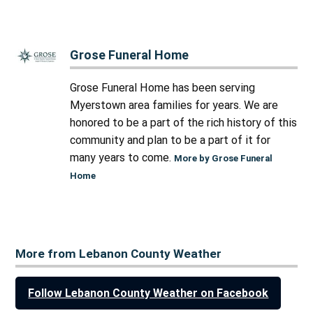
Grose Funeral Home
Grose Funeral Home has been serving
Myerstown area families for years. We are
honored to be a part of the rich history of this
community and plan to be a part of it for
many years to come.
More by Grose Funeral
Home
More from Lebanon County Weather
Follow Lebanon County Weather on Facebook