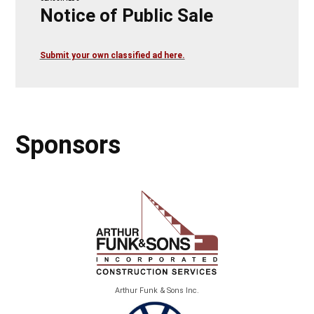
Notice of Public Sale
Submit your own classified ad here.
Sponsors
Arthur Funk & Sons Inc.