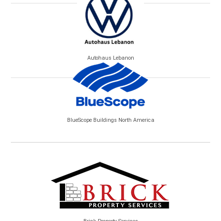
Autohaus Lebanon
BlueScope Buildings North America