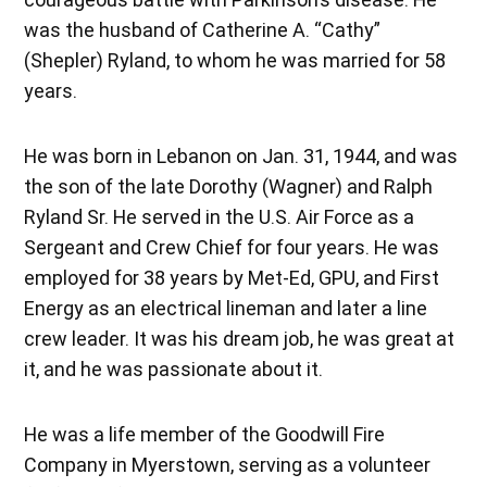
was the husband of Catherine A. “Cathy”
(Shepler) Ryland, to whom he was married for 58
years.
He was born in Lebanon on Jan. 31, 1944, and was
the son of the late Dorothy (Wagner) and Ralph
Ryland Sr. He served in the U.S. Air Force as a
Sergeant and Crew Chief for four years. He was
employed for 38 years by Met-Ed, GPU, and First
Energy as an electrical lineman and later a line
crew leader. It was his dream job, he was great at
it, and he was passionate about it.
He was a life member of the Goodwill Fire
Company in Myerstown, serving as a volunteer