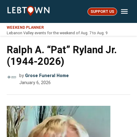
Skip
Me
to
SUPPORT US
LebTown
content
WEEKEND PLANNER
Lebanon Valley events for the weekend of Aug. 7 to Aug. 9
Ralph A. “Pat” Ryland Jr.
(1944-2026)
by
Grose Funeral Home
January 6, 2026