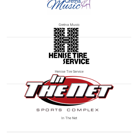
Gretna Music
Henise Tire Service
In The Net