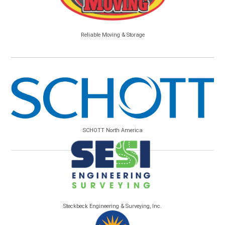
Reliable Moving & Storage
SCHOTT North America
Steckbeck Engineering & Surveying, Inc.