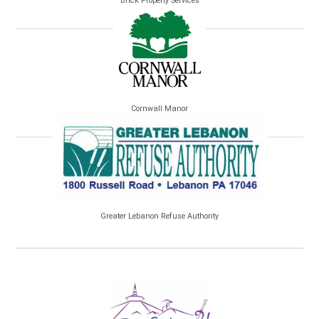
Brick Property Services
Cornwall Manor
Greater Lebanon Refuse Authority