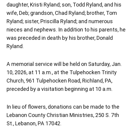
daughter, Kristi Ryland; son, Todd Ryland, and his
wife, Deb; grandson, Chad Ryland; brother, Tom
Ryland; sister, Priscilla Ryland; and numerous
nieces and nephews. In addition to his parents, he
was preceded in death by his brother, Donald
Ryland.
A memorial service will be held on Saturday, Jan.
10, 2026, at 11 a.m., at the Tulpehocken Trinity
Church, 961 Tulpehocken Road, Richland, PA,
preceded by a visitation beginning at 10 a.m.
In lieu of flowers, donations can be made to the
Lebanon County Christian Ministries, 250 S. 7th
St., Lebanon, PA 17042.