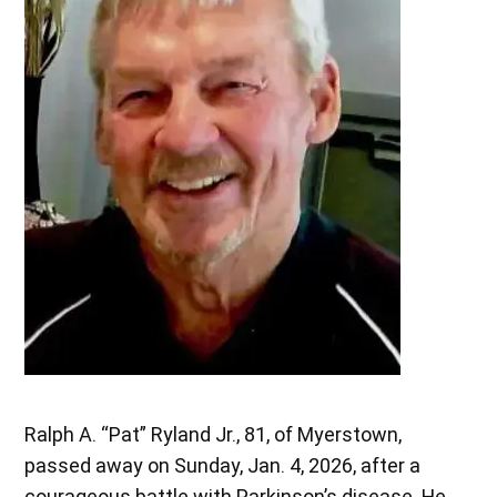
Ralph A. “Pat” Ryland Jr., 81, of Myerstown,
passed away on Sunday, Jan. 4, 2026, after a
courageous battle with Parkinson’s disease. He