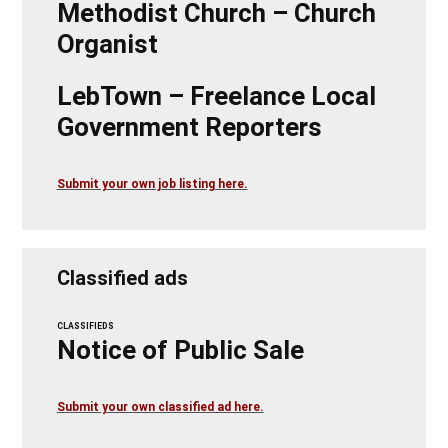
Methodist Church – Church
Organist
LebTown – Freelance Local
Government Reporters
Submit your own job listing here.
Classified ads
CLASSIFIEDS
Notice of Public Sale
Submit your own classified ad here.