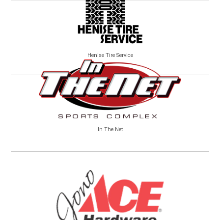
Henise Tire Service
In The Net