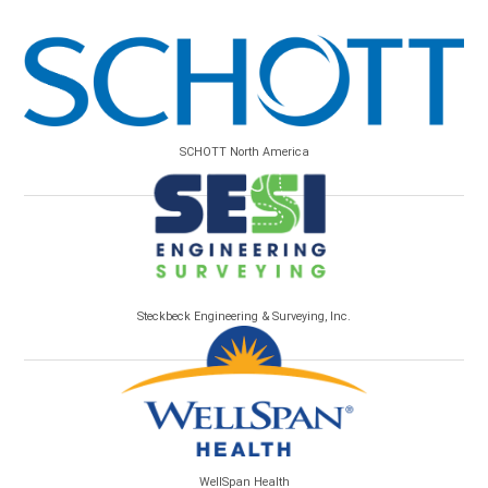
SCHOTT North America
Steckbeck Engineering & Surveying, Inc.
WellSpan Health