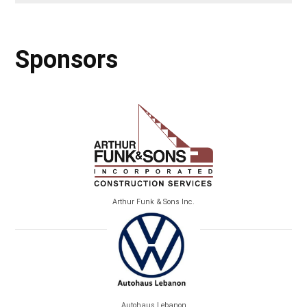
Sponsors
Arthur Funk & Sons Inc.
Autohaus Lebanon