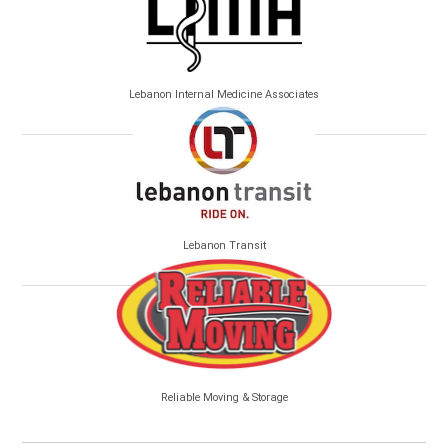
Lebanon Internal Medicine Associates
Lebanon Transit
Reliable Moving & Storage