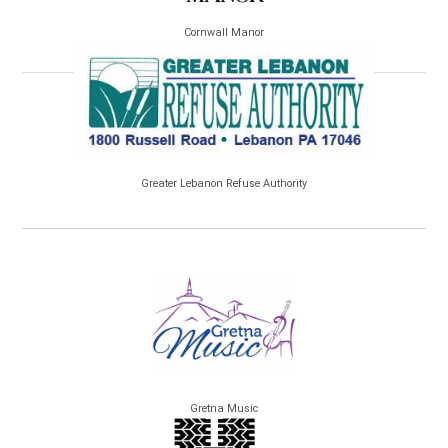
Cornwall Manor
Greater Lebanon Refuse Authority
Gretna Music