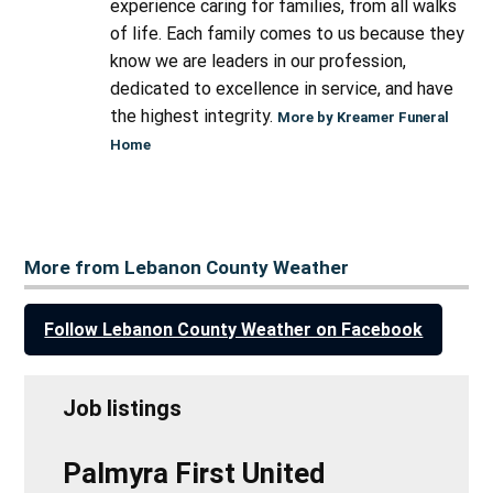
experience caring for families, from all walks
of life. Each family comes to us because they
know we are leaders in our profession,
dedicated to excellence in service, and have
the highest integrity.
More by Kreamer Funeral
Home
More from Lebanon County Weather
Follow Lebanon County Weather on Facebook
Job listings
Palmyra First United