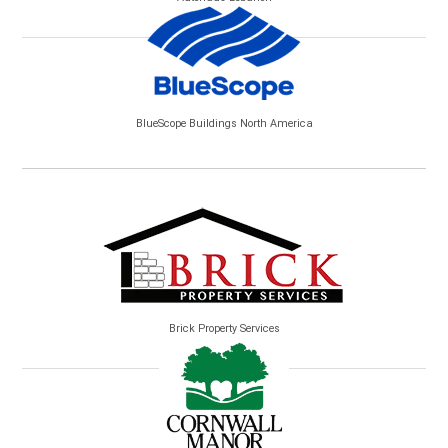
BlueScope Buildings North America
Brick Property Services