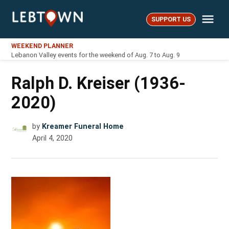
Skip
Me
to
SUPPORT US
LebTown
content
WEEKEND PLANNER
Lebanon Valley events for the weekend of Aug. 7 to Aug. 9
Ralph D. Kreiser (1936-
2020)
by
Kreamer Funeral Home
April 4, 2020