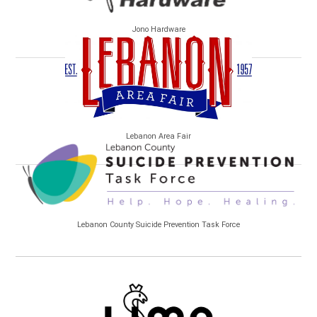
Jono Hardware
Lebanon Area Fair
Lebanon County Suicide Prevention Task Force