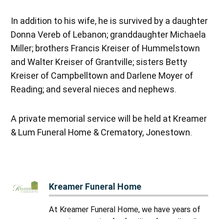
In addition to his wife, he is survived by a daughter
Donna Vereb of Lebanon; granddaughter Michaela
Miller; brothers Francis Kreiser of Hummelstown
and Walter Kreiser of Grantville; sisters Betty
Kreiser of Campbelltown and Darlene Moyer of
Reading; and several nieces and nephews.
A private memorial service will be held at Kreamer
& Lum Funeral Home & Crematory, Jonestown.
Kreamer Funeral Home
At Kreamer Funeral Home, we have years of