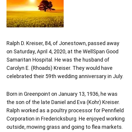
Ralph D. Kreiser, 84, of Jonestown, passed away
on Saturday, April 4, 2020, at the WellSpan Good
Samaritan Hospital. He was the husband of
Carolyn E. (Rhoads) Kreiser. They would have
celebrated their 59th wedding anniversary in July.
Born in Greenpoint on January 13, 1936, he was
the son of the late Daniel and Eva (Kohr) Kreiser.
Ralph worked as a poultry processor for Pennfield
Corporation in Fredericksburg. He enjoyed working
outside, mowing grass and going to flea markets.