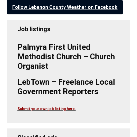
Follow Lebanon County Weather on Facebook
Job listings
Palmyra First United
Methodist Church – Church
Organist
LebTown – Freelance Local
Government Reporters
Submit your own job listing here.