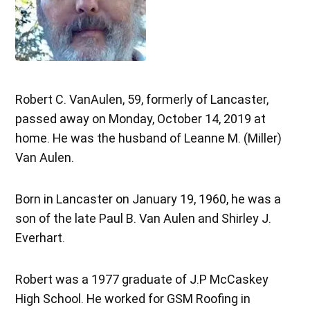
Robert C. VanAulen, 59, formerly of Lancaster,
passed away on Monday, October 14, 2019 at
home. He was the husband of Leanne M. (Miller)
Van Aulen.
Born in Lancaster on January 19, 1960, he was a
son of the late Paul B. Van Aulen and Shirley J.
Everhart.
Robert was a 1977 graduate of J.P McCaskey
High School. He worked for GSM Roofing in