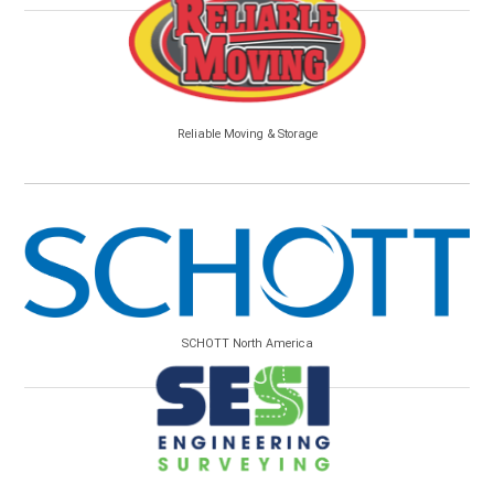
Reliable Moving & Storage
SCHOTT North America