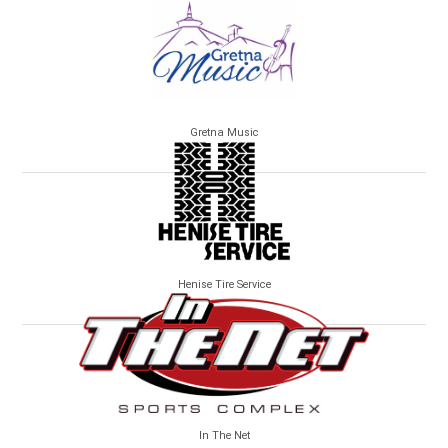
Gretna Music
Henise Tire Service
In The Net