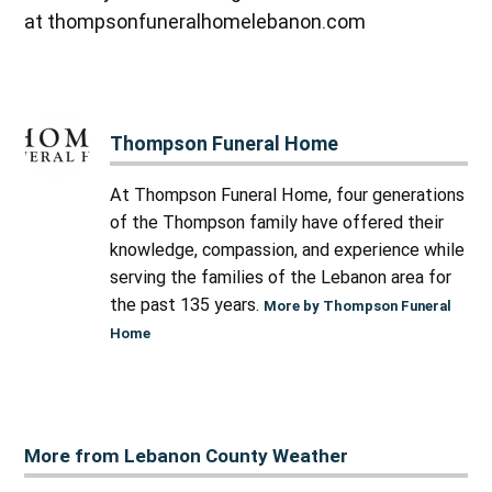
at thompsonfuneralhomelebanon.com
Thompson Funeral Home
At Thompson Funeral Home, four generations
of the Thompson family have offered their
knowledge, compassion, and experience while
serving the families of the Lebanon area for
the past 135 years.
More by Thompson Funeral
Home
More from Lebanon County Weather