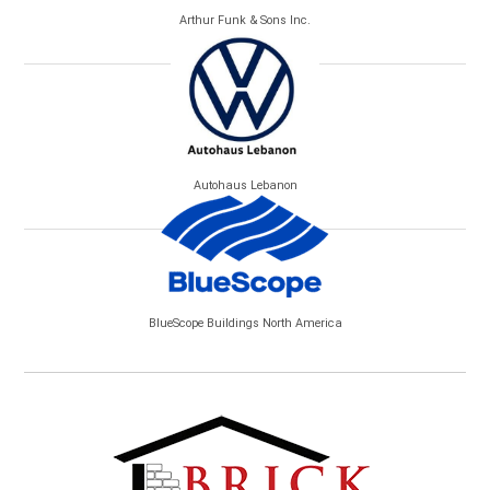
Arthur Funk & Sons Inc.
Autohaus Lebanon
BlueScope Buildings North America