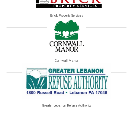
Brick Property Services
Cornwall Manor
Greater Lebanon Refuse Authority