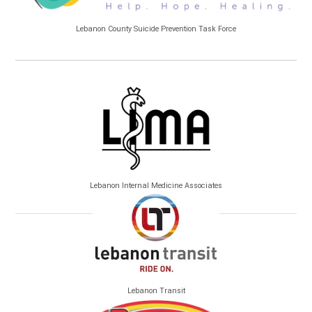
Lebanon County Suicide Prevention Task Force
Lebanon Internal Medicine Associates
Lebanon Transit