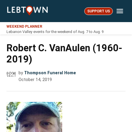
Skip
Me
to
SUPPORT US
LebTown
content
WEEKEND PLANNER
Lebanon Valley events for the weekend of Aug. 7 to Aug. 9
Robert C. VanAulen (1960-
2019)
by
Thompson Funeral Home
October 14, 2019