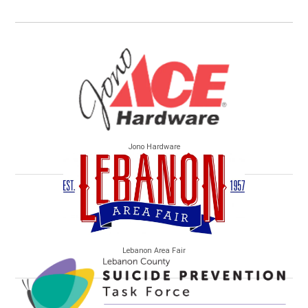
Jono Hardware
Lebanon Area Fair