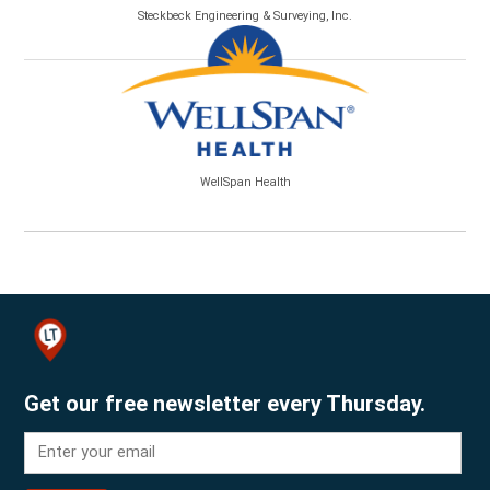
Steckbeck Engineering & Surveying, Inc.
WellSpan Health
Get our free newsletter every Thursday.