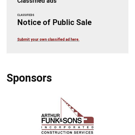
Classified ads
CLASSIFIEDS
Notice of Public Sale
Submit your own classified ad here.
Sponsors