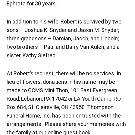
Ephrata for 30 years.
In addition to his wife, Robert is survived by two
sons – Joshua K. Snyder and Jason M. Snyder;
three grandsons – Damian, Jacob, and Lincoln;
two brothers – Paul and Barry Van Aulen; and a
sister, Kathy Siefred.
At Robert’s request, there will be no services. In
lieu of flowers, donations in his name may be
made to CCMS Mini Thon, 101 East Evergreen
Road, Lebanon, PA 17042 or LA Youth Camp, P.O.
Box 684, St. Clairsville, OH 43950. Thompson
Funeral Home, Inc. has been entrusted with the
arrangements. Please share your memories with
the family at our online guest book