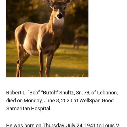
Robert L. “Bob” “Butch” Shultz, Sr., 78, of Lebanon,
died on Monday, June 8, 2020 at WellSpan Good
Samaritan Hospital.
He was born on Thursday, July 24, 1941 to Louis V.