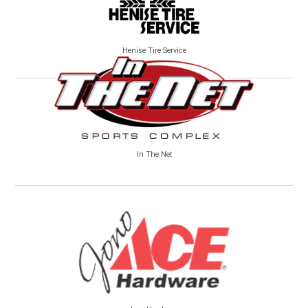
Henise Tire Service
In The Net