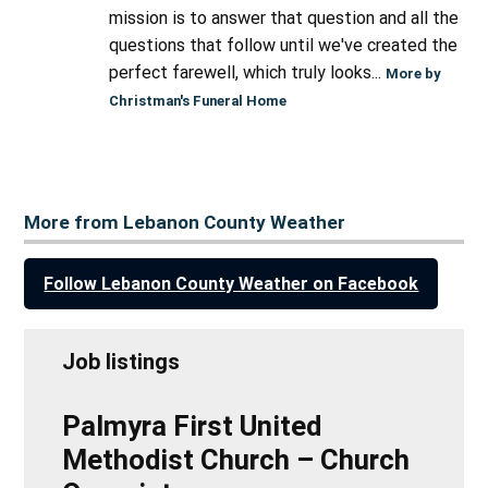
mission is to answer that question and all the
questions that follow until we've created the
perfect farewell, which truly looks...
More by
Christman's Funeral Home
More from Lebanon County Weather
Follow Lebanon County Weather on Facebook
Job listings
Palmyra First United
Methodist Church – Church