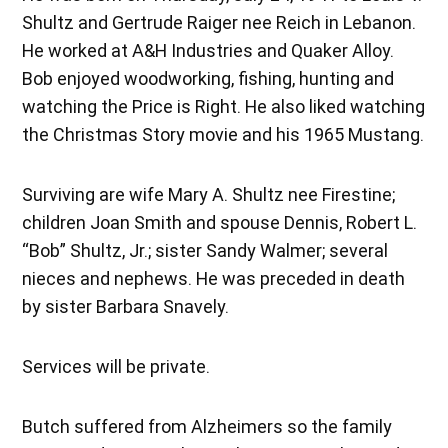
Shultz and Gertrude Raiger nee Reich in Lebanon.
He worked at A&H Industries and Quaker Alloy.
Bob enjoyed woodworking, fishing, hunting and
watching the Price is Right. He also liked watching
the Christmas Story movie and his 1965 Mustang.
Surviving are wife Mary A. Shultz nee Firestine;
children Joan Smith and spouse Dennis, Robert L.
“Bob” Shultz, Jr.; sister Sandy Walmer; several
nieces and nephews. He was preceded in death
by sister Barbara Snavely.
Services will be private.
Butch suffered from Alzheimers so the family