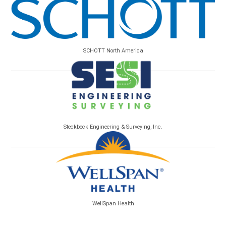
SCHOTT North America
Steckbeck Engineering & Surveying, Inc.
WellSpan Health