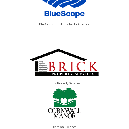
BlueScope Buildings North America
Brick Property Services
Cornwall Manor