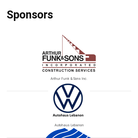
Sponsors
Arthur Funk & Sons Inc.
Autohaus Lebanon