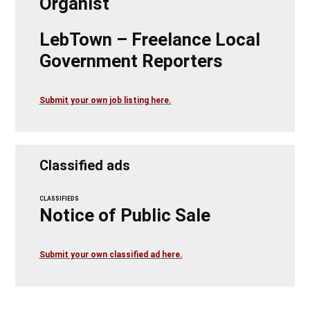
Organist
LebTown – Freelance Local
Government Reporters
Submit your own job listing here.
Classified ads
CLASSIFIEDS
Notice of Public Sale
Submit your own classified ad here.