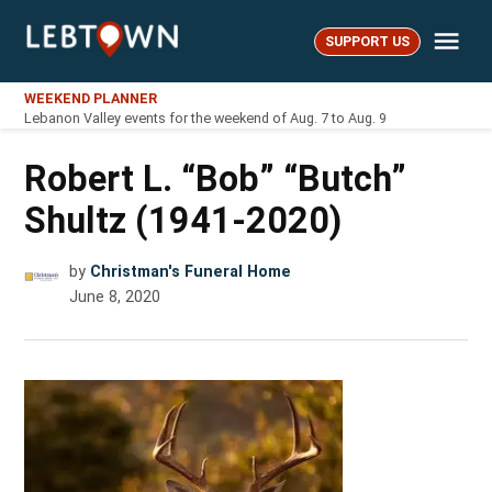
Skip
Me
to
SUPPORT US
LebTown
content
WEEKEND PLANNER
Lebanon Valley events for the weekend of Aug. 7 to Aug. 9
Robert L. “Bob” “Butch”
Shultz (1941-2020)
by
Christman's Funeral Home
June 8, 2020