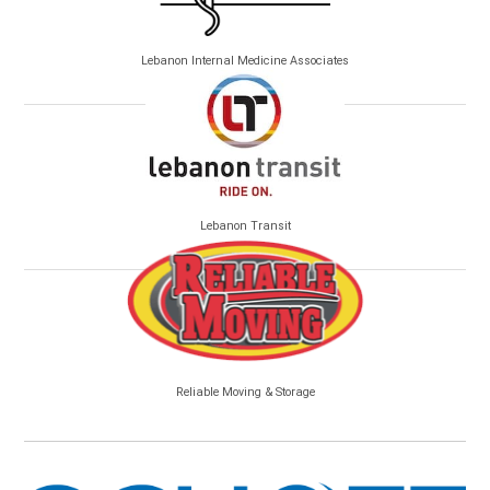
Lebanon Internal Medicine Associates
Lebanon Transit
Reliable Moving & Storage