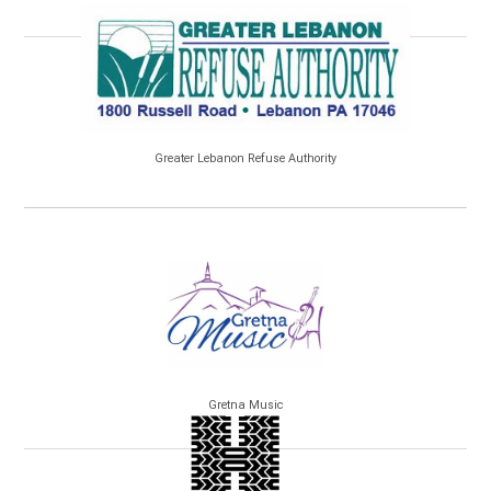
Greater Lebanon Refuse Authority
Gretna Music