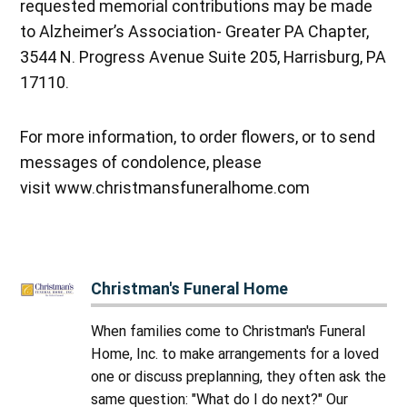
requested memorial contributions may be made
to Alzheimer’s Association- Greater PA Chapter,
3544 N. Progress Avenue Suite 205, Harrisburg, PA
17110.
For more information, to order flowers, or to send
messages of condolence, please
visit www.christmansfuneralhome.com
Christman's Funeral Home
When families come to Christman's Funeral
Home, Inc. to make arrangements for a loved
one or discuss preplanning, they often ask the
same question: "What do I do next?" Our