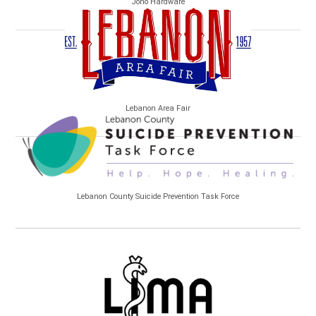
Jono Hardware
Lebanon Area Fair
Lebanon County Suicide Prevention Task Force