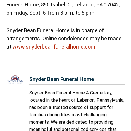
Funeral Home, 890 Isabel Dr., Lebanon, PA 17042,
on Friday, Sept. 5, from 3 p.m. to 6 p.m.
Snyder Bean Funeral Home is in charge of
arrangements. Online condolences may be made
at
www.snyderbeanfuneralhome.com
.
Snyder Bean Funeral Home
Snyder Bean Funeral Home & Crematory,
located in the heart of Lebanon, Pennsylvania,
has been a trusted source of support for
families during life’s most challenging
moments. We are dedicated to providing
meaningful and personalized services that