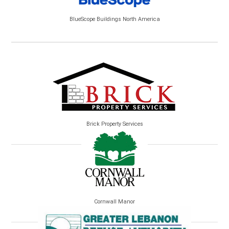
BlueScope Buildings North America
Brick Property Services
Cornwall Manor