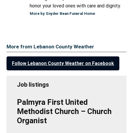
honor your loved ones with care and dignity.
More by Snyder Bean Funeral Home
More from Lebanon County Weather
Follow Lebanon County Weather on Facebook
Job listings
Palmyra First United
Methodist Church – Church
Organist