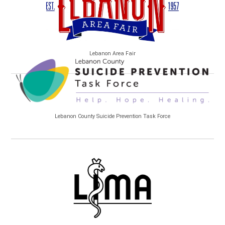
Lebanon Area Fair
Lebanon County Suicide Prevention Task Force