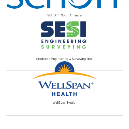
SCHOTT North America
Steckbeck Engineering & Surveying, Inc.
WellSpan Health