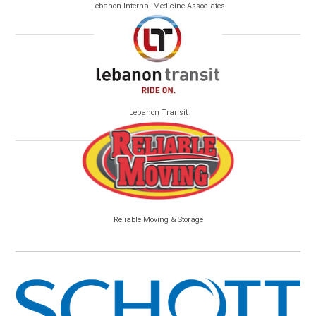
Lebanon Internal Medicine Associates
Lebanon Transit
Reliable Moving & Storage