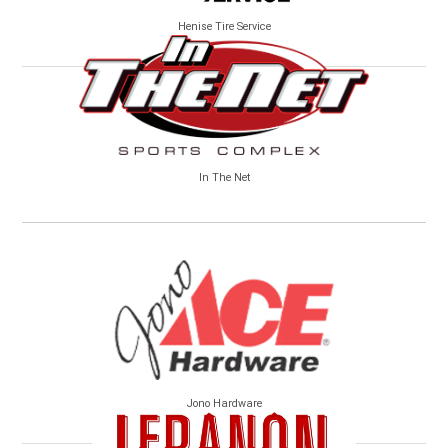
Henise Tire Service
In The Net
Jono Hardware