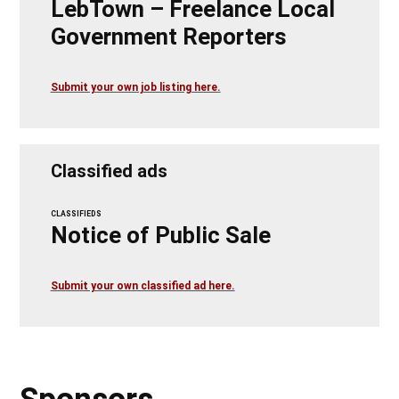
LebTown – Freelance Local
Government Reporters
Submit your own job listing here.
Classified ads
CLASSIFIEDS
Notice of Public Sale
Submit your own classified ad here.