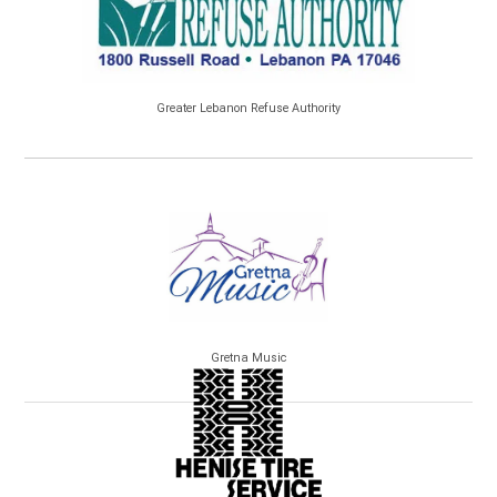
Greater Lebanon Refuse Authority
Gretna Music