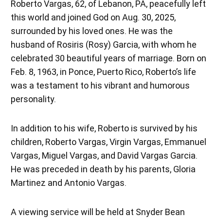
Roberto Vargas, 62, of Lebanon, PA, peacefully left
this world and joined God on Aug. 30, 2025,
surrounded by his loved ones. He was the
husband of Rosiris (Rosy) Garcia, with whom he
celebrated 30 beautiful years of marriage. Born on
Feb. 8, 1963, in Ponce, Puerto Rico, Roberto’s life
was a testament to his vibrant and humorous
personality.
In addition to his wife, Roberto is survived by his
children, Roberto Vargas, Virgin Vargas, Emmanuel
Vargas, Miguel Vargas, and David Vargas Garcia.
He was preceded in death by his parents, Gloria
Martinez and Antonio Vargas.
A viewing service will be held at Snyder Bean