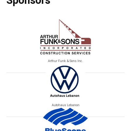
Sponsors
Arthur Funk & Sons Inc.
Autohaus Lebanon