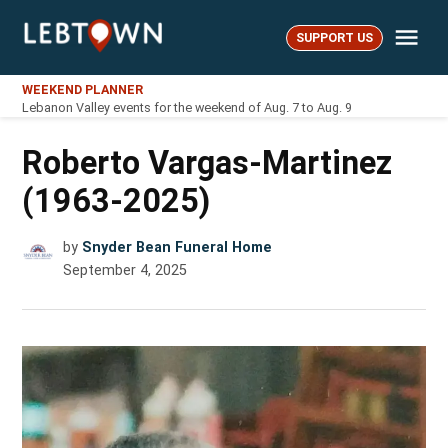
Skip
Me
to
SUPPORT US
LebTown
content
WEEKEND PLANNER
Lebanon Valley events for the weekend of Aug. 7 to Aug. 9
Roberto Vargas-Martinez
(1963-2025)
by
Snyder Bean Funeral Home
September 4, 2025