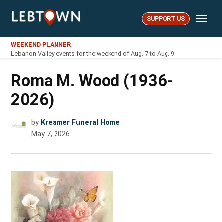
Skip
Me
to
SUPPORT US
LebTown
content
WEEKEND PLANNER
Lebanon Valley events for the weekend of Aug. 7 to Aug. 9
Roma M. Wood (1936-
2026)
by
Kreamer Funeral Home
May 7, 2026