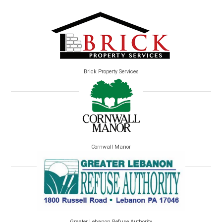
Brick Property Services
Cornwall Manor
Greater Lebanon Refuse Authority