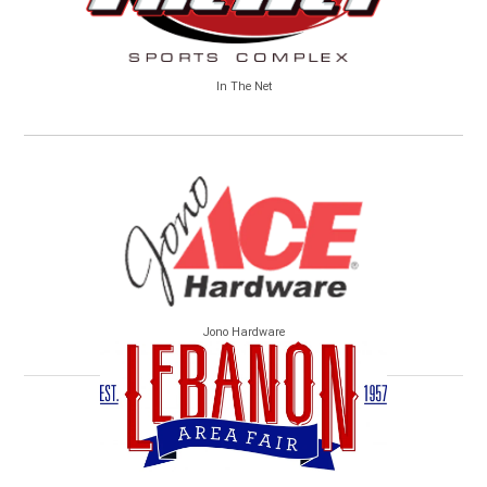
In The Net
Jono Hardware