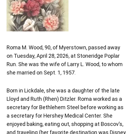
Roma M. Wood, 90, of Myerstown, passed away
on Tuesday, April 28, 2026, at Stoneridge Poplar
Run. She was the wife of Larry L. Wood, to whom
she married on Sept. 1, 1957.
Born in Lickdale, she was a daughter of the late
Lloyd and Ruth (Rhen) Ditzler. Roma worked as a
secretary for Bethlehem Steel before working as
a secretary for Hershey Medical Center. She
enjoyed baking, eating out, shopping at Boscov’s,
and traveling (her favorite destination was Disney