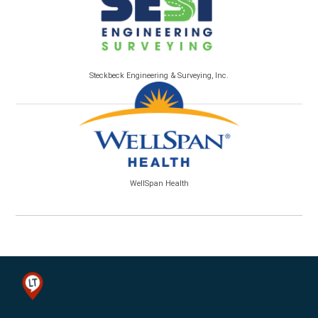
Steckbeck Engineering & Surveying, Inc.
WellSpan Health