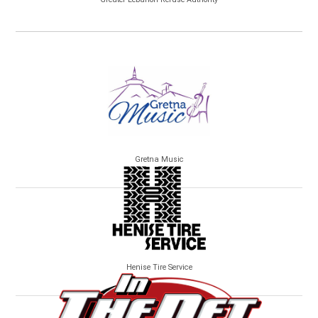
Gretna Music
Henise Tire Service