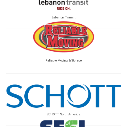
Lebanon Transit
Reliable Moving & Storage
SCHOTT North America