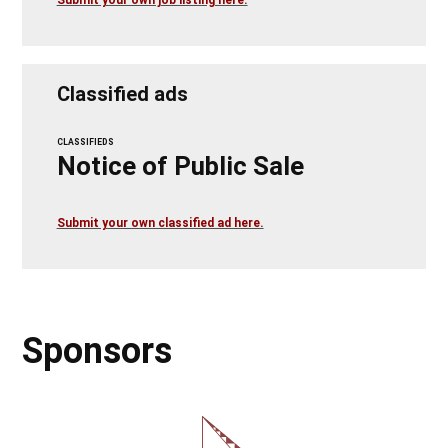
Submit your own job listing here.
Classified ads
CLASSIFIEDS
Notice of Public Sale
Submit your own classified ad here.
Sponsors