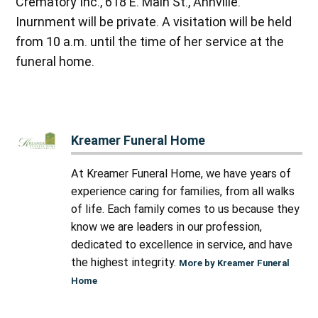
Crematory Inc., 618 E. Main St., Annville.
Inurnment will be private. A visitation will be held
from 10 a.m. until the time of her service at the
funeral home.
Kreamer Funeral Home
At Kreamer Funeral Home, we have years of
experience caring for families, from all walks
of life. Each family comes to us because they
know we are leaders in our profession,
dedicated to excellence in service, and have
the highest integrity.
More by Kreamer Funeral
Home