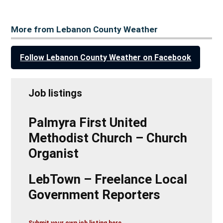
More from Lebanon County Weather
Follow Lebanon County Weather on Facebook
Job listings
Palmyra First United
Methodist Church – Church
Organist
LebTown – Freelance Local
Government Reporters