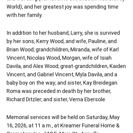
World), and her greatest joy was spending time
with her family.
In addition to her husband, Larry, she is survived
by her sons, Kerry Wood, and wife, Pauline, and
Brian Wood; grandchildren, Miranda, wife of Karl
Vincent, Nicolas Wood, Morgan, wife of Isiah
Davila, and Alex Wood; great-grandchildren, Kaiden
Vincent, and Gabriel Vincent, Myla Davila, and a
baby boy on the way; and sister, Kay Breidegan.
Roma was preceded in death by her brother,
Richard Ditzler; and sister, Verna Ebersole.
Memorial services will be held on Saturday, May
16, 2026, at 11 a.m., at Kreamer Funeral Home &