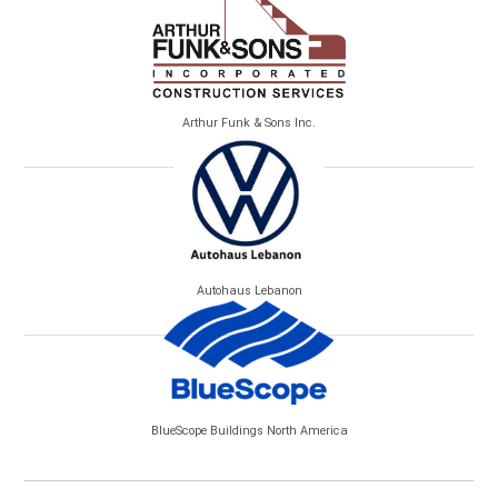
Arthur Funk & Sons Inc.
Autohaus Lebanon
BlueScope Buildings North America