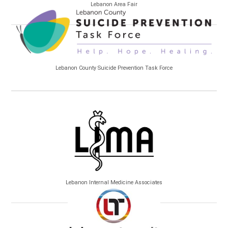
Lebanon Area Fair
Lebanon County Suicide Prevention Task Force
Lebanon Internal Medicine Associates